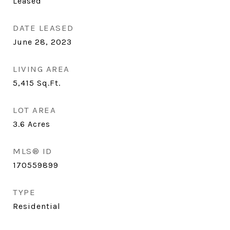
Leased
DATE LEASED
June 28, 2023
LIVING AREA
5,415
Sq.Ft.
LOT AREA
3.6
Acres
MLS® ID
170559899
TYPE
Residential