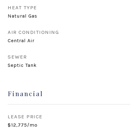
HEAT TYPE
Natural Gas
AIR CONDITIONING
Central Air
SEWER
Septic Tank
Financial
LEASE PRICE
$12,775/mo