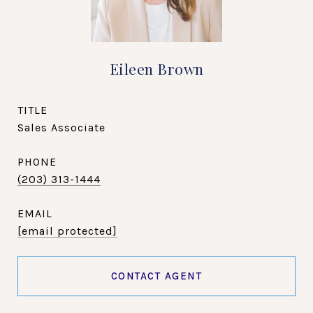
Eileen Brown
TITLE
Sales Associate
PHONE
(203) 313-1444
EMAIL
[email protected]
CONTACT AGENT