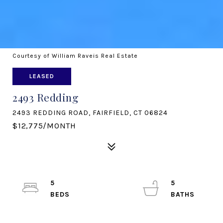
Courtesy of William Raveis Real Estate
LEASED
2493 Redding
2493 REDDING ROAD, FAIRFIELD, CT 06824
$12,775/MONTH
5
5