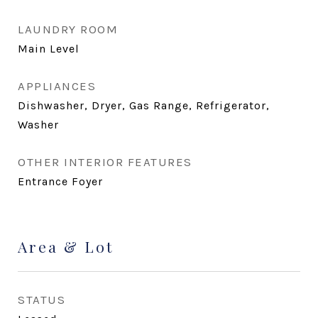
LAUNDRY ROOM
Main Level
APPLIANCES
Dishwasher, Dryer, Gas Range, Refrigerator,
Washer
OTHER INTERIOR FEATURES
Entrance Foyer
Area & Lot
STATUS