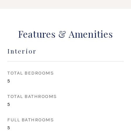
Features & Amenities
Interior
TOTAL BEDROOMS
5
TOTAL BATHROOMS
5
FULL BATHROOMS
5