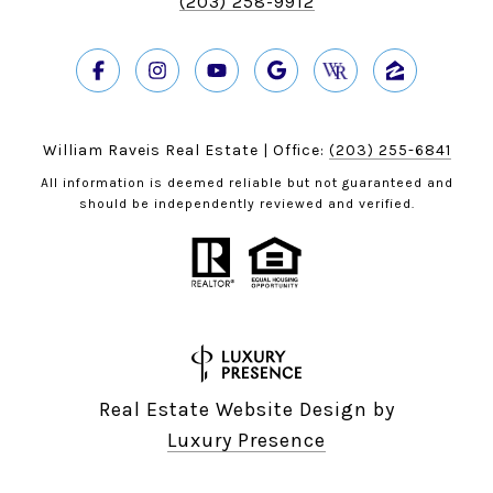
(203) 258-9912
William Raveis Real Estate | Office:
(203) 255-6841
All information is deemed reliable but not guaranteed and
should be independently reviewed and verified.
Real Estate Website Design by
Luxury Presence