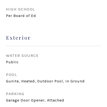
HIGH SCHOOL
Per Board of Ed
Exterior
WATER SOURCE
Public
POOL
Gunite, Heated, Outdoor Pool, In Ground
PARKING
Garage Door Opener, Attached