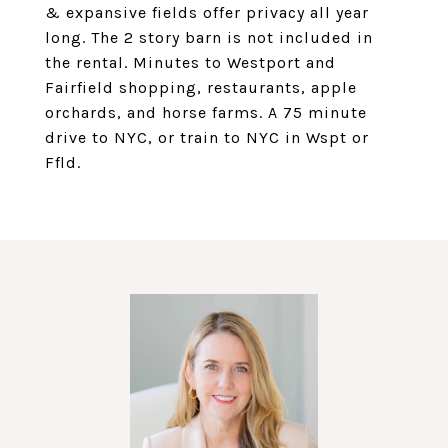
& expansive fields offer privacy all year
long. The 2 story barn is not included in
the rental. Minutes to Westport and
Fairfield shopping, restaurants, apple
orchards, and horse farms. A 75 minute
drive to NYC, or train to NYC in Wspt or
Ffld.