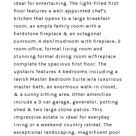
ideal for entertaining. The light-filled first
floor features a well-appointed chef's
kitchen that opens to a large breakfast
room, an ample family room with a
fieldstone fireplace & an octagonal
sunroom. A den/mudroom with fireplace, 2
room office, formal living room and
stunning formal dining room w/fireplace
complete the spacious first floor. The
upstairs features 4 bedrooms including a
lavish Master Bedroom Suite w/a luxurious
master bath, an enormous walk-in closet,
& a sunny sitting area. Other amenities
include a 3-car garage, generator, potting
shed & two large stone patios. This
impressive estate is ideal for everyday
living or a weekend country retreat. The
exceptional landscaping, magnificent pool