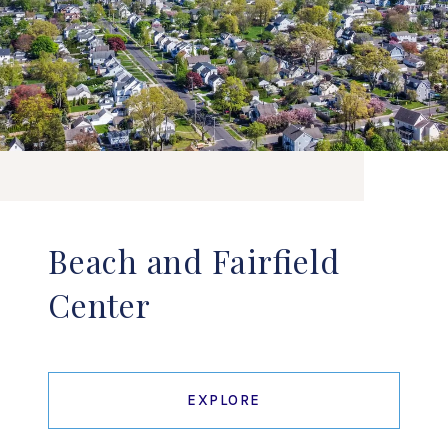
Beach and Fairfield
Center
EXPLORE