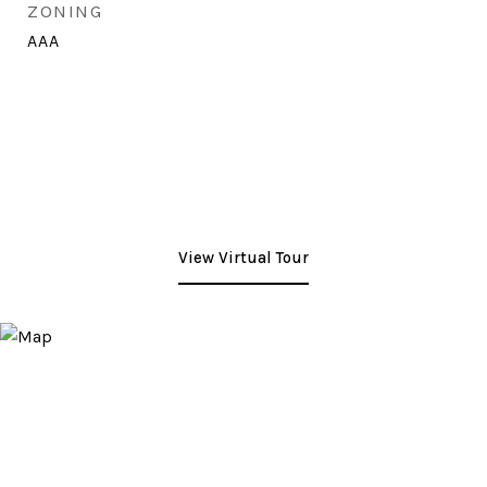
ZONING
AAA
View Virtual Tour