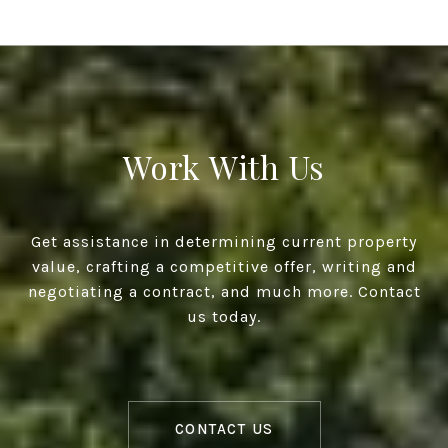
Work With Us
Get assistance in determining current property
value, crafting a competitive offer, writing and
negotiating a contract, and much more. Contact
us today.
CONTACT US