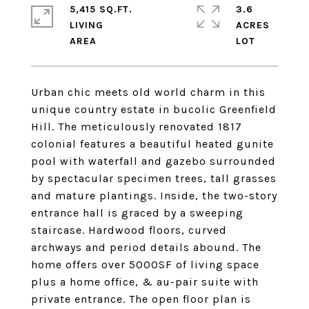
5,415 SQ.FT.
3.6
LIVING
ACRES
Urban chic meets old world charm in this
unique country estate in bucolic Greenfield
Hill. The meticulously renovated 1817
colonial features a beautiful heated gunite
pool with waterfall and gazebo surrounded
by spectacular specimen trees, tall grasses
and mature plantings. Inside, the two-story
entrance hall is graced by a sweeping
staircase. Hardwood floors, curved
archways and period details abound. The
home offers over 5000SF of living space
plus a home office, & au-pair suite with
private entrance. The open floor plan is