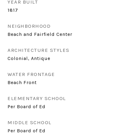
YEAR BUILT
1817
NEIGHBORHOOD
Beach and Fairfield Center
ARCHITECTURE STYLES
Colonial, Antique
WATER FRONTAGE
Beach Front
ELEMENTARY SCHOOL
Per Board of Ed
MIDDLE SCHOOL
Per Board of Ed