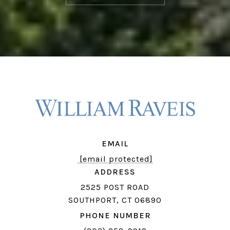
EMAIL
[email protected]
ADDRESS
2525 POST ROAD
SOUTHPORT, CT 06890
PHONE NUMBER