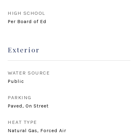
HIGH SCHOOL
Per Board of Ed
Exterior
WATER SOURCE
Public
PARKING
Paved, On Street
HEAT TYPE
Natural Gas, Forced Air