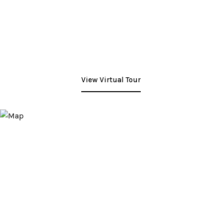
View Virtual Tour