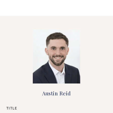
Austin Reid
TITLE