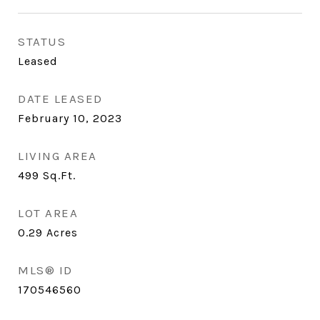
STATUS
Leased
DATE LEASED
February 10, 2023
LIVING AREA
499
Sq.Ft.
LOT AREA
0.29
Acres
MLS® ID
170546560