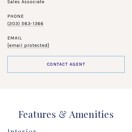
Sales Associate
PHONE
(203) 583-1366
EMAIL
[email protected]
CONTACT AGENT
Features & Amenities
Interior