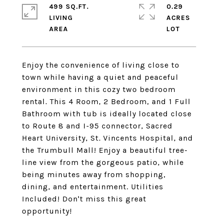
499 SQ.FT.
0.29
LIVING
ACRES
Enjoy the convenience of living close to
town while having a quiet and peaceful
environment in this cozy two bedroom
rental. This 4 Room, 2 Bedroom, and 1 Full
Bathroom with tub is ideally located close
to Route 8 and I-95 connector, Sacred
Heart University, St. Vincents Hospital, and
the Trumbull Mall! Enjoy a beautiful tree-
line view from the gorgeous patio, while
being minutes away from shopping,
dining, and entertainment. Utilities
Included! Don't miss this great
opportunity!