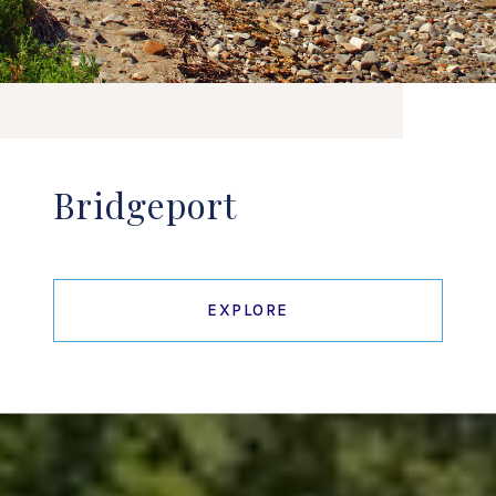
Bridgeport
EXPLORE