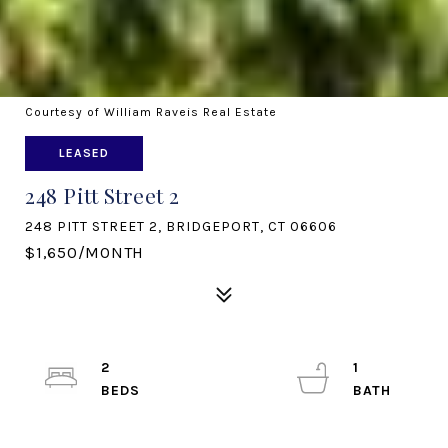
Courtesy of William Raveis Real Estate
LEASED
248 Pitt Street 2
248 PITT STREET 2, BRIDGEPORT, CT 06606
$1,650/MONTH
2
1