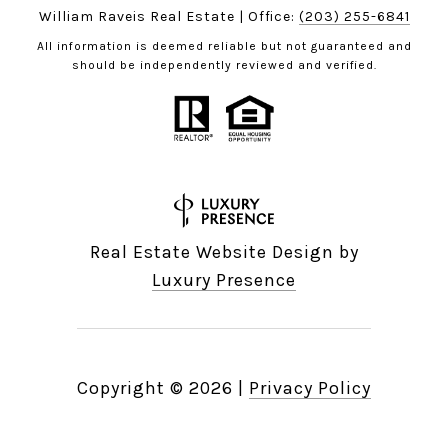
William Raveis Real Estate | Office:
(203) 255-6841
All information is deemed reliable but not guaranteed and
should be independently reviewed and verified.
Real Estate Website Design by
Luxury Presence
Copyright ©
2026
|
Privacy Policy