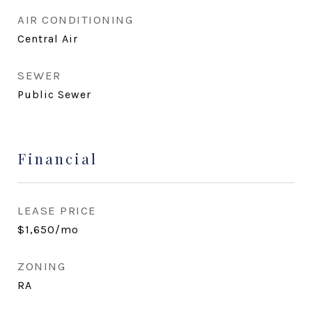
AIR CONDITIONING
Central Air
SEWER
Public Sewer
Financial
LEASE PRICE
$1,650/mo
ZONING
RA