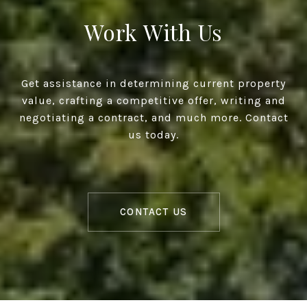
Work With Us
Get assistance in determining current property
value, crafting a competitive offer, writing and
negotiating a contract, and much more. Contact
us today.
CONTACT US