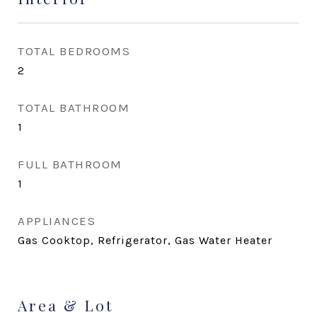
TOTAL BEDROOMS
2
TOTAL BATHROOM
1
FULL BATHROOM
1
APPLIANCES
Gas Cooktop, Refrigerator, Gas Water Heater
Area & Lot