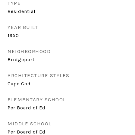
TYPE
Residential
YEAR BUILT
1950
NEIGHBORHOOD
Bridgeport
ARCHITECTURE STYLES
Cape Cod
ELEMENTARY SCHOOL
Per Board of Ed
MIDDLE SCHOOL
Per Board of Ed