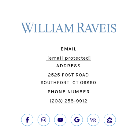
EMAIL
[email protected]
ADDRESS
2525 POST ROAD
SOUTHPORT, CT 06890
PHONE NUMBER
(203) 258-9912