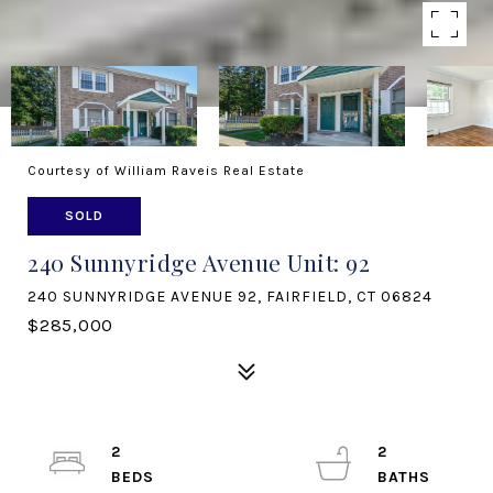
Courtesy of William Raveis Real Estate
SOLD
240 Sunnyridge Avenue Unit: 92
240 SUNNYRIDGE AVENUE 92, FAIRFIELD, CT 06824
$285,000
2
2