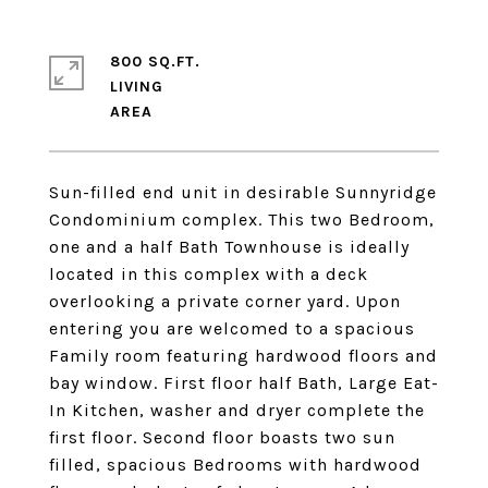
800 SQ.FT.
LIVING
Sun-filled end unit in desirable Sunnyridge
Condominium complex. This two Bedroom,
one and a half Bath Townhouse is ideally
located in this complex with a deck
overlooking a private corner yard. Upon
entering you are welcomed to a spacious
Family room featuring hardwood floors and
bay window. First floor half Bath, Large Eat-
In Kitchen, washer and dryer complete the
first floor. Second floor boasts two sun
filled, spacious Bedrooms with hardwood