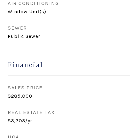
AIR CONDITIONING
Window Unit(s)
SEWER
Public Sewer
Financial
SALES PRICE
$285,000
REAL ESTATE TAX
$3,703/yr
HOA