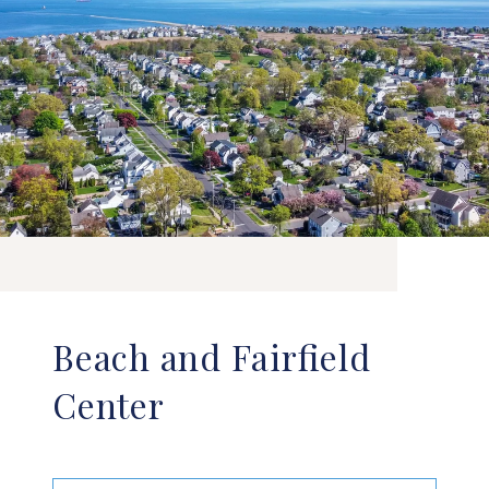
Beach and Fairfield
Center