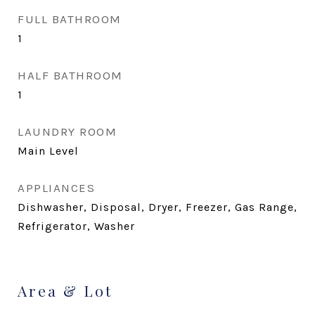
FULL BATHROOM
1
HALF BATHROOM
1
LAUNDRY ROOM
Main Level
APPLIANCES
Dishwasher, Disposal, Dryer, Freezer, Gas Range,
Refrigerator, Washer
Area & Lot