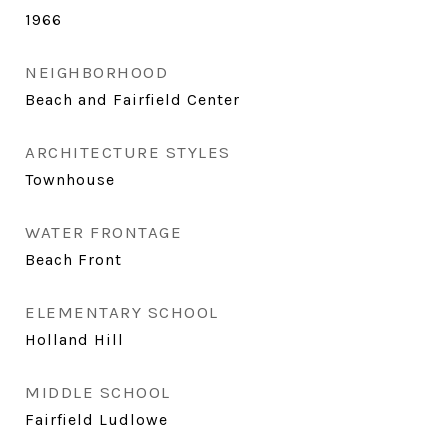
1966
NEIGHBORHOOD
Beach and Fairfield Center
ARCHITECTURE STYLES
Townhouse
WATER FRONTAGE
Beach Front
ELEMENTARY SCHOOL
Holland Hill
MIDDLE SCHOOL
Fairfield Ludlowe