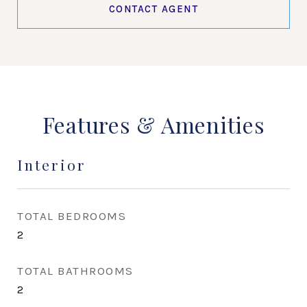
CONTACT AGENT
Features & Amenities
Interior
TOTAL BEDROOMS
2
TOTAL BATHROOMS
2