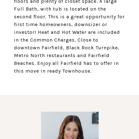
floors and plenty of closet space. A large
Full Bath, with tub is located on the
second floor. This is a great opportunity for
first time homeowners, downsizer or
investor! Heat and Hot Water are included
in the Common Charges. Close to
downtown Fairfield, Black Rock Turnpike,
Metro North restaurants and Fairfield
Beaches. Enjoy all Fairfield has to offer in
this move in ready Townhouse.