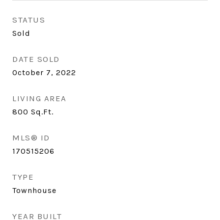
STATUS
Sold
DATE SOLD
October 7, 2022
LIVING AREA
800
Sq.Ft.
MLS® ID
170515206
TYPE
Townhouse
YEAR BUILT