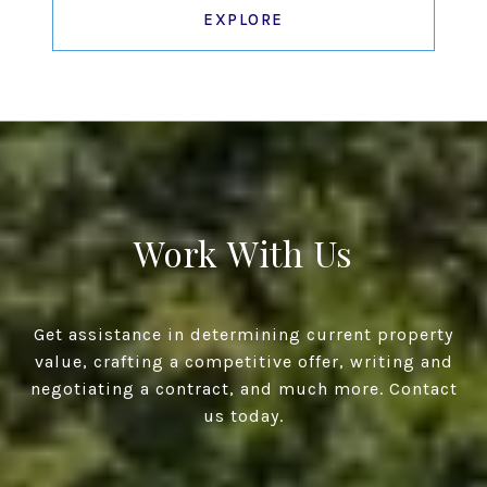
EXPLORE
Work With Us
Get assistance in determining current property
value, crafting a competitive offer, writing and
negotiating a contract, and much more. Contact
us today.