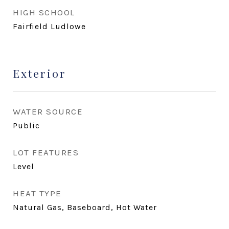
HIGH SCHOOL
Fairfield Ludlowe
Exterior
WATER SOURCE
Public
LOT FEATURES
Level
HEAT TYPE
Natural Gas, Baseboard, Hot Water