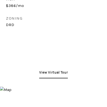
$386/mo
ZONING
DRD
View Virtual Tour