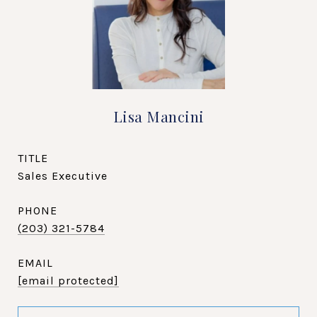
Lisa Mancini
TITLE
Sales Executive
PHONE
(203) 321-5784
EMAIL
[email protected]