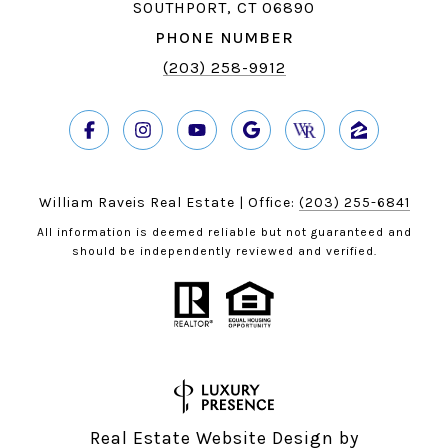
SOUTHPORT, CT 06890
PHONE NUMBER
(203) 258-9912
William Raveis Real Estate | Office:
(203) 255-6841
All information is deemed reliable but not guaranteed and
should be independently reviewed and verified.
Real Estate Website Design by