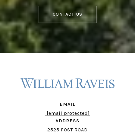
CONTACT US
EMAIL
[email protected]
ADDRESS
2525 POST ROAD