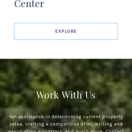
Center
EXPLORE
Work With Us
Get assistance in determining current property
value, crafting a competitive offer, writing and
negotiating a contract, and much more. Contact