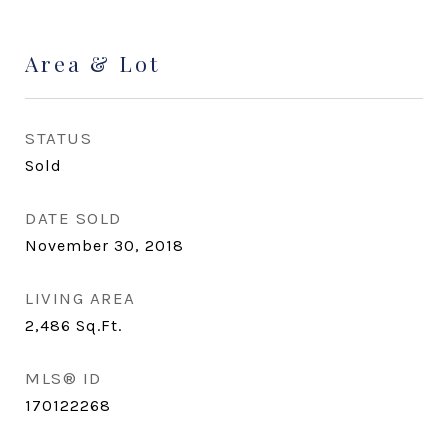
Area & Lot
STATUS
Sold
DATE SOLD
November 30, 2018
LIVING AREA
2,486
Sq.Ft.
MLS® ID
170122268