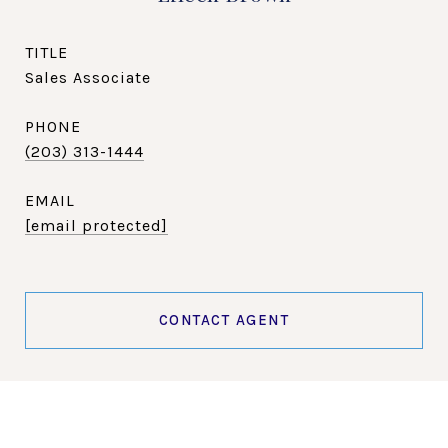
TITLE
Sales Associate
PHONE
(203) 313-1444
EMAIL
[email protected]
CONTACT AGENT