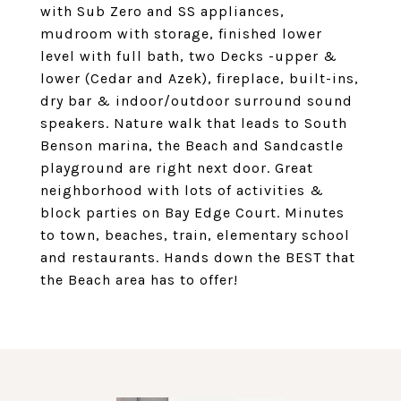
with Sub Zero and SS appliances,
mudroom with storage, finished lower
level with full bath, two Decks -upper &
lower (Cedar and Azek), fireplace, built-ins,
dry bar & indoor/outdoor surround sound
speakers. Nature walk that leads to South
Benson marina, the Beach and Sandcastle
playground are right next door. Great
neighborhood with lots of activities &
block parties on Bay Edge Court. Minutes
to town, beaches, train, elementary school
and restaurants. Hands down the BEST that
the Beach area has to offer!