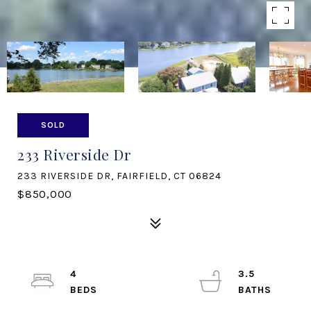
SOLD
233 Riverside Dr
233 RIVERSIDE DR, FAIRFIELD, CT 06824
$850,000
4
3.5