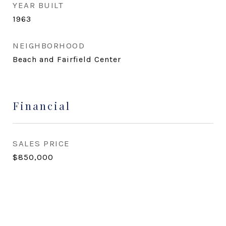
YEAR BUILT
1963
NEIGHBORHOOD
Beach and Fairfield Center
Financial
SALES PRICE
$850,000