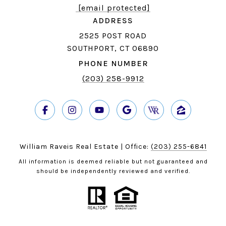
[email protected]
ADDRESS
2525 POST ROAD
SOUTHPORT, CT 06890
PHONE NUMBER
(203) 258-9912
William Raveis Real Estate | Office:
(203) 255-6841
All information is deemed reliable but not guaranteed and
should be independently reviewed and verified.