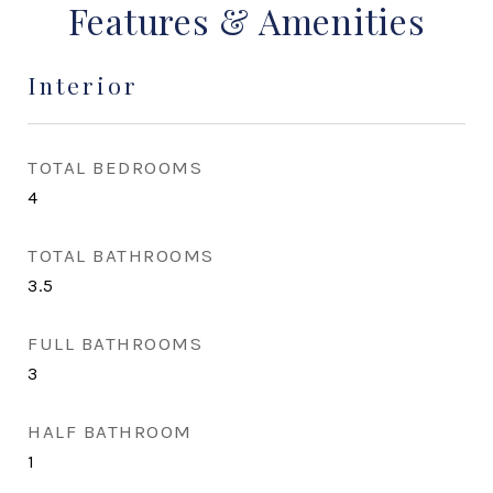
Features & Amenities
Interior
TOTAL BEDROOMS
4
TOTAL BATHROOMS
3.5
FULL BATHROOMS
3
HALF BATHROOM
1