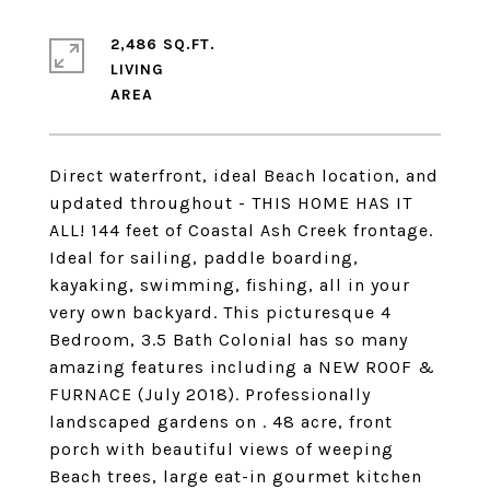
2,486 SQ.FT.
LIVING
Direct waterfront, ideal Beach location, and
updated throughout - THIS HOME HAS IT
ALL! 144 feet of Coastal Ash Creek frontage.
Ideal for sailing, paddle boarding,
kayaking, swimming, fishing, all in your
very own backyard. This picturesque 4
Bedroom, 3.5 Bath Colonial has so many
amazing features including a NEW ROOF &
FURNACE (July 2018). Professionally
landscaped gardens on . 48 acre, front
porch with beautiful views of weeping
Beach trees, large eat-in gourmet kitchen