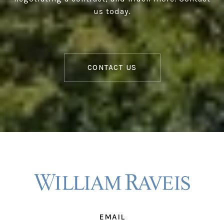
us today.
CONTACT US
EMAIL