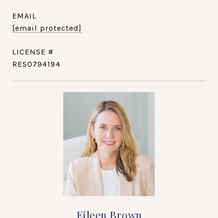
EMAIL
[email protected]
RES0794194
Eileen Brown