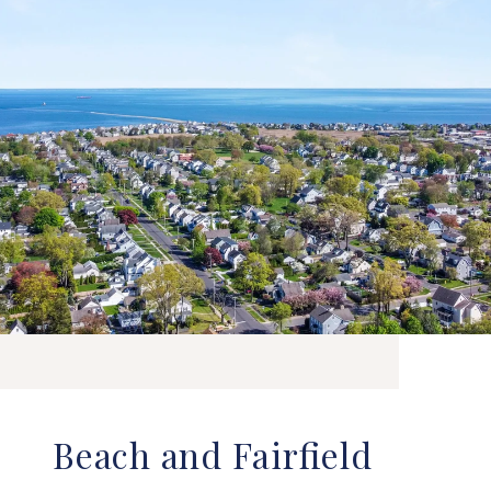
Beach and Fairfield