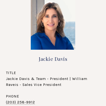
Jackie Davis
TITLE
Jackie Davis & Team - President | William
Raveis - Sales Vice President
PHONE
(203) 258-9912