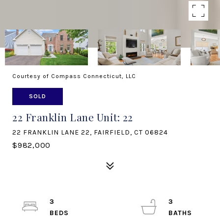
Courtesy of Compass Connecticut, LLC
SOLD
22 Franklin Lane Unit: 22
22 FRANKLIN LANE 22, FAIRFIELD, CT 06824
$982,000
3
3