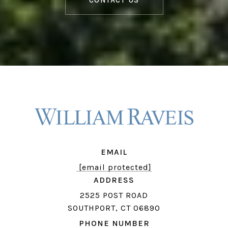
CONTACT US
EMAIL
[email protected]
ADDRESS
2525 POST ROAD
SOUTHPORT, CT 06890
PHONE NUMBER