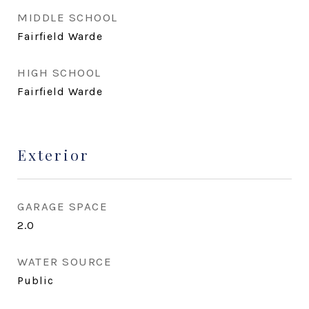
MIDDLE SCHOOL
Fairfield Warde
HIGH SCHOOL
Fairfield Warde
Exterior
GARAGE SPACE
2.0
WATER SOURCE
Public