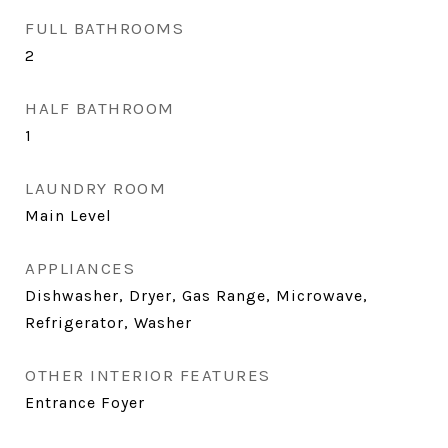
FULL BATHROOMS
2
HALF BATHROOM
1
LAUNDRY ROOM
Main Level
APPLIANCES
Dishwasher, Dryer, Gas Range, Microwave,
Refrigerator, Washer
OTHER INTERIOR FEATURES
Entrance Foyer