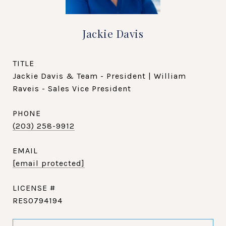
Jackie Davis
TITLE
Jackie Davis & Team - President | William
Raveis - Sales Vice President
PHONE
(203) 258-9912
EMAIL
[email protected]
RES0794194