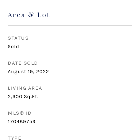
Area & Lot
STATUS
Sold
DATE SOLD
August 19, 2022
LIVING AREA
2,300
Sq.Ft.
MLS® ID
170489759
TYPE