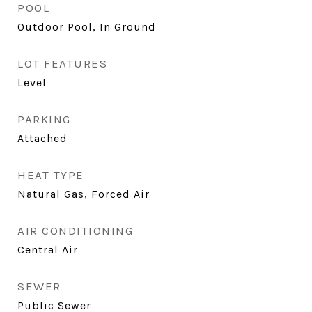
POOL
Outdoor Pool, In Ground
LOT FEATURES
Level
PARKING
Attached
HEAT TYPE
Natural Gas, Forced Air
AIR CONDITIONING
Central Air
SEWER
Public Sewer