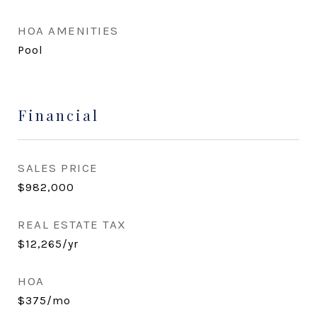
HOA AMENITIES
Pool
Financial
SALES PRICE
$982,000
REAL ESTATE TAX
$12,265/yr
HOA
$375/mo