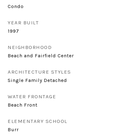
Condo
YEAR BUILT
1997
NEIGHBORHOOD
Beach and Fairfield Center
ARCHITECTURE STYLES
Single Family Detached
WATER FRONTAGE
Beach Front
ELEMENTARY SCHOOL
Burr