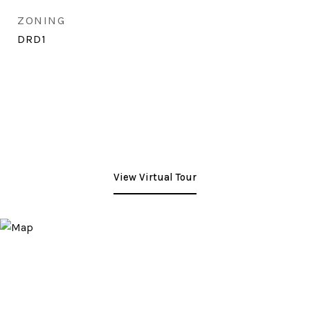
ZONING
DRD1
View Virtual Tour