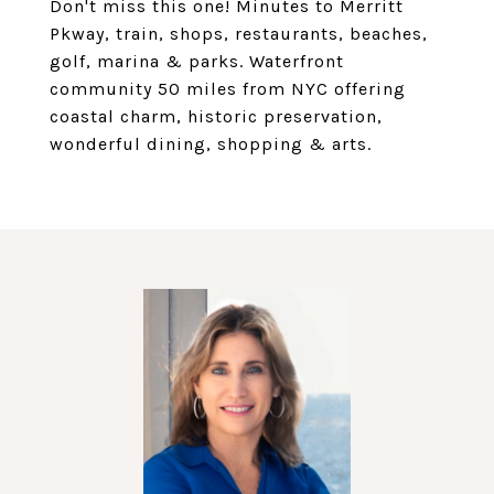
Don't miss this one! Minutes to Merritt
Pkway, train, shops, restaurants, beaches,
golf, marina & parks. Waterfront
community 50 miles from NYC offering
coastal charm, historic preservation,
wonderful dining, shopping & arts.