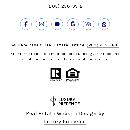
(203) 258-9912
William Raveis Real Estate | Office:
(203) 255-6841
All information is deemed reliable but not guaranteed and
should be independently reviewed and verified.
Real Estate Website Design by
Luxury Presence