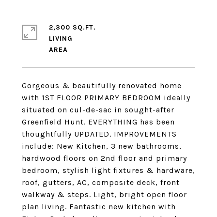
2,300 SQ.FT.
LIVING
Gorgeous & beautifully renovated home
with 1ST FLOOR PRIMARY BEDROOM ideally
situated on cul-de-sac in sought-after
Greenfield Hunt. EVERYTHING has been
thoughtfully UPDATED. IMPROVEMENTS
include: New Kitchen, 3 new bathrooms,
hardwood floors on 2nd floor and primary
bedroom, stylish light fixtures & hardware,
roof, gutters, AC, composite deck, front
walkway & steps. Light, bright open floor
plan living. Fantastic new kitchen with