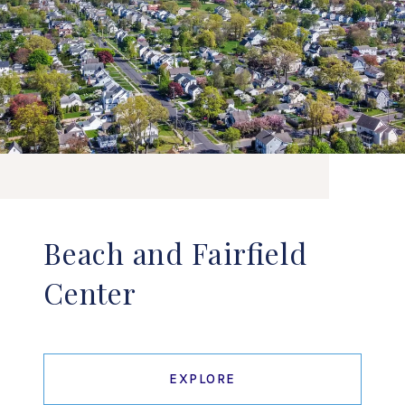
Beach and Fairfield
Center
EXPLORE