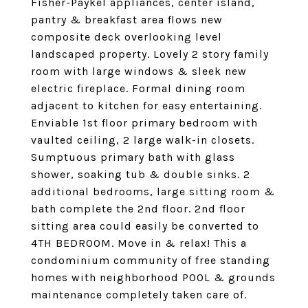
Fisher-Paykel appliances, center island,
pantry & breakfast area flows new
composite deck overlooking level
landscaped property. Lovely 2 story family
room with large windows & sleek new
electric fireplace. Formal dining room
adjacent to kitchen for easy entertaining.
Enviable 1st floor primary bedroom with
vaulted ceiling, 2 large walk-in closets.
Sumptuous primary bath with glass
shower, soaking tub & double sinks. 2
additional bedrooms, large sitting room &
bath complete the 2nd floor. 2nd floor
sitting area could easily be converted to
4TH BEDROOM. Move in & relax! This a
condominium community of free standing
homes with neighborhood POOL & grounds
maintenance completely taken care of.