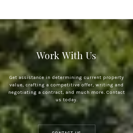
Work With Us
Get assistance in determining current property
value, crafting a competitive offer, writing and
negotiating a contract, and much more. Contact
us today.