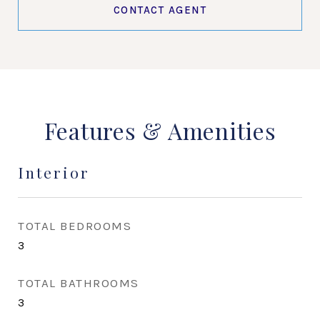
CONTACT AGENT
Features & Amenities
Interior
TOTAL BEDROOMS
3
TOTAL BATHROOMS
3