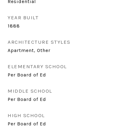
Residential
YEAR BUILT
1888
ARCHITECTURE STYLES
Apartment, Other
ELEMENTARY SCHOOL
Per Board of Ed
MIDDLE SCHOOL
Per Board of Ed
HIGH SCHOOL
Per Board of Ed