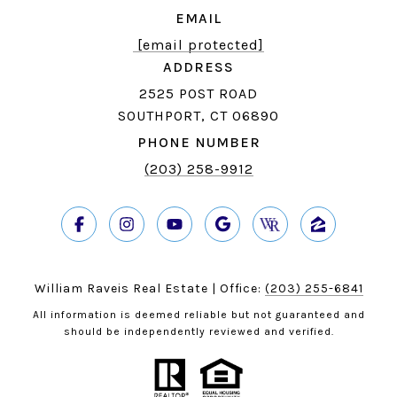
EMAIL
[email protected]
ADDRESS
2525 POST ROAD
SOUTHPORT, CT 06890
PHONE NUMBER
(203) 258-9912
William Raveis Real Estate | Office:
(203) 255-6841
All information is deemed reliable but not guaranteed and
should be independently reviewed and verified.