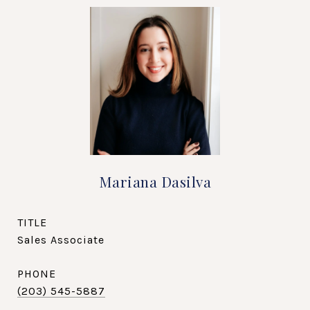
Mariana Dasilva
TITLE
Sales Associate
PHONE
(203) 545-5887