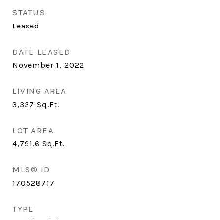
STATUS
Leased
DATE LEASED
November 1, 2022
LIVING AREA
3,337
Sq.Ft.
LOT AREA
4,791.6
Sq.Ft.
MLS® ID
170528717
TYPE