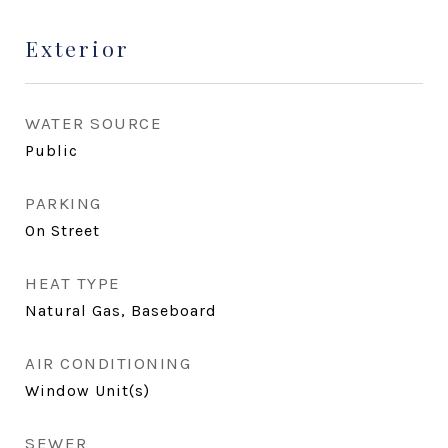
Exterior
WATER SOURCE
Public
PARKING
On Street
HEAT TYPE
Natural Gas, Baseboard
AIR CONDITIONING
Window Unit(s)
SEWER