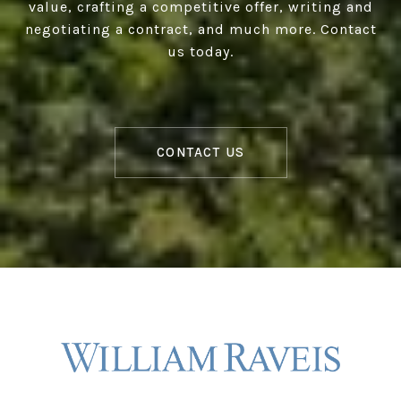
value, crafting a competitive offer, writing and
negotiating a contract, and much more. Contact
us today.
CONTACT US