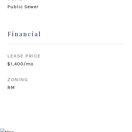
Public Sewer
Financial
LEASE PRICE
$1,400/mo
ZONING
RM