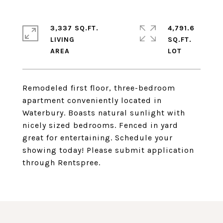
3,337 SQ.FT.
4,791.6
LIVING
SQ.FT.
Remodeled first floor, three-bedroom
apartment conveniently located in
Waterbury. Boasts natural sunlight with
nicely sized bedrooms. Fenced in yard
great for entertaining. Schedule your
showing today! Please submit application
through Rentspree.