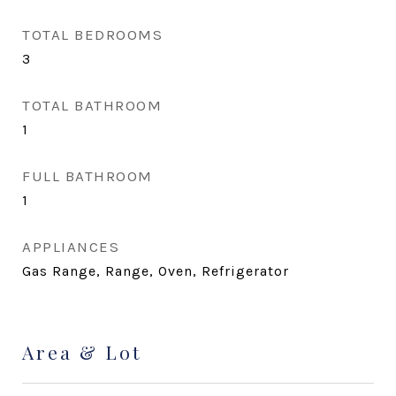
TOTAL BEDROOMS
3
TOTAL BATHROOM
1
FULL BATHROOM
1
APPLIANCES
Gas Range, Range, Oven, Refrigerator
Area & Lot