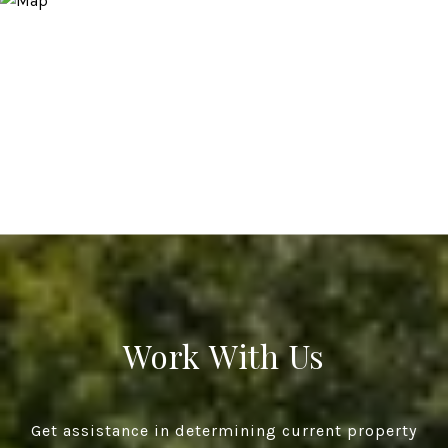
Work With Us
Get assistance in determining current property