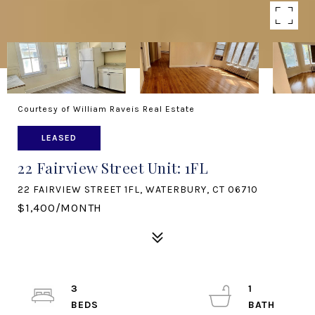
Courtesy of William Raveis Real Estate
LEASED
22 Fairview Street Unit: 1FL
22 FAIRVIEW STREET 1FL, WATERBURY, CT 06710
$1,400/MONTH
3
1