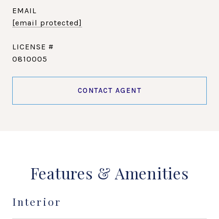
EMAIL
[email protected]
0810005
CONTACT AGENT
Features & Amenities
Interior