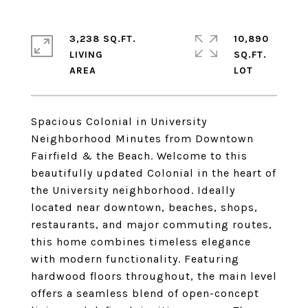
3,238 SQ.FT.
10,890
LIVING
SQ.FT.
Spacious Colonial in University
Neighborhood Minutes from Downtown
Fairfield & the Beach. Welcome to this
beautifully updated Colonial in the heart of
the University neighborhood. Ideally
located near downtown, beaches, shops,
restaurants, and major commuting routes,
this home combines timeless elegance
with modern functionality. Featuring
hardwood floors throughout, the main level
offers a seamless blend of open-concept