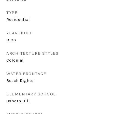
TYPE
Residential
YEAR BUILT
1988
ARCHITECTURE STYLES
Colonial
WATER FRONTAGE
Beach Rights
ELEMENTARY SCHOOL
Osborn Hill