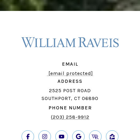
EMAIL
[email protected]
ADDRESS
2525 POST ROAD
SOUTHPORT, CT 06890
PHONE NUMBER
(203) 258-9912