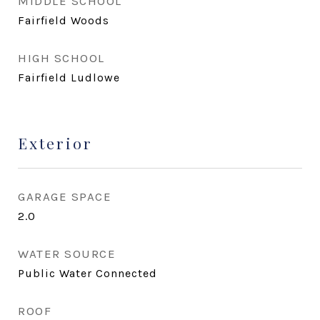
MIDDLE SCHOOL
Fairfield Woods
HIGH SCHOOL
Fairfield Ludlowe
Exterior
GARAGE SPACE
2.0
WATER SOURCE
Public Water Connected
ROOF