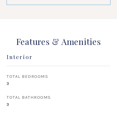
Features & Amenities
Interior
TOTAL BEDROOMS
3
TOTAL BATHROOMS
3