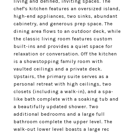
living and defined, inviting spaces. The
chef's kitchen features an oversized island,
high-end appliances, two sinks, abundant
cabinetry, and generous prep space. The
dining area flows to an outdoor deck, while
the classic living room features custom
built-ins and provides a quiet space for
relaxation or conversation. Off the kitchen
is a showstopping family room with
vaulted ceilings and a private deck.
Upstairs, the primary suite serves as a
personal retreat with high ceilings, two
closets (including a walk-in), and a spa-
like bath complete with a soaking tub and
a beautifully updated shower. Two
additional bedrooms and a large full
bathroom complete the upper level. The
walk-out lower level boasts a large rec