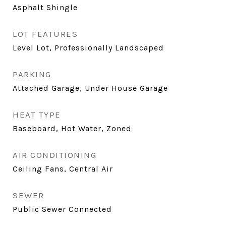
Asphalt Shingle
LOT FEATURES
Level Lot, Professionally Landscaped
PARKING
Attached Garage, Under House Garage
HEAT TYPE
Baseboard, Hot Water, Zoned
AIR CONDITIONING
Ceiling Fans, Central Air
SEWER
Public Sewer Connected