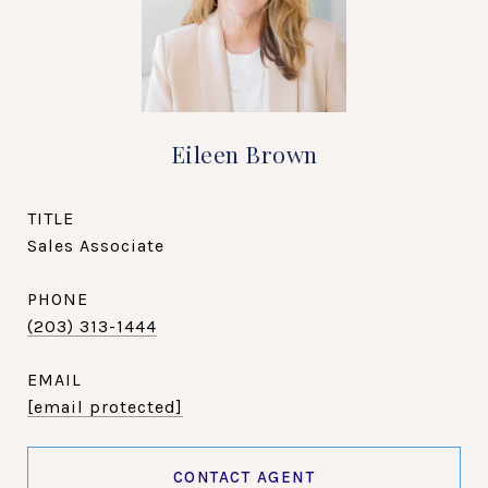
Eileen Brown
TITLE
Sales Associate
PHONE
(203) 313-1444
EMAIL
[email protected]
CONTACT AGENT