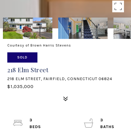
Courtesy of Brown Harris Stevens
SOLD
218 Elm Street
218 ELM STREET, FAIRFIELD, CONNECTICUT 06824
$1,035,000
3
3