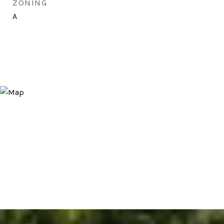
ZONING
A