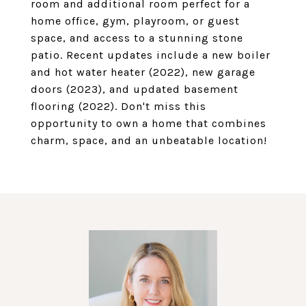
room and additional room perfect for a
home office, gym, playroom, or guest
space, and access to a stunning stone
patio. Recent updates include a new boiler
and hot water heater (2022), new garage
doors (2023), and updated basement
flooring (2022). Don't miss this
opportunity to own a home that combines
charm, space, and an unbeatable location!