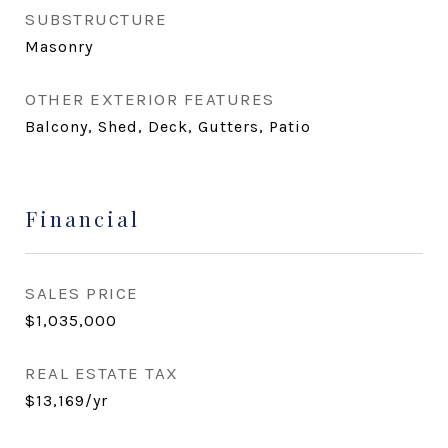
SUBSTRUCTURE
Masonry
OTHER EXTERIOR FEATURES
Balcony, Shed, Deck, Gutters, Patio
Financial
SALES PRICE
$1,035,000
REAL ESTATE TAX
$13,169/yr