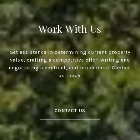
Work With Us
Get assistance in determining current property
value, crafting a competitive offer, writing and
negotiating a contract, and much more. Contact
us today.
CONTACT US