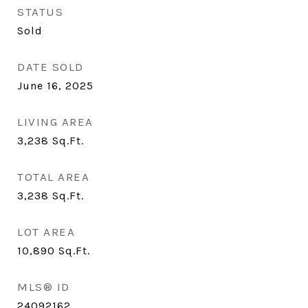
STATUS
Sold
DATE SOLD
June 16, 2025
LIVING AREA
3,238
Sq.Ft.
TOTAL AREA
3,238
Sq.Ft.
LOT AREA
10,890
Sq.Ft.
MLS® ID
24092162