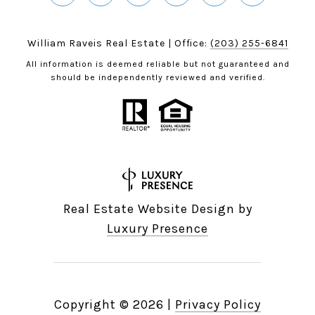
William Raveis Real Estate | Office:
(203) 255-6841
All information is deemed reliable but not guaranteed and
should be independently reviewed and verified.
Real Estate Website Design by
Luxury Presence
Copyright ©
2026
|
Privacy Policy