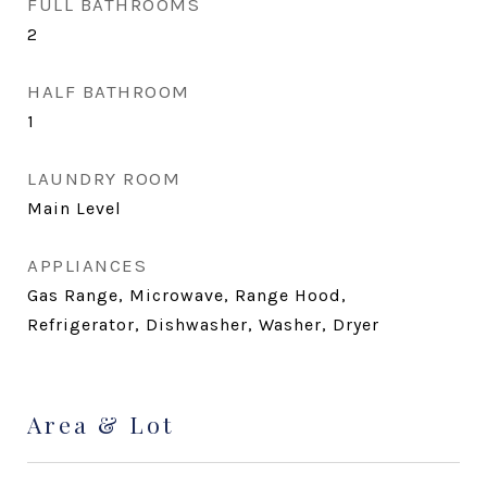
FULL BATHROOMS
2
HALF BATHROOM
1
LAUNDRY ROOM
Main Level
APPLIANCES
Gas Range, Microwave, Range Hood,
Refrigerator, Dishwasher, Washer, Dryer
Area & Lot