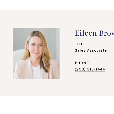
Eileen Bro
TITLE
Sales Associate
PHONE
(203) 313-1444