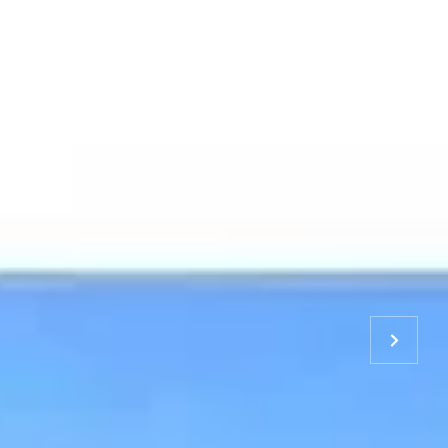
S & TEAM
RESOURCES
CONTACT US