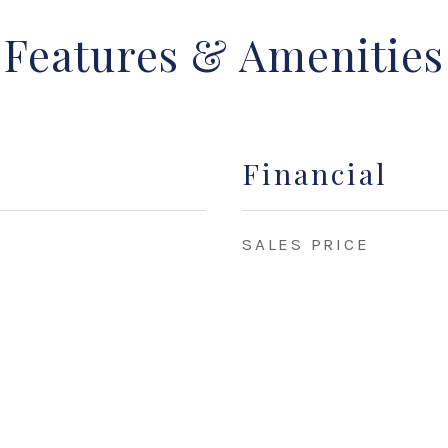
Features & Amenities
Financial
SALES PRICE