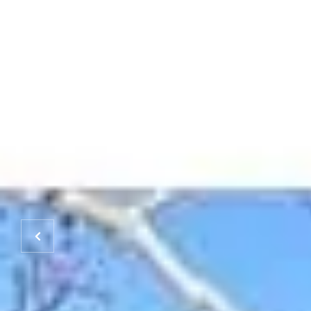
HOME
PROPERTIES
HOME SEARCH