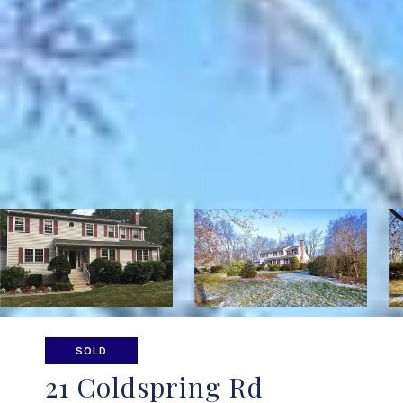
SOLD
21 Coldspring Rd