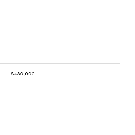
$430,000