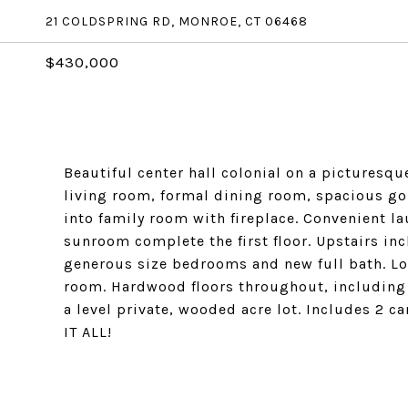
21 COLDSPRING RD, MONROE, CT 06468
$430,000
Beautiful center hall colonial on a picturesque
living room, formal dining room, spacious go
into family room with fireplace. Convenient 
sunroom complete the first floor. Upstairs in
generous size bedrooms and new full bath. Low
room. Hardwood floors throughout, including
a level private, wooded acre lot. Includes 2 
IT ALL!