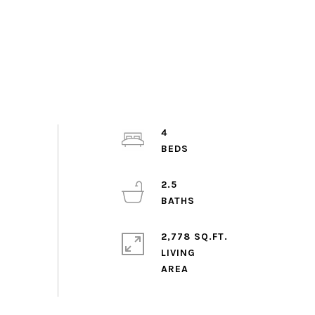
4
2.5
2,778 SQ.FT.
LIVING