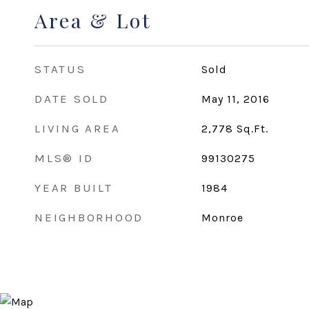
Area & Lot
STATUS
Sold
DATE SOLD
May 11, 2016
LIVING AREA
2,778
Sq.Ft.
MLS® ID
99130275
YEAR BUILT
1984
NEIGHBORHOOD
Monroe