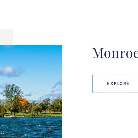
Monro
EXPLORE