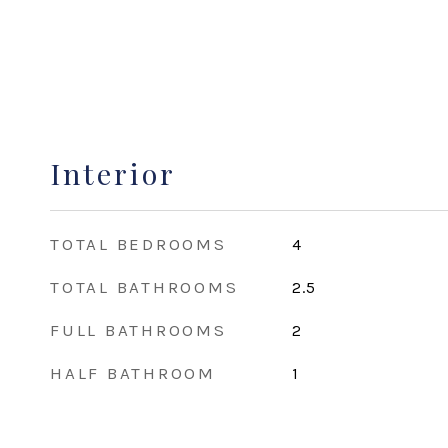
Interior
TOTAL BEDROOMS
4
TOTAL BATHROOMS
2.5
FULL BATHROOMS
2
HALF BATHROOM
1