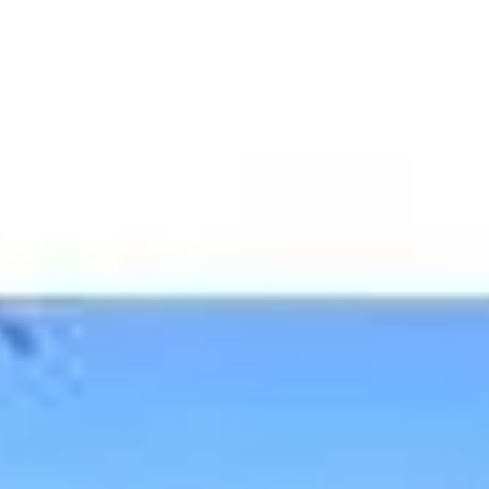
JACKIE DAVI