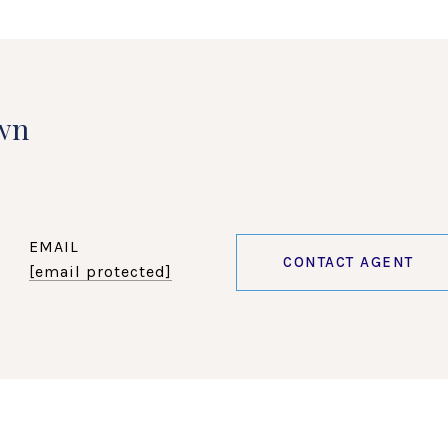
wn
EMAIL
CONTACT AGENT
[email protected]