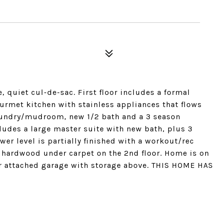
, quiet cul-de-sac. First floor includes a formal
urmet kitchen with stainless appliances that flows
laundry/mudroom, new 1/2 bath and a 3 season
cludes a large master suite with new bath, plus 3
er level is partially finished with a workout/rec
 hardwood under carpet on the 2nd floor. Home is on
car attached garage with storage above. THIS HOME HAS