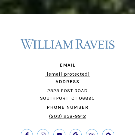
EMAIL
[email protected]
ADDRESS
2525 POST ROAD
SOUTHPORT, CT 06890
PHONE NUMBER
(203) 258-9912