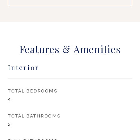
Features & Amenities
Interior
TOTAL BEDROOMS
4
TOTAL BATHROOMS
3