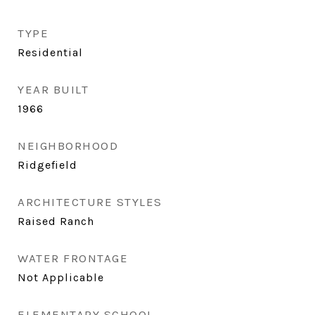
TYPE
Residential
YEAR BUILT
1966
NEIGHBORHOOD
Ridgefield
ARCHITECTURE STYLES
Raised Ranch
WATER FRONTAGE
Not Applicable
ELEMENTARY SCHOOL