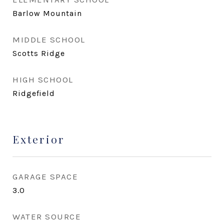
Barlow Mountain
MIDDLE SCHOOL
Scotts Ridge
HIGH SCHOOL
Ridgefield
Exterior
GARAGE SPACE
3.0
WATER SOURCE