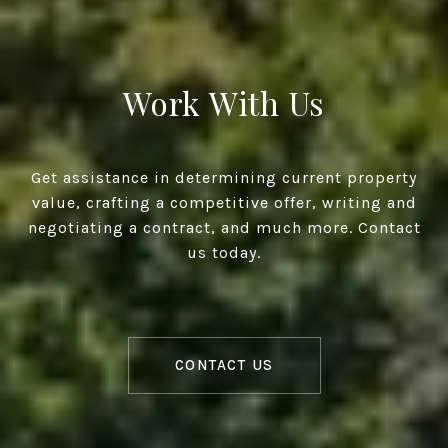
Work With Us
Get assistance in determining current property
value, crafting a competitive offer, writing and
negotiating a contract, and much more. Contact
us today.
CONTACT US