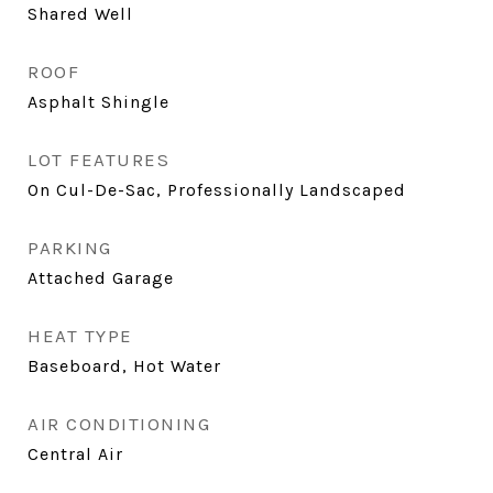
Shared Well
ROOF
Asphalt Shingle
LOT FEATURES
On Cul-De-Sac, Professionally Landscaped
PARKING
Attached Garage
HEAT TYPE
Baseboard, Hot Water
AIR CONDITIONING
Central Air