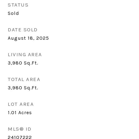
STATUS
Sold
DATE SOLD
August 18, 2025
LIVING AREA
3,980
Sq.Ft.
TOTAL AREA
3,980
Sq.Ft.
LOT AREA
1.01
Acres
MLS® ID
24107222