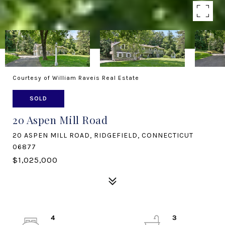
Courtesy of William Raveis Real Estate
SOLD
20 Aspen Mill Road
20 ASPEN MILL ROAD, RIDGEFIELD, CONNECTICUT
06877
$1,025,000
4
3