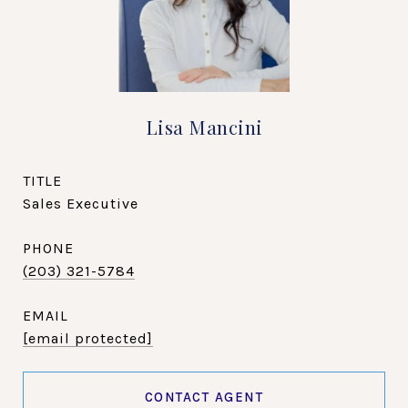
Lisa Mancini
TITLE
Sales Executive
PHONE
(203) 321-5784
EMAIL
[email protected]
CONTACT AGENT