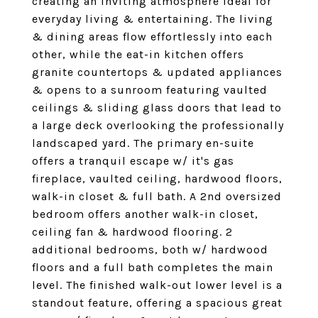
creating an inviting atmosphere ideal for
everyday living & entertaining. The living
& dining areas flow effortlessly into each
other, while the eat-in kitchen offers
granite countertops & updated appliances
& opens to a sunroom featuring vaulted
ceilings & sliding glass doors that lead to
a large deck overlooking the professionally
landscaped yard. The primary en-suite
offers a tranquil escape w/ it's gas
fireplace, vaulted ceiling, hardwood floors,
walk-in closet & full bath. A 2nd oversized
bedroom offers another walk-in closet,
ceiling fan & hardwood flooring. 2
additional bedrooms, both w/ hardwood
floors and a full bath completes the main
level. The finished walk-out lower level is a
standout feature, offering a spacious great