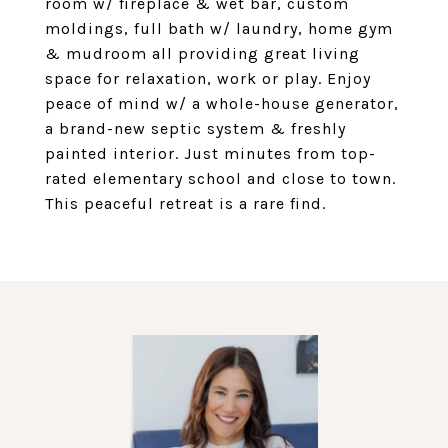
room w/ fireplace & wet bar, custom
moldings, full bath w/ laundry, home gym
& mudroom all providing great living
space for relaxation, work or play. Enjoy
peace of mind w/ a whole-house generator,
a brand-new septic system & freshly
painted interior. Just minutes from top-
rated elementary school and close to town.
This peaceful retreat is a rare find.