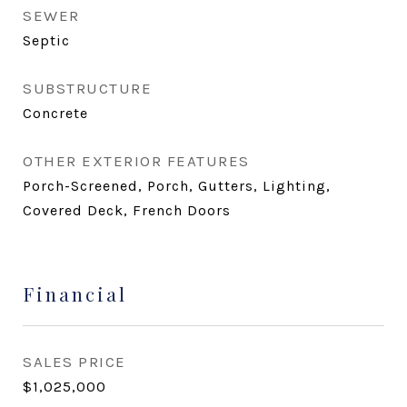
SEWER
Septic
SUBSTRUCTURE
Concrete
OTHER EXTERIOR FEATURES
Porch-Screened, Porch, Gutters, Lighting,
Covered Deck, French Doors
Financial
SALES PRICE
$1,025,000