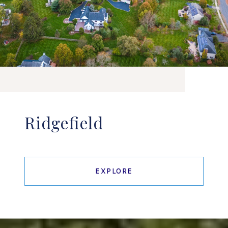
Ridgefield
EXPLORE