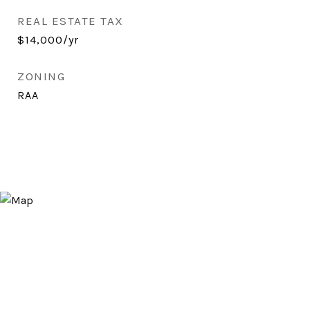
REAL ESTATE TAX
$14,000/yr
ZONING
RAA