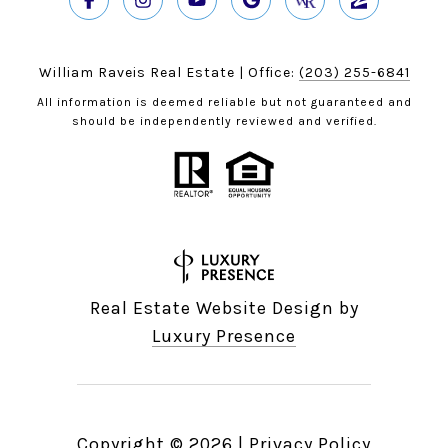
William Raveis Real Estate | Office:
(203) 255-6841
All information is deemed reliable but not guaranteed and
should be independently reviewed and verified.
Real Estate Website Design by
Luxury Presence
Copyright ©
2026
|
Privacy Policy