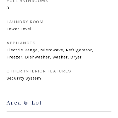
FULL BATHROOMS
3
LAUNDRY ROOM
Lower Level
APPLIANCES
Electric Range, Microwave, Refrigerator,
Freezer, Dishwasher, Washer, Dryer
OTHER INTERIOR FEATURES
Security System
Area & Lot