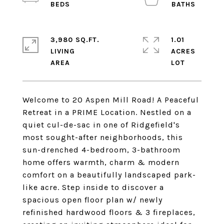
3,980 SQ.FT.
1.01
LIVING
ACRES
Welcome to 20 Aspen Mill Road! A Peaceful
Retreat in a PRIME Location. Nestled on a
quiet cul-de-sac in one of Ridgefield's
most sought-after neighborhoods, this
sun-drenched 4-bedroom, 3-bathroom
home offers warmth, charm & modern
comfort on a beautifully landscaped park-
like acre. Step inside to discover a
spacious open floor plan w/ newly
refinished hardwood floors & 3 fireplaces,