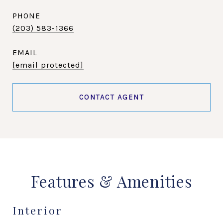
PHONE
(203) 583-1366
EMAIL
[email protected]
CONTACT AGENT
Features & Amenities
Interior