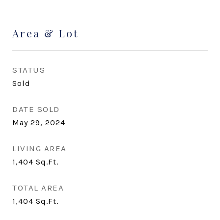
Area & Lot
STATUS
Sold
DATE SOLD
May 29, 2024
LIVING AREA
1,404
Sq.Ft.
TOTAL AREA
1,404
Sq.Ft.