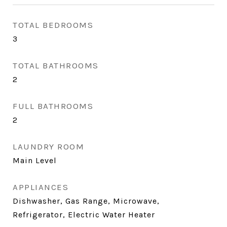
TOTAL BEDROOMS
3
TOTAL BATHROOMS
2
FULL BATHROOMS
2
LAUNDRY ROOM
Main Level
APPLIANCES
Dishwasher, Gas Range, Microwave,
Refrigerator, Electric Water Heater