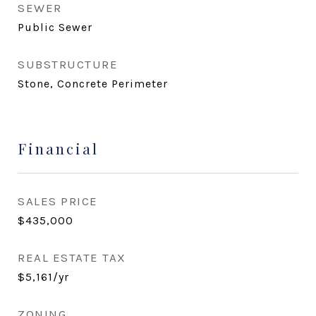
SEWER
Public Sewer
SUBSTRUCTURE
Stone, Concrete Perimeter
Financial
SALES PRICE
$435,000
REAL ESTATE TAX
$5,161/yr
ZONING