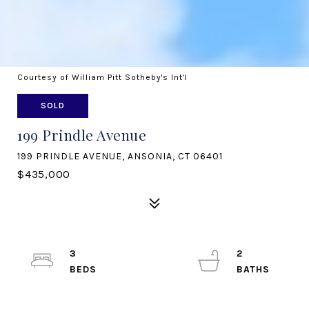
Courtesy of William Pitt Sotheby's Int'l
SOLD
199 Prindle Avenue
199 PRINDLE AVENUE, ANSONIA, CT 06401
$435,000
3
2