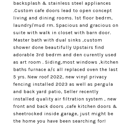
backsplash & stainless steel appliances
.Custom cafe doors lead to open concept
living and dining rooms. 1st floor bedrm,
laundry/mud rm. Spacious and gracious on
suite with walk in closet with barn door.
Master bath with dual sinks ,custom
shower done beautifully Upstairs find
adorable 3rd bedrm and den curently used
as art room . Siding,most windows ,kitchen
baths furnace a/c all replaced oven the last
5 yrs. New roof 2022, new vinyl privacy
fencing installed 2023 as well as pergula
and back yard patio, Seller recently
installed quality air filtration system , new
front and back doors ,cafe kitchen doors &
sheetrocked inside garage, just might be
the home you have been searching for!