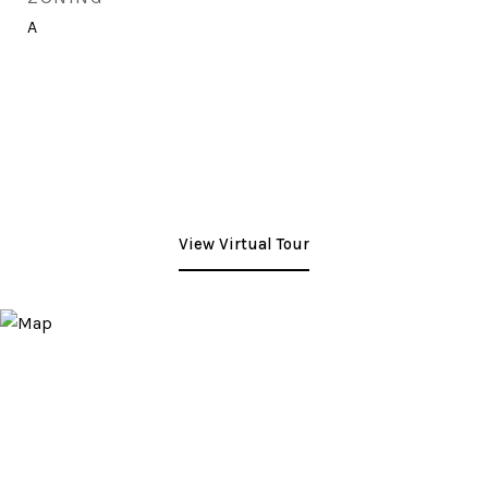
A
View Virtual Tour