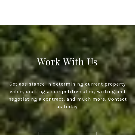
Work With Us
Get assistance in determining current property
value, crafting a competitive offer, writing and
negotiating a contract, and much more. Contact
us today.