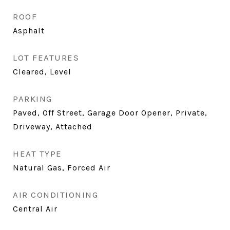
ROOF
Asphalt
LOT FEATURES
Cleared, Level
PARKING
Paved, Off Street, Garage Door Opener, Private,
Driveway, Attached
HEAT TYPE
Natural Gas, Forced Air
AIR CONDITIONING
Central Air