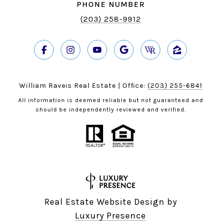
PHONE NUMBER
(203) 258-9912
William Raveis Real Estate | Office:
(203) 255-6841
All information is deemed reliable but not guaranteed and
should be independently reviewed and verified.
Real Estate Website Design by
Luxury Presence