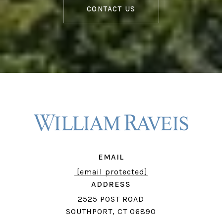
CONTACT US
EMAIL
[email protected]
ADDRESS
2525 POST ROAD
SOUTHPORT, CT 06890