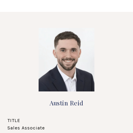
Austin Reid
TITLE
Sales Associate