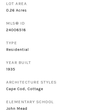
LOT AREA
0.26
Acres
MLS® ID
24008518
TYPE
Residential
YEAR BUILT
1935
ARCHITECTURE STYLES
Cape Cod, Cottage
ELEMENTARY SCHOOL
John Mead