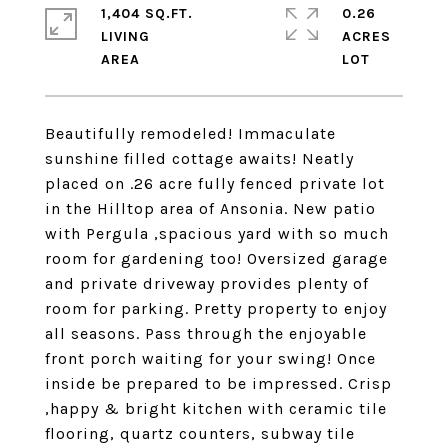
1,404 SQ.FT.
0.26
LIVING
ACRES
Beautifully remodeled! Immaculate
sunshine filled cottage awaits! Neatly
placed on .26 acre fully fenced private lot
in the Hilltop area of Ansonia. New patio
with Pergula ,spacious yard with so much
room for gardening too! Oversized garage
and private driveway provides plenty of
room for parking. Pretty property to enjoy
all seasons. Pass through the enjoyable
front porch waiting for your swing! Once
inside be prepared to be impressed. Crisp
,happy & bright kitchen with ceramic tile
flooring, quartz counters, subway tile