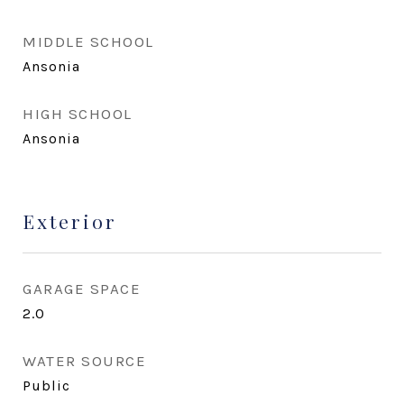
MIDDLE SCHOOL
Ansonia
HIGH SCHOOL
Ansonia
Exterior
GARAGE SPACE
2.0
WATER SOURCE
Public