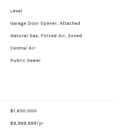
Level
Garage Door Opener, Attached
Natural Gas, Forced Air, Zoned
Central Air
Public Sewer
$1,650,000
$9,999,999/yr