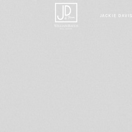
JACKIE DAVI