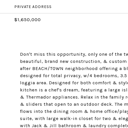
PRIVATE ADDRESS
$1,650,000
Don't miss this opportunity, only one of the 
beautiful, brand new construction, & custom
after BEACH/TOWN neighborhood offering a bl
designed for total privacy, w/4 bedrooms, 3.5
loggia area. Designed for both comfort & styl
kitchen is a chef's dream, featuring a large i
& Thermador appliances. Relax in the family r
& sliders that open to an outdoor deck. The ma
flows into the dining room & home office/pla
suite, with large walk-in closet for two & e
with Jack & Jill bathroom & laundry complete 