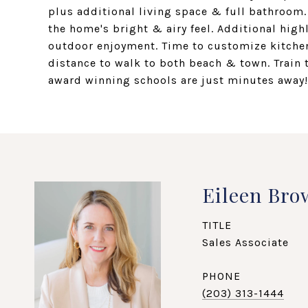
plus additional living space & full bathroom
the home's bright & airy feel. Additional hig
outdoor enjoyment. Time to customize kitchen
distance to walk to both beach & town. Train 
award winning schools are just minutes away!
Eileen Bro
TITLE
Sales Associate
PHONE
(203) 313-1444