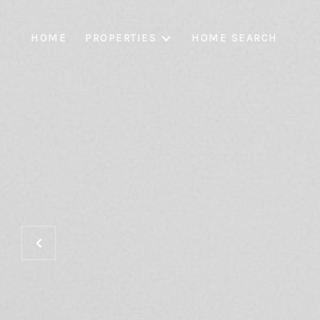
HOME
PROPERTIES
HOME SEARCH