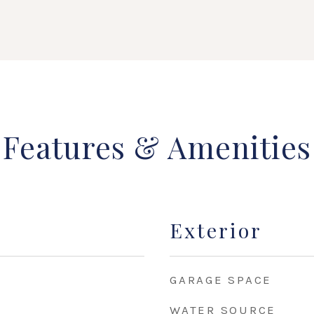
Features & Amenities
Exterior
GARAGE SPACE
WATER SOURCE