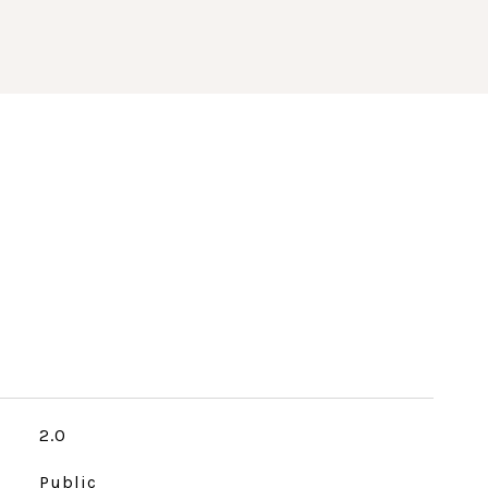
2.0
Public