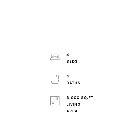
4
4
3,000 SQ.FT.
LIVING