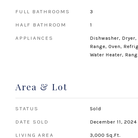
FULL BATHROOMS
3
HALF BATHROOM
1
APPLIANCES
Dishwasher, Dryer,
Range, Oven, Refri
Water Heater, Rang
Area & Lot
STATUS
Sold
DATE SOLD
December 11, 2024
LIVING AREA
3,000
Sq.Ft.