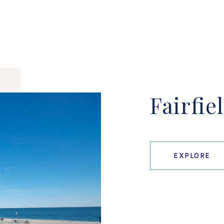
Fairfie
EXPLORE