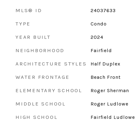
MLS® ID
24037633
TYPE
Condo
YEAR BUILT
2024
NEIGHBORHOOD
Fairfield
ARCHITECTURE STYLES
Half Duplex
WATER FRONTAGE
Beach Front
ELEMENTARY SCHOOL
Roger Sherman
MIDDLE SCHOOL
Roger Ludlowe
HIGH SCHOOL
Fairfield Ludlowe