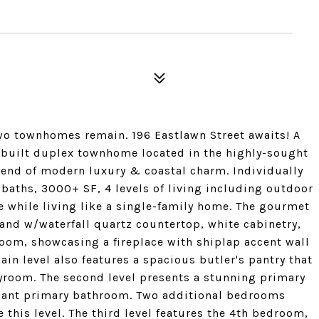
two townhomes remain. 196 Eastlawn Street awaits! A
 built duplex townhome located in the highly-sought
end of modern luxury & coastal charm. Individually
 baths, 3000+ SF, 4 levels of living including outdoor
e while living like a single-family home. The gourmet
sland w/waterfall quartz countertop, white cabinetry,
oom, showcasing a fireplace with shiplap accent wall
in level also features a spacious butler's pantry that
yroom. The second level presents a stunning primary
legant primary bathroom. Two additional bedrooms
this level. The third level features the 4th bedroom,