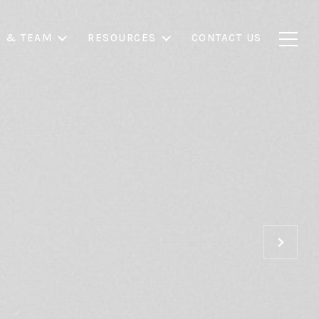
S & TEAM
RESOURCES
CONTACT US