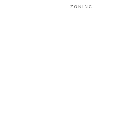
ZONING