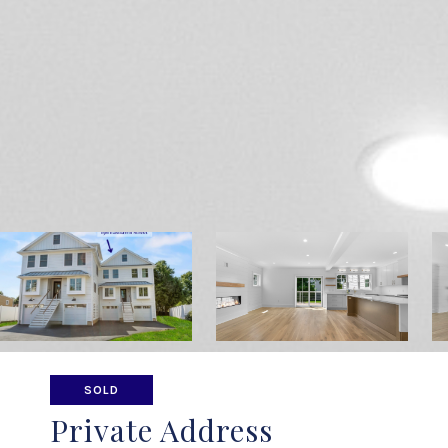
SOLD
Private Address