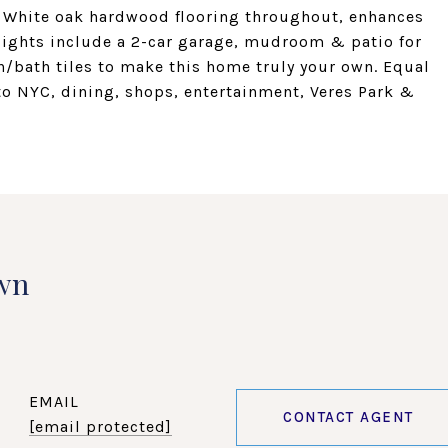
. White oak hardwood flooring throughout, enhances
hlights include a 2-car garage, mudroom & patio for
/bath tiles to make this home truly your own. Equal
to NYC, dining, shops, entertainment, Veres Park &
wn
EMAIL
CONTACT AGENT
[email protected]