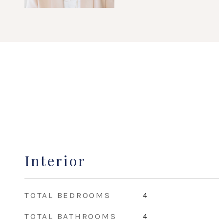
Interior
TOTAL BEDROOMS
4
TOTAL BATHROOMS
4