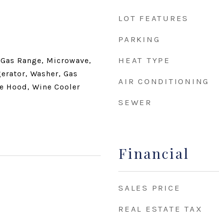
LOT FEATURES
PARKING
HEAT TYPE
 Gas Range, Microwave,
gerator, Washer, Gas
AIR CONDITIONING
e Hood, Wine Cooler
SEWER
Financial
SALES PRICE
REAL ESTATE TAX