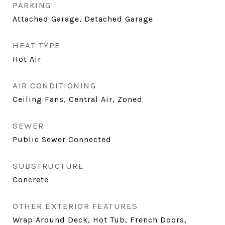
PARKING
Attached Garage, Detached Garage
HEAT TYPE
Hot Air
AIR CONDITIONING
Ceiling Fans, Central Air, Zoned
SEWER
Public Sewer Connected
SUBSTRUCTURE
Concrete
OTHER EXTERIOR FEATURES
Wrap Around Deck, Hot Tub, French Doors,