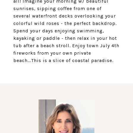
all! Imagine your morning w/ beautiful
sunrises, sipping coffee from one of
several waterfront decks overlooking your
colorful wild roses - the perfect backdrop.
Spend your days enjoying swimming,
kayaking or paddle - then relax in your hot
tub after a beach stroll. Enjoy town July 4th
fireworks from your own private
beach...This is a slice of coastal paradise.