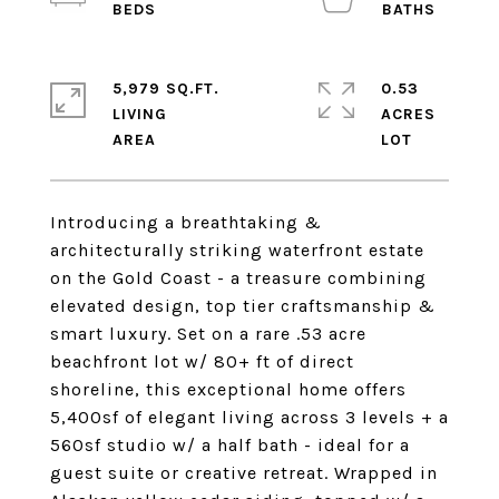
5,979 SQ.FT.
0.53
LIVING
ACRES
Introducing a breathtaking &
architecturally striking waterfront estate
on the Gold Coast - a treasure combining
elevated design, top tier craftsmanship &
smart luxury. Set on a rare .53 acre
beachfront lot w/ 80+ ft of direct
shoreline, this exceptional home offers
5,400sf of elegant living across 3 levels + a
560sf studio w/ a half bath - ideal for a
guest suite or creative retreat. Wrapped in