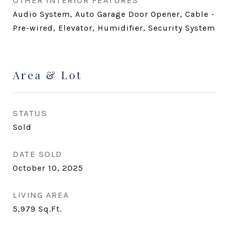
OTHER INTERIOR FEATURES
Audio System, Auto Garage Door Opener, Cable -
Pre-wired, Elevator, Humidifier, Security System
Area & Lot
STATUS
Sold
DATE SOLD
October 10, 2025
LIVING AREA
5,979
Sq.Ft.