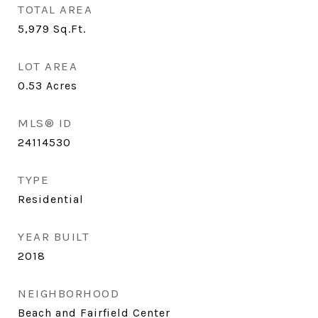
TOTAL AREA
5,979
Sq.Ft.
LOT AREA
0.53
Acres
MLS® ID
24114530
TYPE
Residential
YEAR BUILT
2018
NEIGHBORHOOD
Beach and Fairfield Center