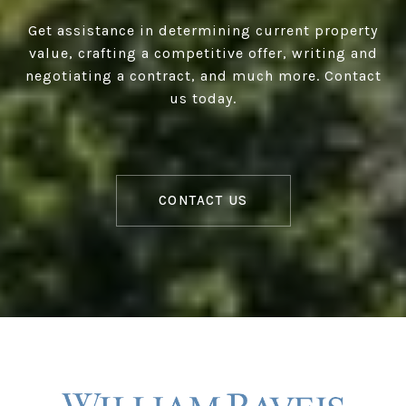
Get assistance in determining current property
value, crafting a competitive offer, writing and
negotiating a contract, and much more. Contact
us today.
CONTACT US