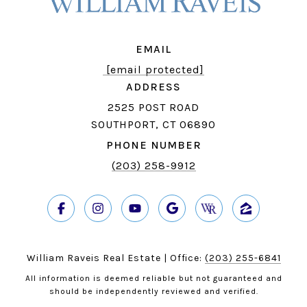
EMAIL
[email protected]
ADDRESS
2525 POST ROAD
SOUTHPORT, CT 06890
PHONE NUMBER
(203) 258-9912
William Raveis Real Estate | Office:
(203) 255-6841
All information is deemed reliable but not guaranteed and
should be independently reviewed and verified.