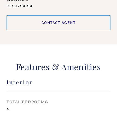
RES0794194
CONTACT AGENT
Features & Amenities
Interior
TOTAL BEDROOMS
4