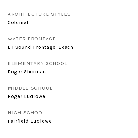
ARCHITECTURE STYLES
Colonial
WATER FRONTAGE
L I Sound Frontage, Beach
ELEMENTARY SCHOOL
Roger Sherman
MIDDLE SCHOOL
Roger Ludlowe
HIGH SCHOOL
Fairfield Ludlowe