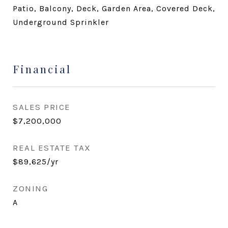
Patio, Balcony, Deck, Garden Area, Covered Deck,
Underground Sprinkler
Financial
SALES PRICE
$7,200,000
REAL ESTATE TAX
$89,625/yr
ZONING
A