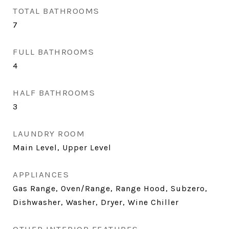
TOTAL BATHROOMS
7
FULL BATHROOMS
4
HALF BATHROOMS
3
LAUNDRY ROOM
Main Level, Upper Level
APPLIANCES
Gas Range, Oven/Range, Range Hood, Subzero,
Dishwasher, Washer, Dryer, Wine Chiller