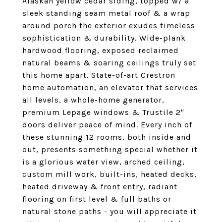
Alaskan yellow cedar siding, topped w/ a
sleek standing seam metal roof & a wrap
around porch the exterior exudes timeless
sophistication & durability. Wide-plank
hardwood flooring, exposed reclaimed
natural beams & soaring ceilings truly set
this home apart. State-of-art Crestron
home automation, an elevator that services
all levels, a whole-home generator,
premium Lepage windows & Trustile 2"
doors deliver peace of mind. Every inch of
these stunning 12 rooms, both inside and
out, presents something special whether it
is a glorious water view, arched ceiling,
custom mill work, built-ins, heated decks,
heated driveway & front entry, radiant
flooring on first level & full baths or
natural stone paths - you will appreciate it