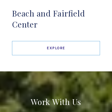
Beach and Fairfield
Center
EXPLORE
Work With Us