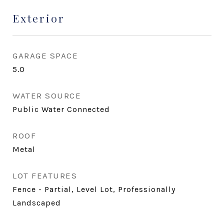
Exterior
GARAGE SPACE
5.0
WATER SOURCE
Public Water Connected
ROOF
Metal
LOT FEATURES
Fence - Partial, Level Lot, Professionally
Landscaped