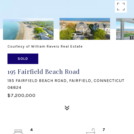
Courtesy of William Raveis Real Estate
SOLD
195 Fairfield Beach Road
195 FAIRFIELD BEACH ROAD, FAIRFIELD, CONNECTICUT
06824
$7,200,000
4
7