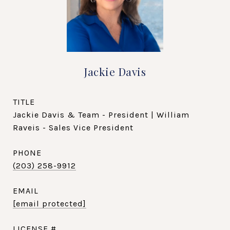
Jackie Davis
TITLE
Jackie Davis & Team - President | William
Raveis - Sales Vice President
PHONE
(203) 258-9912
EMAIL
[email protected]