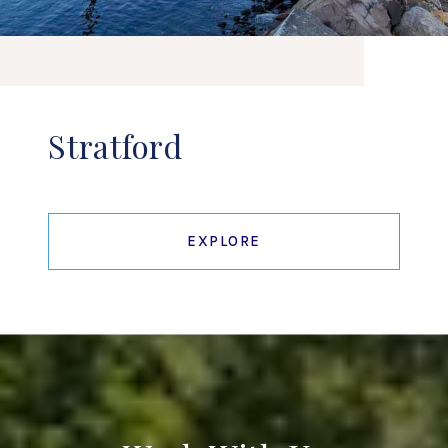
Stratford
EXPLORE