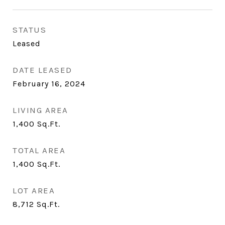
STATUS
Leased
DATE LEASED
February 16, 2024
LIVING AREA
1,400
Sq.Ft.
TOTAL AREA
1,400
Sq.Ft.
LOT AREA
8,712
Sq.Ft.