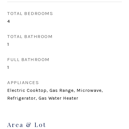
TOTAL BEDROOMS
4
TOTAL BATHROOM
1
FULL BATHROOM
1
APPLIANCES
Electric Cooktop, Gas Range, Microwave,
Refrigerator, Gas Water Heater
Area & Lot