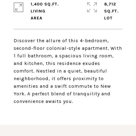
1,400 SQ.FT.
8,712
LIVING
SQ.FT.
Discover the allure of this 4-bedroom,
second-floor colonial-style apartment. With
1 full bathroom, a spacious living room,
and kitchen, this residence exudes
comfort. Nestled in a quiet, beautiful
neighborhood, it offers proximity to
amenities and a swift commute to New
York. A perfect blend of tranquility and
convenience awaits you.