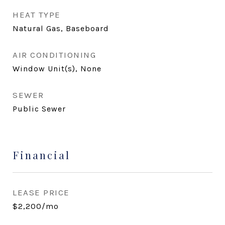
HEAT TYPE
Natural Gas, Baseboard
AIR CONDITIONING
Window Unit(s), None
SEWER
Public Sewer
Financial
LEASE PRICE
$2,200/mo