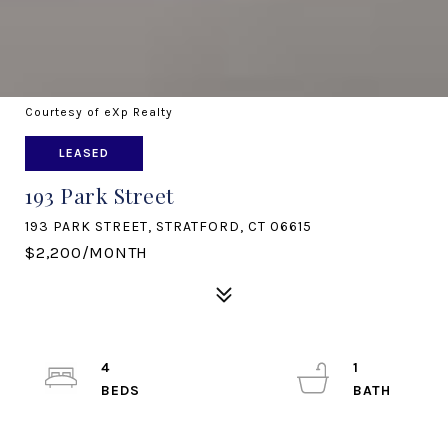
Courtesy of eXp Realty
LEASED
193 Park Street
193 PARK STREET, STRATFORD, CT 06615
$2,200/MONTH
4
1