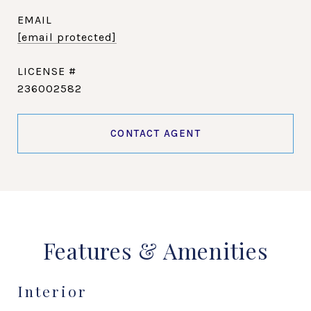
EMAIL
[email protected]
236002582
CONTACT AGENT
Features & Amenities
Interior