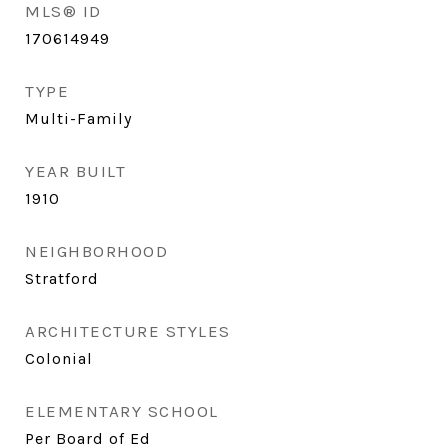
MLS® ID
170614949
TYPE
Multi-Family
YEAR BUILT
1910
NEIGHBORHOOD
Stratford
ARCHITECTURE STYLES
Colonial
ELEMENTARY SCHOOL
Per Board of Ed