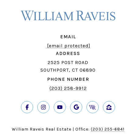
EMAIL
[email protected]
ADDRESS
2525 POST ROAD
SOUTHPORT, CT 06890
PHONE NUMBER
(203) 258-9912
William Raveis Real Estate | Office:
(203) 255-6841