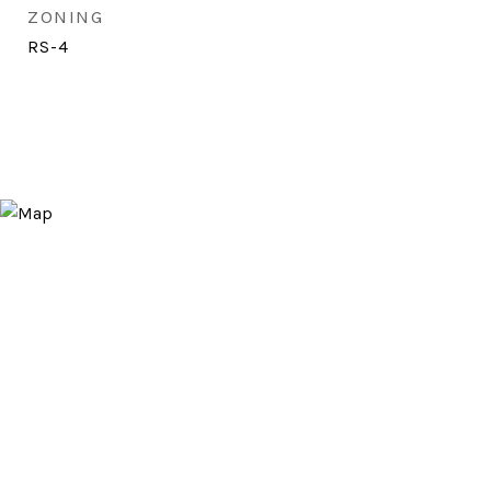
ZONING
RS-4