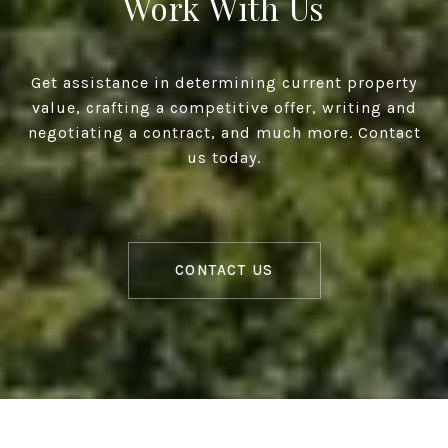
Work With Us
Get assistance in determining current property
value, crafting a competitive offer, writing and
negotiating a contract, and much more. Contact
us today.
CONTACT US