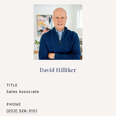
David Hilliker
TITLE
Sales Associate
PHONE
(203) 526-3101