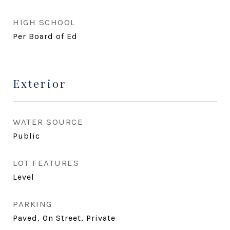
HIGH SCHOOL
Per Board of Ed
Exterior
WATER SOURCE
Public
LOT FEATURES
Level
PARKING
Paved, On Street, Private