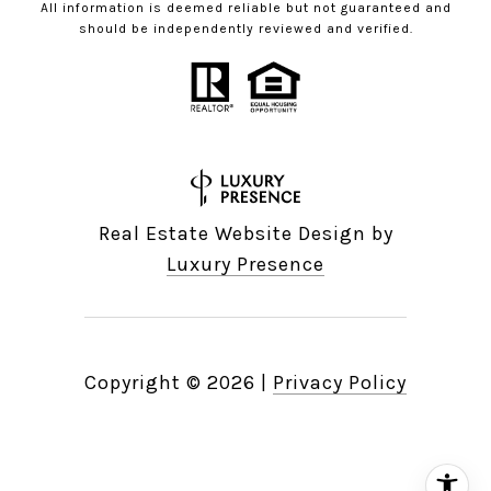
All information is deemed reliable but not guaranteed and
should be independently reviewed and verified.
Real Estate Website Design by
Luxury Presence
Copyright ©
2026
|
Privacy Policy