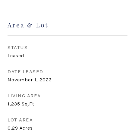
Area & Lot
STATUS
Leased
DATE LEASED
November 1, 2023
LIVING AREA
1,235
Sq.Ft.
LOT AREA
0.29
Acres