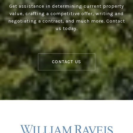
Get assistance in determining current property
value, crafting a competitive offer, writing and
negotiating a contract, and much more. Contact
us today.
CONTACT US