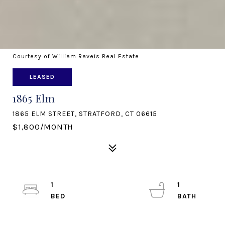
Courtesy of William Raveis Real Estate
LEASED
1865 Elm
1865 ELM STREET, STRATFORD, CT 06615
$1,800/MONTH
1
1