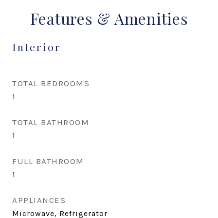
Features & Amenities
Interior
TOTAL BEDROOMS
1
TOTAL BATHROOM
1
FULL BATHROOM
1
APPLIANCES
Microwave, Refrigerator