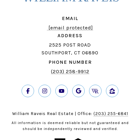
EMAIL
[email protected]
ADDRESS
2525 POST ROAD
SOUTHPORT, CT 06890
PHONE NUMBER
(203) 258-9912
William Raveis Real Estate | Office:
(203) 255-6841
All information is deemed reliable but not guaranteed and
should be independently reviewed and verified.