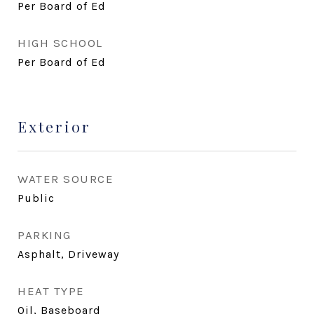
Per Board of Ed
HIGH SCHOOL
Per Board of Ed
Exterior
WATER SOURCE
Public
PARKING
Asphalt, Driveway
HEAT TYPE
Oil, Baseboard