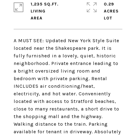
1,235 SQ.FT.
0.29
LIVING
ACRES
A MUST SEE: Updated New York Style Suite
located near the Shakespeare park. It is
fully furnished in a lovely, quiet, historic
neighborhood. Private entrance leading to
a bright oversized living room and
bedroom with private parking. Rental
INCLUDES air conditioning/heat,
electricity, and hot water. Conveniently
located with access to Stratford beaches,
close to many restaurants, a short drive to
the shopping mall and the highway.
Walking distance to the train. Parking
available for tenant in driveway. Absolutely