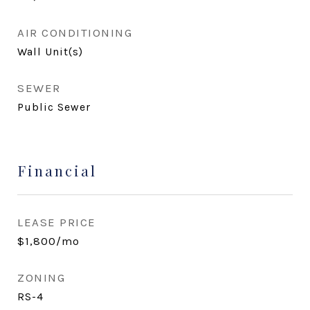
AIR CONDITIONING
Wall Unit(s)
SEWER
Public Sewer
Financial
LEASE PRICE
$1,800/mo
ZONING
RS-4