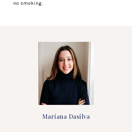
no smoking.
Mariana Dasilva