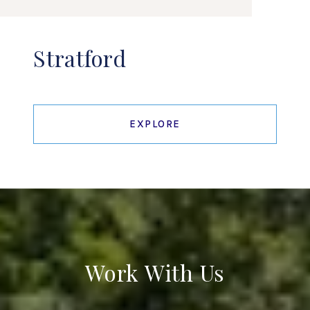
Stratford
EXPLORE
Work With Us