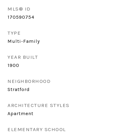
MLS® ID
170590754
TYPE
Multi-Family
YEAR BUILT
1900
NEIGHBORHOOD
Stratford
ARCHITECTURE STYLES
Apartment
ELEMENTARY SCHOOL