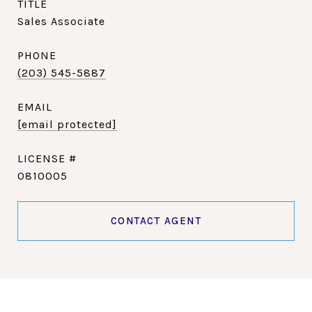
TITLE
Sales Associate
PHONE
(203) 545-5887
EMAIL
[email protected]
0810005
CONTACT AGENT