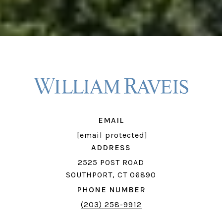
EMAIL
[email protected]
ADDRESS
2525 POST ROAD
SOUTHPORT, CT 06890
PHONE NUMBER
(203) 258-9912