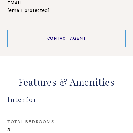
EMAIL
[email protected]
CONTACT AGENT
Features & Amenities
Interior
TOTAL BEDROOMS
5