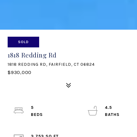
SOLD
1818 Redding Rd
1818 REDDING RD, FAIRFIELD, CT 06824
$930,000
5
4.5
3,753 SQ.FT.