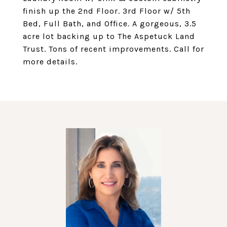
finish up the 2nd Floor. 3rd Floor w/ 5th
Bed, Full Bath, and Office. A gorgeous, 3.5
acre lot backing up to The Aspetuck Land
Trust. Tons of recent improvements. Call for
more details.