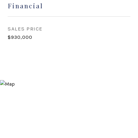
Financial
SALES PRICE
$930,000