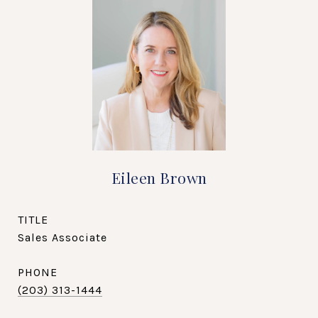
Eileen Brown
TITLE
Sales Associate
PHONE
(203) 313-1444