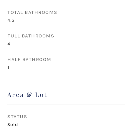
TOTAL BATHROOMS
4.5
FULL BATHROOMS
4
HALF BATHROOM
1
Area & Lot
STATUS
Sold