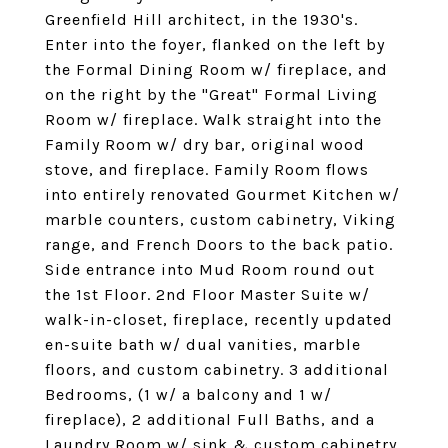
Greenfield Hill architect, in the 1930's.
Enter into the foyer, flanked on the left by
the Formal Dining Room w/ fireplace, and
on the right by the "Great" Formal Living
Room w/ fireplace. Walk straight into the
Family Room w/ dry bar, original wood
stove, and fireplace. Family Room flows
into entirely renovated Gourmet Kitchen w/
marble counters, custom cabinetry, Viking
range, and French Doors to the back patio.
Side entrance into Mud Room round out
the 1st Floor. 2nd Floor Master Suite w/
walk-in-closet, fireplace, recently updated
en-suite bath w/ dual vanities, marble
floors, and custom cabinetry. 3 additional
Bedrooms, (1 w/ a balcony and 1 w/
fireplace), 2 additional Full Baths, and a
Laundry Room w/ sink & custom cabinetry