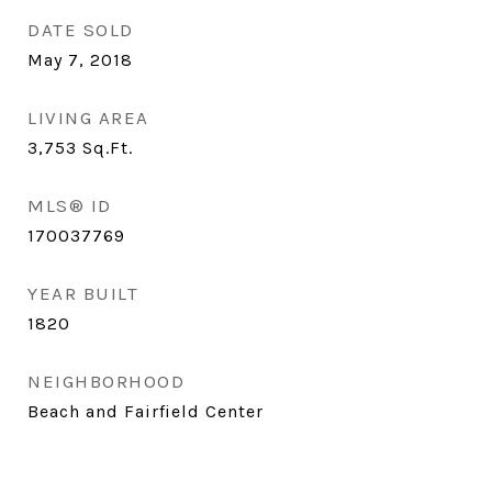
DATE SOLD
May 7, 2018
LIVING AREA
3,753
Sq.Ft.
MLS® ID
170037769
YEAR BUILT
1820
NEIGHBORHOOD
Beach and Fairfield Center