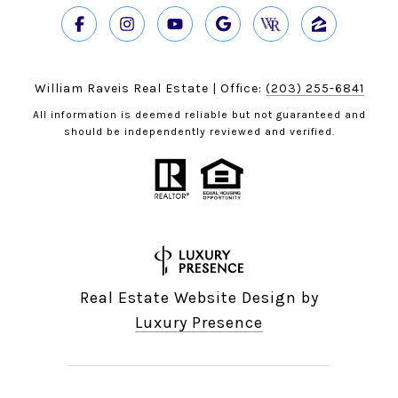
William Raveis Real Estate | Office:
(203) 255-6841
All information is deemed reliable but not guaranteed and
should be independently reviewed and verified.
Real Estate Website Design by
Luxury Presence