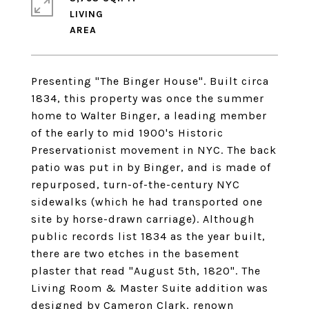
LIVING
Presenting "The Binger House". Built circa
1834, this property was once the summer
home to Walter Binger, a leading member
of the early to mid 1900's Historic
Preservationist movement in NYC. The back
patio was put in by Binger, and is made of
repurposed, turn-of-the-century NYC
sidewalks (which he had transported one
site by horse-drawn carriage). Although
public records list 1834 as the year built,
there are two etches in the basement
plaster that read "August 5th, 1820". The
Living Room & Master Suite addition was
designed by Cameron Clark, renown