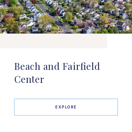
Beach and Fairfield
Center
EXPLORE