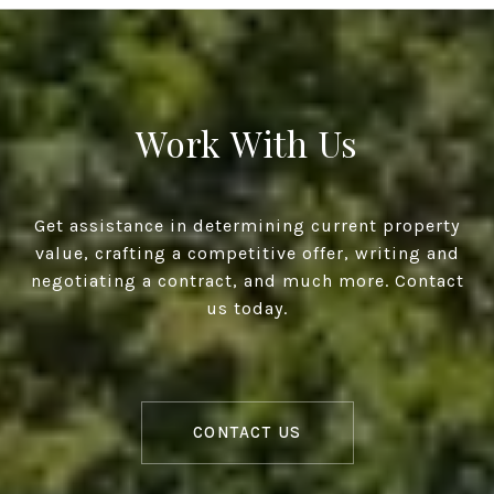
Work With Us
Get assistance in determining current property
value, crafting a competitive offer, writing and
negotiating a contract, and much more. Contact
us today.
CONTACT US