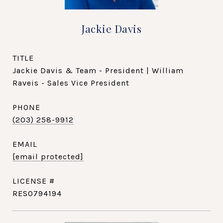
Jackie Davis
TITLE
Jackie Davis & Team - President | William
Raveis - Sales Vice President
PHONE
(203) 258-9912
EMAIL
[email protected]
RES0794194