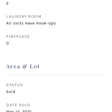
2
LAUNDRY ROOM
All Units Have Hook-Ups
FIREPLACE
0
Area & Lot
STATUS
Sold
DATE SOLD
May 14, 2021