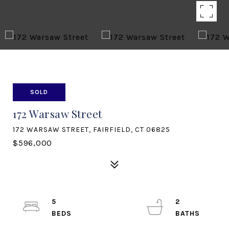
SOLD
172 Warsaw Street
172 WARSAW STREET, FAIRFIELD, CT 06825
$596,000
5
2