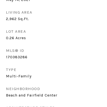
LIVING AREA
2,962
Sq.Ft.
LOT AREA
0.26
Acres
MLS® ID
170383286
TYPE
Multi-Family
NEIGHBORHOOD
Beach and Fairfield Center