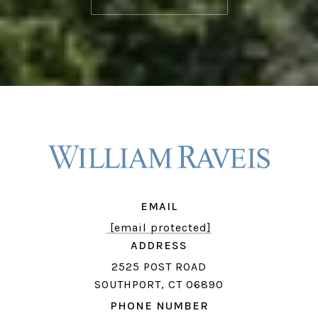
EMAIL
[email protected]
ADDRESS
2525 POST ROAD
SOUTHPORT, CT 06890
PHONE NUMBER