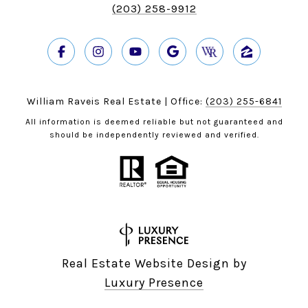
(203) 258-9912
William Raveis Real Estate | Office:
(203) 255-6841
All information is deemed reliable but not guaranteed and
should be independently reviewed and verified.
Real Estate Website Design by
Luxury Presence