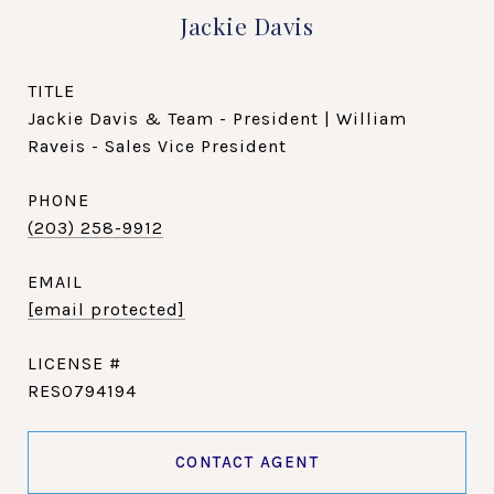
Jackie Davis
TITLE
Jackie Davis & Team - President | William
Raveis - Sales Vice President
PHONE
(203) 258-9912
EMAIL
[email protected]
RES0794194
CONTACT AGENT