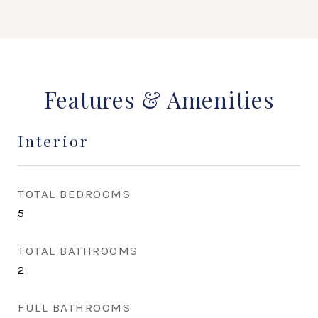
Features & Amenities
Interior
TOTAL BEDROOMS
5
TOTAL BATHROOMS
2
FULL BATHROOMS