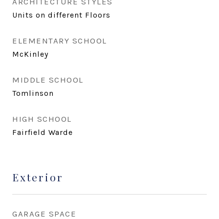
ARCHITECTURE STYLES
Units on different Floors
ELEMENTARY SCHOOL
McKinley
MIDDLE SCHOOL
Tomlinson
HIGH SCHOOL
Fairfield Warde
Exterior
GARAGE SPACE