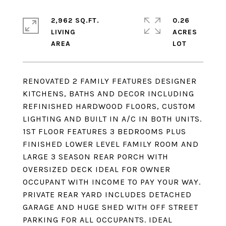
2,962 SQ.FT.
0.26
LIVING
ACRES
RENOVATED 2 FAMILY FEATURES DESIGNER
KITCHENS, BATHS AND DECOR INCLUDING
REFINISHED HARDWOOD FLOORS, CUSTOM
LIGHTING AND BUILT IN A/C IN BOTH UNITS.
1ST FLOOR FEATURES 3 BEDROOMS PLUS
FINISHED LOWER LEVEL FAMILY ROOM AND
LARGE 3 SEASON REAR PORCH WITH
OVERSIZED DECK IDEAL FOR OWNER
OCCUPANT WITH INCOME TO PAY YOUR WAY.
PRIVATE REAR YARD INCLUDES DETACHED
GARAGE AND HUGE SHED WITH OFF STREET
PARKING FOR ALL OCCUPANTS. IDEAL