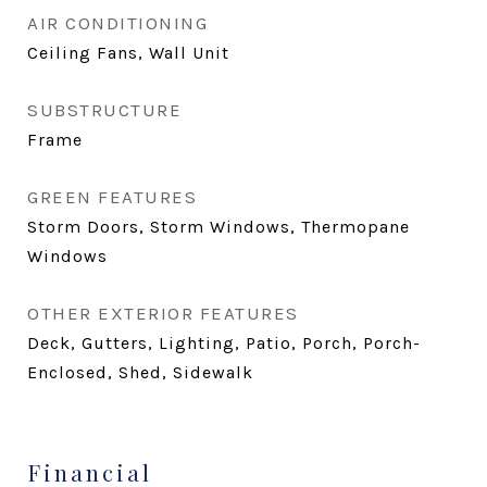
AIR CONDITIONING
Ceiling Fans, Wall Unit
SUBSTRUCTURE
Frame
GREEN FEATURES
Storm Doors, Storm Windows, Thermopane
Windows
OTHER EXTERIOR FEATURES
Deck, Gutters, Lighting, Patio, Porch, Porch-
Enclosed, Shed, Sidewalk
Financial