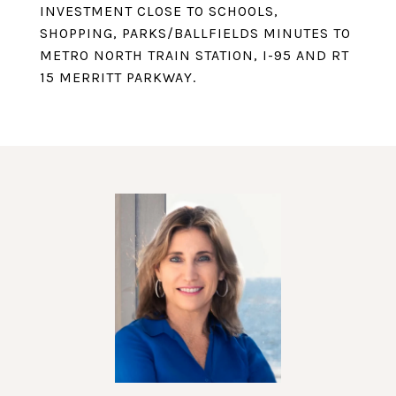
INVESTMENT CLOSE TO SCHOOLS,
SHOPPING, PARKS/BALLFIELDS MINUTES TO
METRO NORTH TRAIN STATION, I-95 AND RT
15 MERRITT PARKWAY.