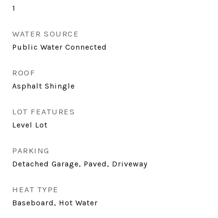
1
WATER SOURCE
Public Water Connected
ROOF
Asphalt Shingle
LOT FEATURES
Level Lot
PARKING
Detached Garage, Paved, Driveway
HEAT TYPE
Baseboard, Hot Water