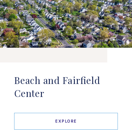
Beach and Fairfield
Center
EXPLORE