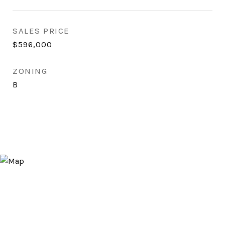
SALES PRICE
$596,000
ZONING
B