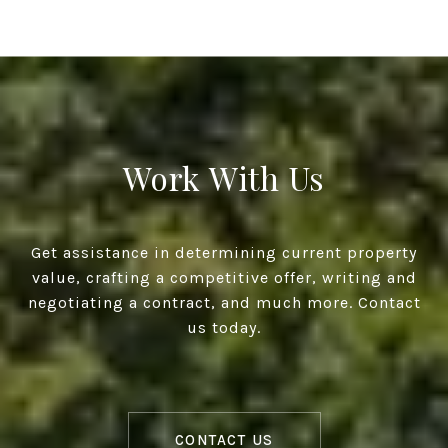
Work With Us
Get assistance in determining current property
value, crafting a competitive offer, writing and
negotiating a contract, and much more. Contact
us today.
CONTACT US