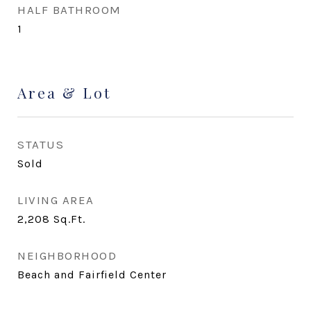
HALF BATHROOM
1
Area & Lot
STATUS
Sold
LIVING AREA
2,208
Sq.Ft.
NEIGHBORHOOD
Beach and Fairfield Center