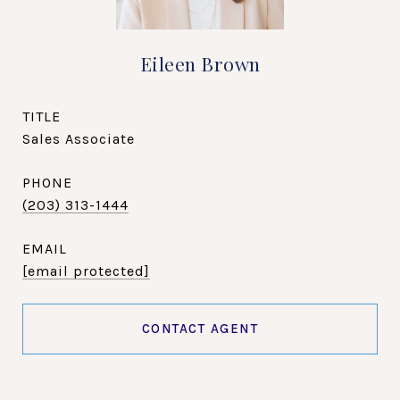
Eileen Brown
TITLE
Sales Associate
PHONE
(203) 313-1444
EMAIL
[email protected]
CONTACT AGENT