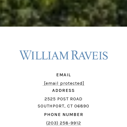
EMAIL
[email protected]
ADDRESS
2525 POST ROAD
SOUTHPORT, CT 06890
PHONE NUMBER
(203) 258-9912