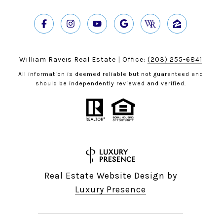
William Raveis Real Estate | Office:
(203) 255-6841
All information is deemed reliable but not guaranteed and
should be independently reviewed and verified.
Real Estate Website Design by
Luxury Presence