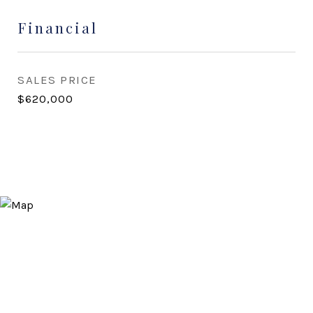
Financial
SALES PRICE
$620,000