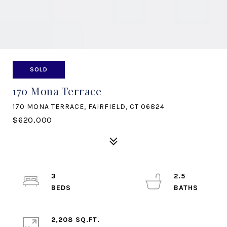
SOLD
170 Mona Terrace
170 MONA TERRACE, FAIRFIELD, CT 06824
$620,000
3
2.5
2,208 SQ.FT.