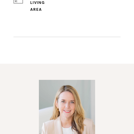
LIVING