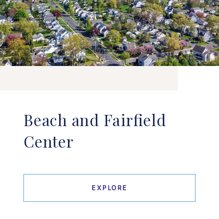
Beach and Fairfield
Center
EXPLORE