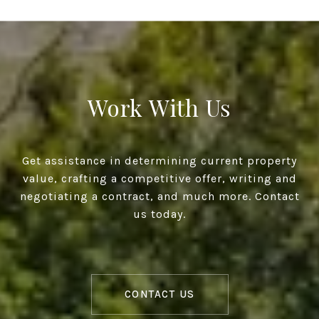
Work With Us
Get assistance in determining current property
value, crafting a competitive offer, writing and
negotiating a contract, and much more. Contact
us today.
CONTACT US