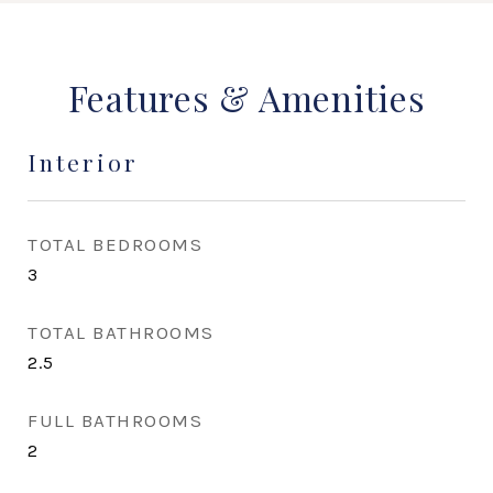
Features & Amenities
Interior
TOTAL BEDROOMS
3
TOTAL BATHROOMS
2.5
FULL BATHROOMS
2