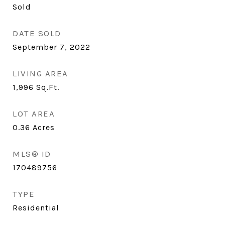
Sold
DATE SOLD
September 7, 2022
LIVING AREA
1,996
Sq.Ft.
LOT AREA
0.36
Acres
MLS® ID
170489756
TYPE
Residential