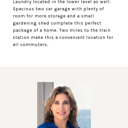
Laundry located in the lower level as well.
Spacious two car garage with plenty of
room for more storage and a small
gardening shed complete this perfect
package of a home. Two miles to the train
station make this a convenient location for
all commuters.