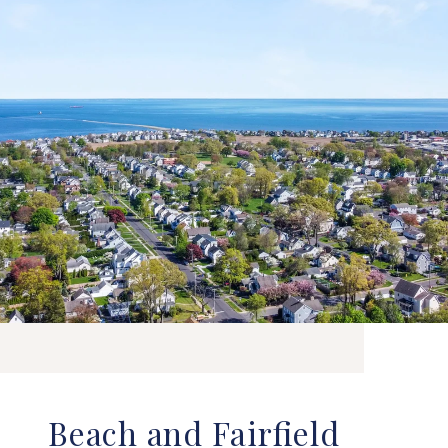
Beach and Fairfield