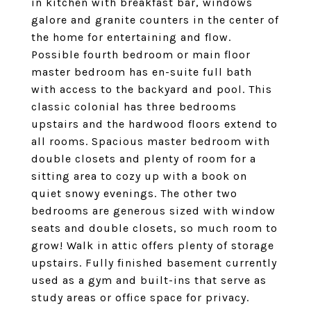
in kitchen with breakfast bar, windows
galore and granite counters in the center of
the home for entertaining and flow.
Possible fourth bedroom or main floor
master bedroom has en-suite full bath
with access to the backyard and pool. This
classic colonial has three bedrooms
upstairs and the hardwood floors extend to
all rooms. Spacious master bedroom with
double closets and plenty of room for a
sitting area to cozy up with a book on
quiet snowy evenings. The other two
bedrooms are generous sized with window
seats and double closets, so much room to
grow! Walk in attic offers plenty of storage
upstairs. Fully finished basement currently
used as a gym and built-ins that serve as
study areas or office space for privacy.