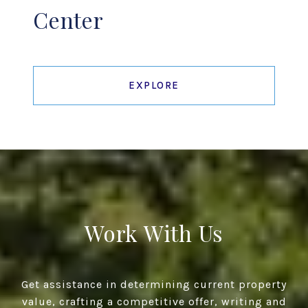
Center
EXPLORE
Work With Us
Get assistance in determining current property
value, crafting a competitive offer, writing and