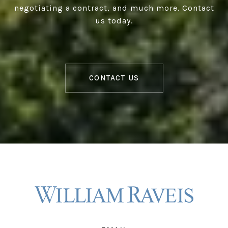
negotiating a contract, and much more. Contact
us today.
CONTACT US