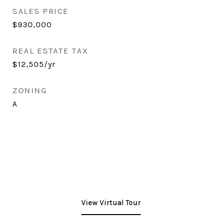
SALES PRICE
$930,000
REAL ESTATE TAX
$12,505/yr
ZONING
A
View Virtual Tour