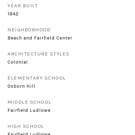
YEAR BUILT
1942
NEIGHBORHOOD
Beach and Fairfield Center
ARCHITECTURE STYLES
Colonial
ELEMENTARY SCHOOL
Osborn Hill
MIDDLE SCHOOL
Fairfield Ludlowe
HIGH SCHOOL
Fairfield Ludlowe