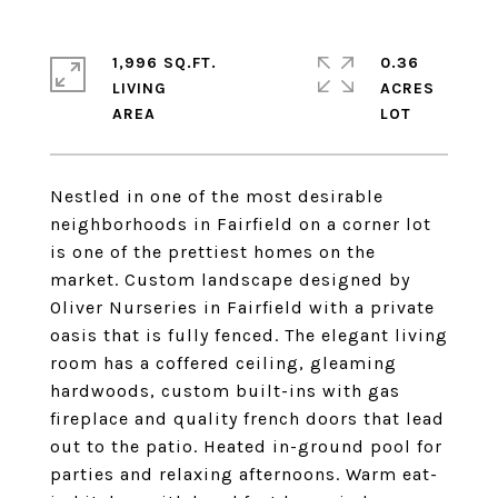
1,996 SQ.FT.
0.36
LIVING
ACRES
Nestled in one of the most desirable
neighborhoods in Fairfield on a corner lot
is one of the prettiest homes on the
market. Custom landscape designed by
Oliver Nurseries in Fairfield with a private
oasis that is fully fenced. The elegant living
room has a coffered ceiling, gleaming
hardwoods, custom built-ins with gas
fireplace and quality french doors that lead
out to the patio. Heated in-ground pool for
parties and relaxing afternoons. Warm eat-