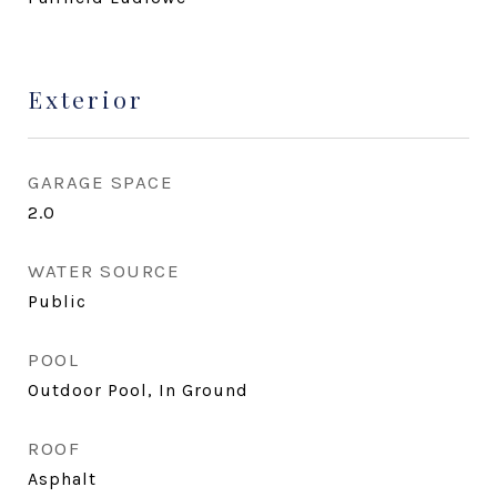
Exterior
GARAGE SPACE
2.0
WATER SOURCE
Public
POOL
Outdoor Pool, In Ground
ROOF
Asphalt