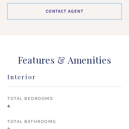
CONTACT AGENT
Features & Amenities
Interior
TOTAL BEDROOMS
4
TOTAL BATHROOMS