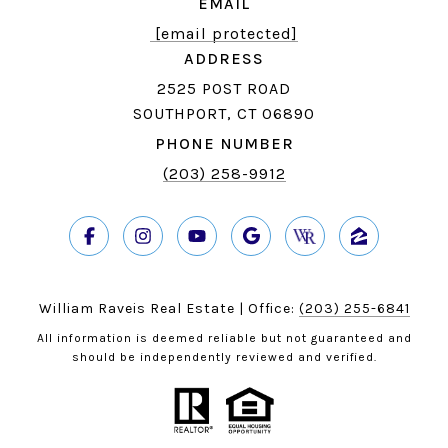
EMAIL
[email protected]
ADDRESS
2525 POST ROAD
SOUTHPORT, CT 06890
PHONE NUMBER
(203) 258-9912
William Raveis Real Estate | Office:
(203) 255-6841
All information is deemed reliable but not guaranteed and
should be independently reviewed and verified.