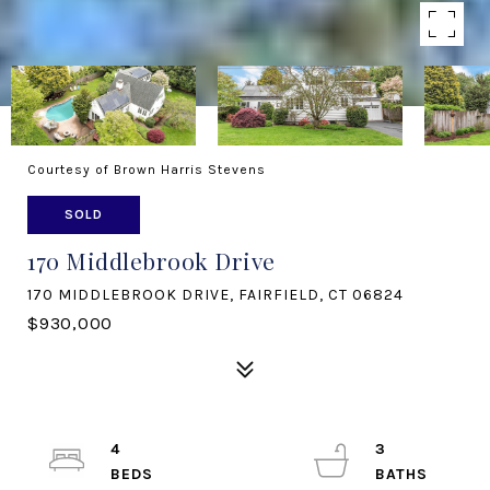
Courtesy of Brown Harris Stevens
SOLD
170 Middlebrook Drive
170 MIDDLEBROOK DRIVE, FAIRFIELD, CT 06824
$930,000
4
3