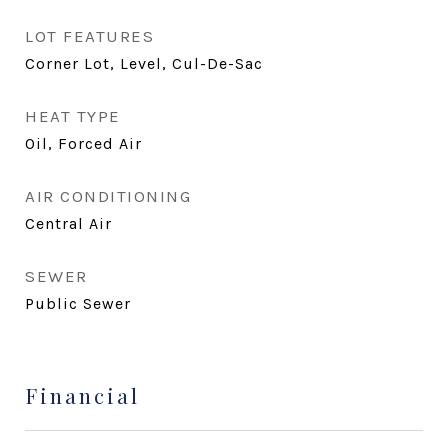
LOT FEATURES
Corner Lot, Level, Cul-De-Sac
HEAT TYPE
Oil, Forced Air
AIR CONDITIONING
Central Air
SEWER
Public Sewer
Financial