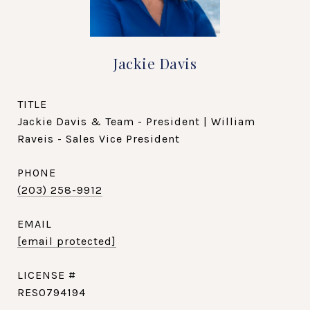
Jackie Davis
TITLE
Jackie Davis & Team - President | William
Raveis - Sales Vice President
PHONE
(203) 258-9912
EMAIL
[email protected]
RES0794194