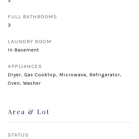
3
FULL BATHROOMS
3
LAUNDRY ROOM
In Basement
APPLIANCES
Dryer, Gas Cooktop, Microwave, Refrigerator,
Oven, Washer
Area & Lot
STATUS