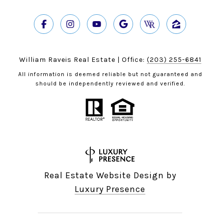
William Raveis Real Estate | Office:
(203) 255-6841
All information is deemed reliable but not guaranteed and
should be independently reviewed and verified.
Real Estate Website Design by
Luxury Presence