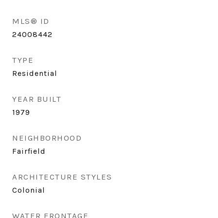
MLS® ID
24008442
TYPE
Residential
YEAR BUILT
1979
NEIGHBORHOOD
Fairfield
ARCHITECTURE STYLES
Colonial
WATER FRONTAGE