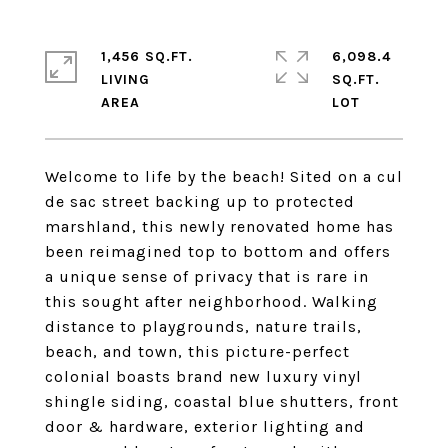
1,456 SQ.FT.
6,098.4
LIVING
SQ.FT.
Welcome to life by the beach! Sited on a cul
de sac street backing up to protected
marshland, this newly renovated home has
been reimagined top to bottom and offers
a unique sense of privacy that is rare in
this sought after neighborhood. Walking
distance to playgrounds, nature trails,
beach, and town, this picture-perfect
colonial boasts brand new luxury vinyl
shingle siding, coastal blue shutters, front
door & hardware, exterior lighting and