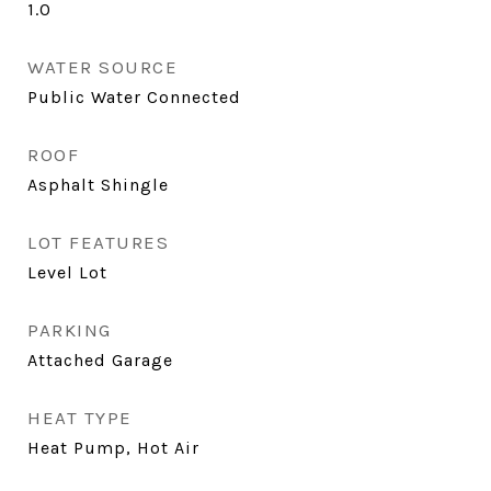
1.0
WATER SOURCE
Public Water Connected
ROOF
Asphalt Shingle
LOT FEATURES
Level Lot
PARKING
Attached Garage
HEAT TYPE
Heat Pump, Hot Air