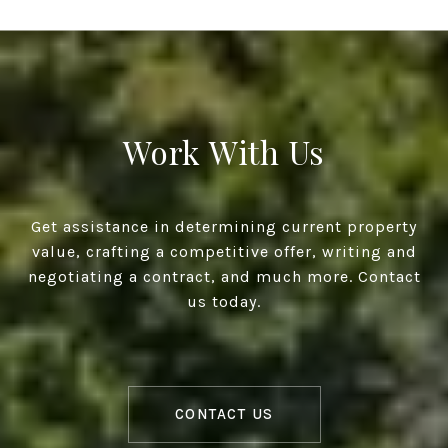
Work With Us
Get assistance in determining current property
value, crafting a competitive offer, writing and
negotiating a contract, and much more. Contact
us today.
CONTACT US