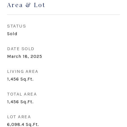
Area & Lot
STATUS
Sold
DATE SOLD
March 18, 2025
LIVING AREA
1,456
Sq.Ft.
TOTAL AREA
1,456
Sq.Ft.
LOT AREA
6,098.4
Sq.Ft.