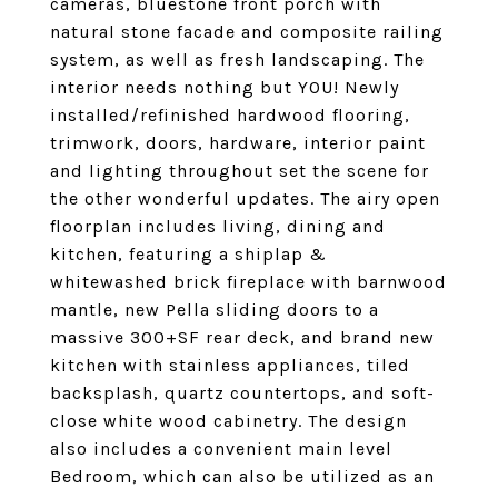
cameras, bluestone front porch with
natural stone facade and composite railing
system, as well as fresh landscaping. The
interior needs nothing but YOU! Newly
installed/refinished hardwood flooring,
trimwork, doors, hardware, interior paint
and lighting throughout set the scene for
the other wonderful updates. The airy open
floorplan includes living, dining and
kitchen, featuring a shiplap &
whitewashed brick fireplace with barnwood
mantle, new Pella sliding doors to a
massive 300+SF rear deck, and brand new
kitchen with stainless appliances, tiled
backsplash, quartz countertops, and soft-
close white wood cabinetry. The design
also includes a convenient main level
Bedroom, which can also be utilized as an