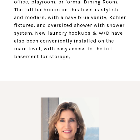
office, playroom, or formal Dining Room.
The full bathroom on this level is stylish
and modern, with a navy blue vanity, Kohler
fixtures, and oversized shower with shower
system. New laundry hookups & W/D have
also been conveniently installed on the
main level, with easy access to the full
basement for storage,