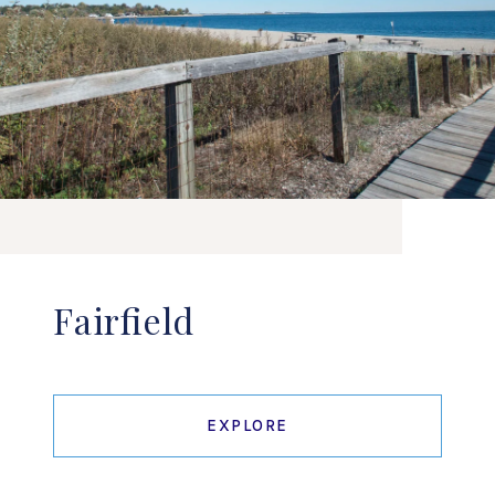
Fairfield
EXPLORE