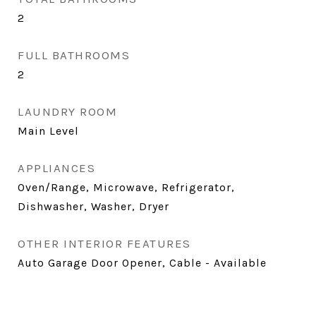
2
FULL BATHROOMS
2
LAUNDRY ROOM
Main Level
APPLIANCES
Oven/Range, Microwave, Refrigerator,
Dishwasher, Washer, Dryer
OTHER INTERIOR FEATURES
Auto Garage Door Opener, Cable - Available