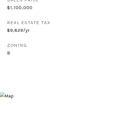
$1,100,000
REAL ESTATE TAX
$9,829/yr
ZONING
B