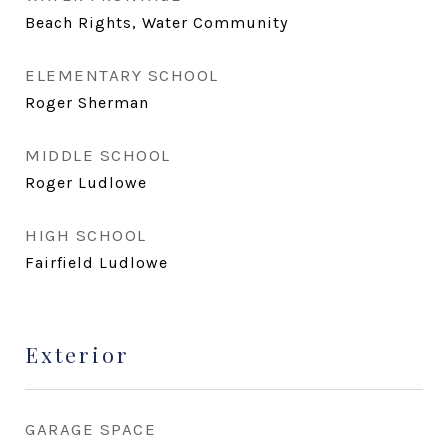
Beach Rights, Water Community
ELEMENTARY SCHOOL
Roger Sherman
MIDDLE SCHOOL
Roger Ludlowe
HIGH SCHOOL
Fairfield Ludlowe
Exterior
GARAGE SPACE