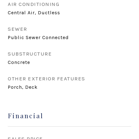
AIR CONDITIONING
Central Air, Ductless
SEWER
Public Sewer Connected
SUBSTRUCTURE
Concrete
OTHER EXTERIOR FEATURES
Porch, Deck
Financial
SALES PRICE