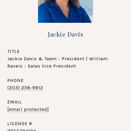
Jackie Davis
TITLE
Jackie Davis & Team - President | William
Raveis - Sales Vice President
PHONE
(203) 258-9912
EMAIL
[email protected]
RES0794194