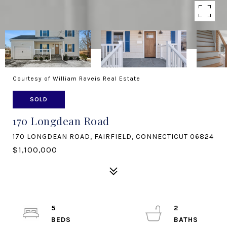
Courtesy of William Raveis Real Estate
SOLD
170 Longdean Road
170 LONGDEAN ROAD, FAIRFIELD, CONNECTICUT 06824
$1,100,000
5
2