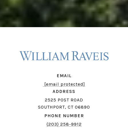
EMAIL
[email protected]
ADDRESS
2525 POST ROAD
SOUTHPORT, CT 06890
PHONE NUMBER
(203) 258-9912