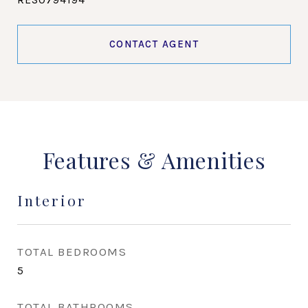
CONTACT AGENT
Features & Amenities
Interior
TOTAL BEDROOMS
5
TOTAL BATHROOMS