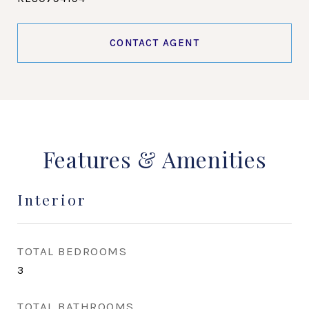
CONTACT AGENT
Features & Amenities
Interior
TOTAL BEDROOMS
3
TOTAL BATHROOMS