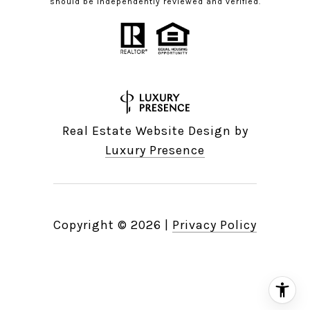
should be independently reviewed and verified.
Real Estate Website Design by
Luxury Presence
Copyright ©
2026
|
Privacy Policy