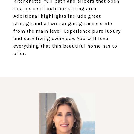
kitchenette, full bath and sliders that open
to a peaceful outdoor sitting area.
Additional highlights include great
storage and a two-car garage accessible
from the main level. Experience pure luxury
and easy living every day. You will love
everything that this beautiful home has to
offer.