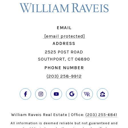
EMAIL
[email protected]
ADDRESS
2525 POST ROAD
SOUTHPORT, CT 06890
PHONE NUMBER
(203) 258-9912
William Raveis Real Estate | Office:
(203) 255-6841
All information is deemed reliable but not guaranteed and