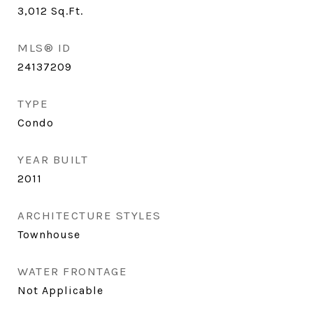
3,012
Sq.Ft.
MLS® ID
24137209
TYPE
Condo
YEAR BUILT
2011
ARCHITECTURE STYLES
Townhouse
WATER FRONTAGE
Not Applicable