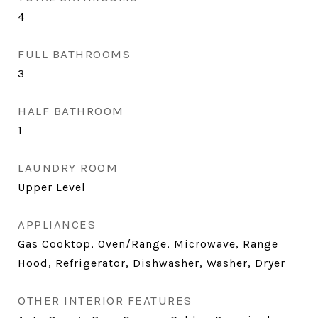
4
FULL BATHROOMS
3
HALF BATHROOM
1
LAUNDRY ROOM
Upper Level
APPLIANCES
Gas Cooktop, Oven/Range, Microwave, Range
Hood, Refrigerator, Dishwasher, Washer, Dryer
OTHER INTERIOR FEATURES