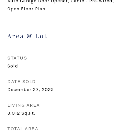
Auto Garage Door Opener, Cable - Pre-wired,
Open Floor Plan
Area & Lot
STATUS
Sold
DATE SOLD
December 27, 2025
LIVING AREA
3,012
Sq.Ft.
TOTAL AREA