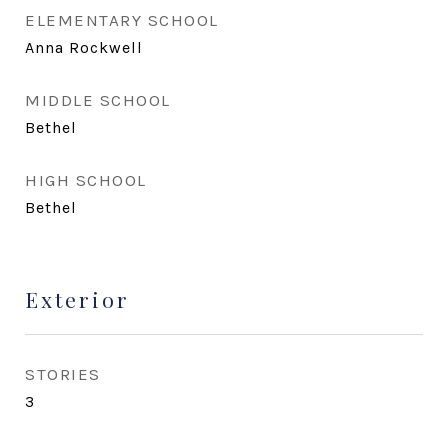
ELEMENTARY SCHOOL
Anna Rockwell
MIDDLE SCHOOL
Bethel
HIGH SCHOOL
Bethel
Exterior
STORIES
3