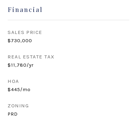
Financial
SALES PRICE
$730,000
REAL ESTATE TAX
$11,780/yr
HOA
$445/mo
ZONING
PRD