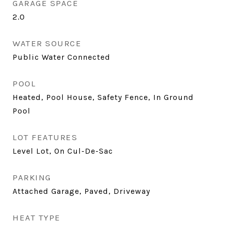
GARAGE SPACE
2.0
WATER SOURCE
Public Water Connected
POOL
Heated, Pool House, Safety Fence, In Ground
Pool
LOT FEATURES
Level Lot, On Cul-De-Sac
PARKING
Attached Garage, Paved, Driveway
HEAT TYPE