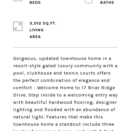
3,012 SQ.FT.
LIVING
Gorgeous, updated townhouse home in a
resort-style gated luxury community with a
pool, clubhouse and tennis courts offers
the perfect combination of elegance and
comfort - Welcome Home to 17 Briar Ridge
Drive. Step inside to a welcoming entry way
with beautiful hardwood flooring, designer
lighting and flooded with an abundance of
natural light. Features that make this
townhouse home a standout include three