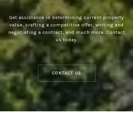
Get assistance in determining current property
value, crafting a competitive offer, writing and
negotiating a contract, and much more. Contact
us today.
CONTACT US