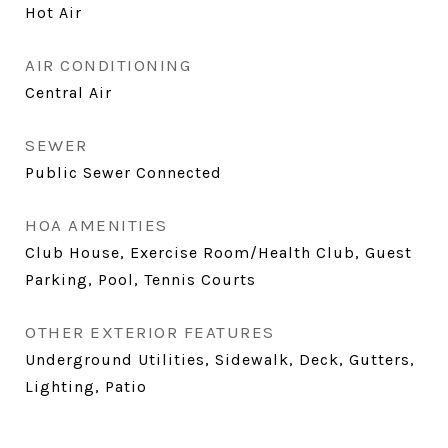
Hot Air
AIR CONDITIONING
Central Air
SEWER
Public Sewer Connected
HOA AMENITIES
Club House, Exercise Room/Health Club, Guest
Parking, Pool, Tennis Courts
OTHER EXTERIOR FEATURES
Underground Utilities, Sidewalk, Deck, Gutters,
Lighting, Patio