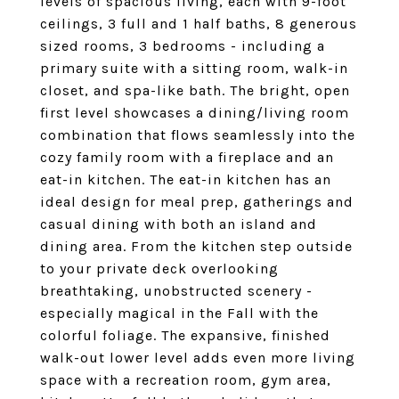
levels of spacious living, each with 9-foot
ceilings, 3 full and 1 half baths, 8 generous
sized rooms, 3 bedrooms - including a
primary suite with a sitting room, walk-in
closet, and spa-like bath. The bright, open
first level showcases a dining/living room
combination that flows seamlessly into the
cozy family room with a fireplace and an
eat-in kitchen. The eat-in kitchen has an
ideal design for meal prep, gatherings and
casual dining with both an island and
dining area. From the kitchen step outside
to your private deck overlooking
breathtaking, unobstructed scenery -
especially magical in the Fall with the
colorful foliage. The expansive, finished
walk-out lower level adds even more living
space with a recreation room, gym area,