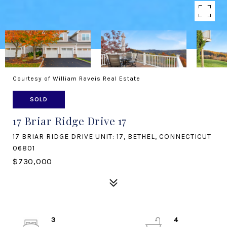
Courtesy of William Raveis Real Estate
SOLD
17 Briar Ridge Drive 17
17 BRIAR RIDGE DRIVE UNIT: 17, BETHEL, CONNECTICUT
06801
$730,000
3
4