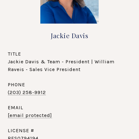
Jackie Davis
TITLE
Jackie Davis & Team - President | William
Raveis - Sales Vice President
PHONE
(203) 258-9912
EMAIL
[email protected]
RES0794194