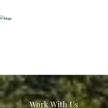
Work With Us