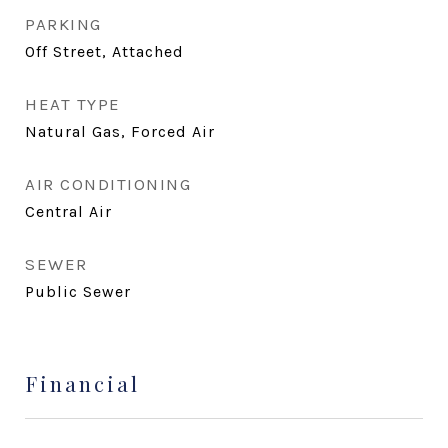
PARKING
Off Street, Attached
HEAT TYPE
Natural Gas, Forced Air
AIR CONDITIONING
Central Air
SEWER
Public Sewer
Financial