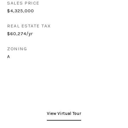
SALES PRICE
$4,325,000
REAL ESTATE TAX
$60,274/yr
ZONING
A
View Virtual Tour