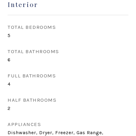
Interior
TOTAL BEDROOMS
5
TOTAL BATHROOMS
6
FULL BATHROOMS
4
HALF BATHROOMS
2
APPLIANCES
Dishwasher, Dryer, Freezer, Gas Range,