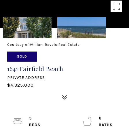
Courtesy of William Raveis Real Estate
SOLD
1641 Fairfield Beach
PRIVATE ADDRESS
$4,325,000
5
6