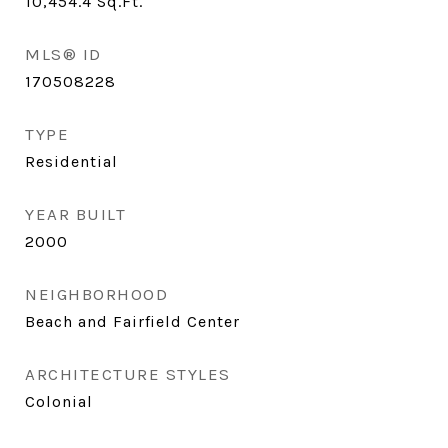
10,454.4
Sq.Ft.
MLS® ID
170508228
TYPE
Residential
YEAR BUILT
2000
NEIGHBORHOOD
Beach and Fairfield Center
ARCHITECTURE STYLES
Colonial