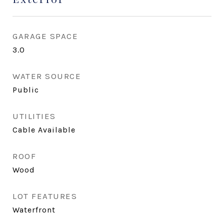
GARAGE SPACE
3.0
WATER SOURCE
Public
UTILITIES
Cable Available
ROOF
Wood
LOT FEATURES
Waterfront