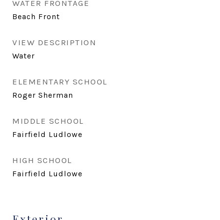
WATER FRONTAGE
Beach Front
VIEW DESCRIPTION
Water
ELEMENTARY SCHOOL
Roger Sherman
MIDDLE SCHOOL
Fairfield Ludlowe
HIGH SCHOOL
Fairfield Ludlowe
Exterior