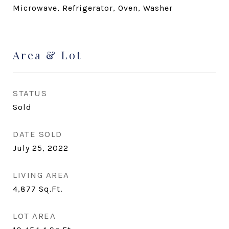
Microwave, Refrigerator, Oven, Washer
Area & Lot
STATUS
Sold
DATE SOLD
July 25, 2022
LIVING AREA
4,877
Sq.Ft.
LOT AREA