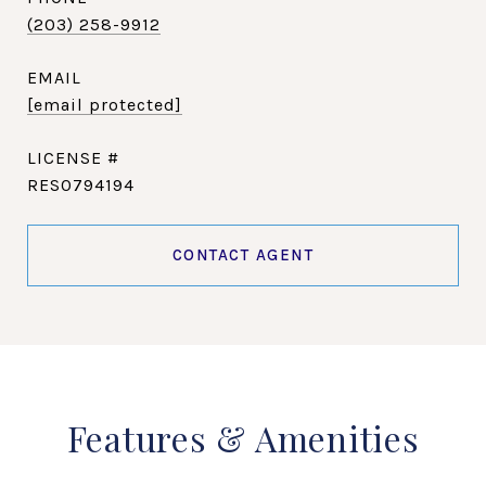
(203) 258-9912
EMAIL
[email protected]
RES0794194
CONTACT AGENT
Features & Amenities