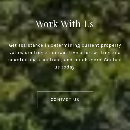
Work With Us
Get assistance in determining current property
value, crafting a competitive offer, writing and
negotiating a contract, and much more. Contact
us today.
CONTACT US