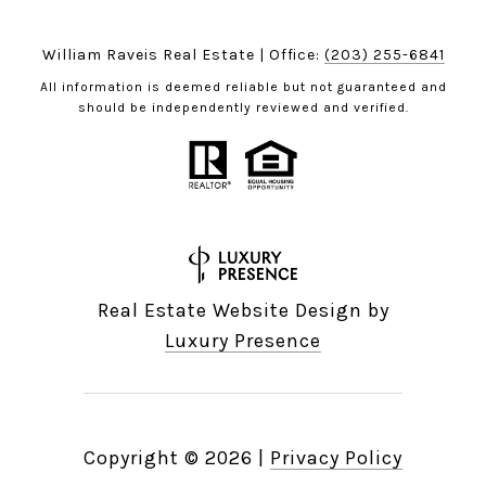
William Raveis Real Estate | Office:
(203) 255-6841
All information is deemed reliable but not guaranteed and
should be independently reviewed and verified.
Real Estate Website Design by
Luxury Presence
Copyright ©
2026
|
Privacy Policy