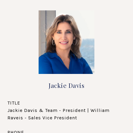
Jackie Davis
TITLE
Jackie Davis & Team - President | William
Raveis - Sales Vice President
PHONE