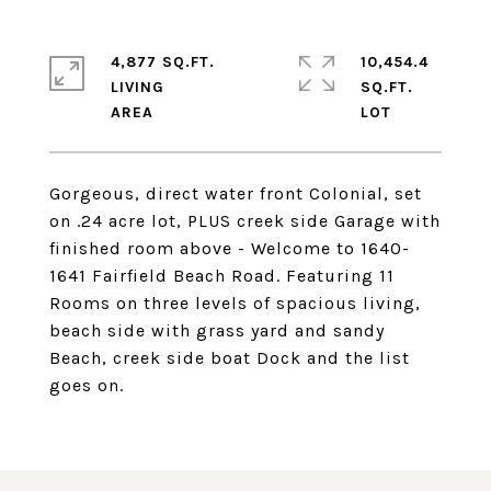
4,877 SQ.FT.
10,454.4
LIVING
SQ.FT.
Gorgeous, direct water front Colonial, set
on .24 acre lot, PLUS creek side Garage with
finished room above - Welcome to 1640-
1641 Fairfield Beach Road. Featuring 11
Rooms on three levels of spacious living,
beach side with grass yard and sandy
Beach, creek side boat Dock and the list
goes on.