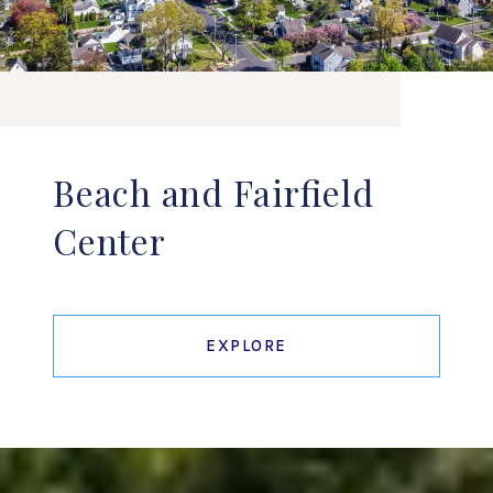
Beach and Fairfield
Center
EXPLORE