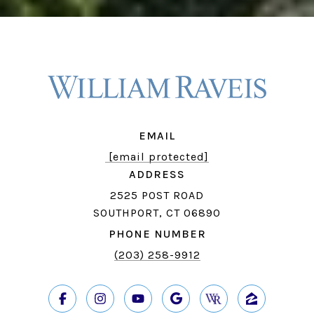
EMAIL
[email protected]
ADDRESS
2525 POST ROAD
SOUTHPORT, CT 06890
PHONE NUMBER
(203) 258-9912