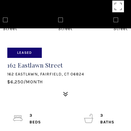
LEASED
162 Eastlawn Street
162 EASTLAWN, FAIRFIELD, CT 06824
$6,250/MONTH
3
3