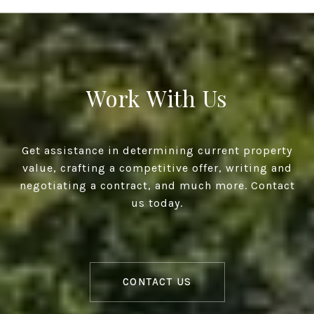
Work With Us
Get assistance in determining current property
value, crafting a competitive offer, writing and
negotiating a contract, and much more. Contact
us today.
CONTACT US