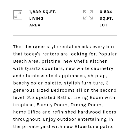
1,839 SQ.FT.
6,534
LIVING
SQ.FT.
This designer style rental checks every box
that today's renters are looking for. Popular
Beach Area, pristine, new Chef's Kitchen
with Quartz counters, new white cabinetry
and stainless steel appliances, shiplap,
beachy color palette, stylish furniture, 3
generous sized Bedrooms all on the second
level, 2.5 updated Baths, Living Room with
fireplace, Family Room, Dining Room,
home Office and refinished hardwood floors
throughout. Enjoy outdoor entertaining in
the private yard with new Bluestone patio,