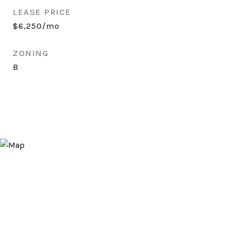
LEASE PRICE
$6,250/mo
ZONING
B