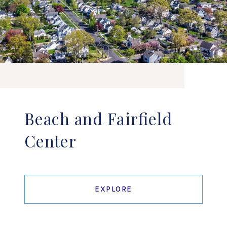
Beach and Fairfield
Center
EXPLORE