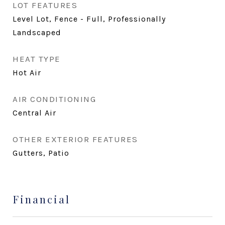
LOT FEATURES
Level Lot, Fence - Full, Professionally
Landscaped
HEAT TYPE
Hot Air
AIR CONDITIONING
Central Air
OTHER EXTERIOR FEATURES
Gutters, Patio
Financial