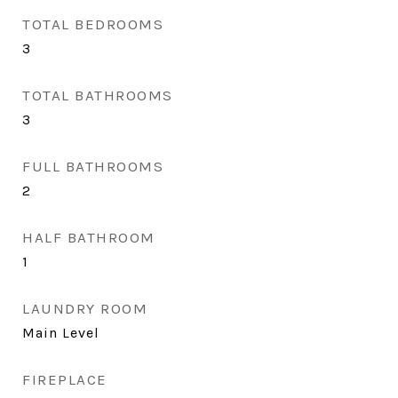
TOTAL BEDROOMS
3
TOTAL BATHROOMS
3
FULL BATHROOMS
2
HALF BATHROOM
1
LAUNDRY ROOM
Main Level
FIREPLACE