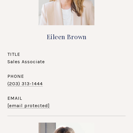
Eileen Brown
TITLE
Sales Associate
PHONE
(203) 313-1444
EMAIL
[email protected]