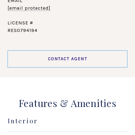
EMAIL
[email protected]
RES0794194
CONTACT AGENT
Features & Amenities
Interior