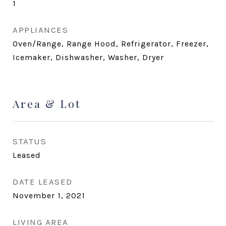
1
APPLIANCES
Oven/Range, Range Hood, Refrigerator, Freezer,
Icemaker, Dishwasher, Washer, Dryer
Area & Lot
STATUS
Leased
DATE LEASED
November 1, 2021
LIVING AREA