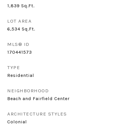
1,839
Sq.Ft.
LOT AREA
6,534
Sq.Ft.
MLS® ID
170441573
TYPE
Residential
NEIGHBORHOOD
Beach and Fairfield Center
ARCHITECTURE STYLES
Colonial