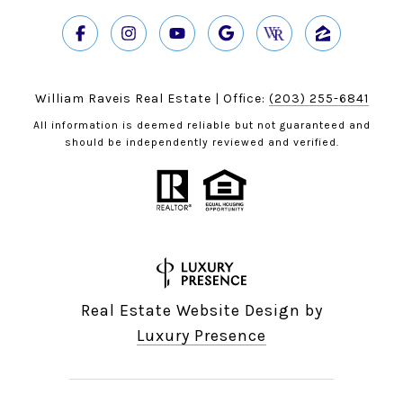
William Raveis Real Estate | Office:
(203) 255-6841
All information is deemed reliable but not guaranteed and
should be independently reviewed and verified.
Real Estate Website Design by
Luxury Presence