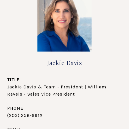
Jackie Davis
TITLE
Jackie Davis & Team - President | William
Raveis - Sales Vice President
PHONE
(203) 258-9912