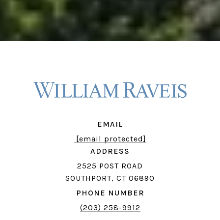
EMAIL
[email protected]
ADDRESS
2525 POST ROAD
SOUTHPORT, CT 06890
PHONE NUMBER
(203) 258-9912