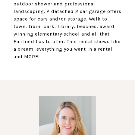
outdoor shower and professional
landscaping. A detached 2 car garage offers
space for cars and/or storage. Walk to
town, train, park, library, beaches, award
winning elementary school and all that
Fairfield has to offer. This rental shows like
a dream; everything you want in a rental
and MORE!