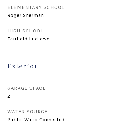
ELEMENTARY SCHOOL
Roger Sherman
HIGH SCHOOL
Fairfield Ludlowe
Exterior
GARAGE SPACE
2
WATER SOURCE
Public Water Connected