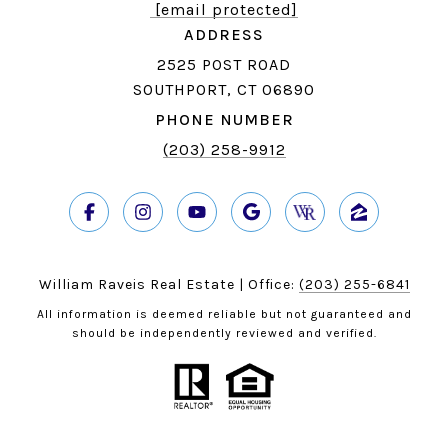
[email protected]
ADDRESS
2525 POST ROAD
SOUTHPORT, CT 06890
PHONE NUMBER
(203) 258-9912
William Raveis Real Estate | Office:
(203) 255-6841
All information is deemed reliable but not guaranteed and
should be independently reviewed and verified.