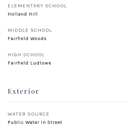
ELEMENTARY SCHOOL
Holland Hill
MIDDLE SCHOOL
Fairfield Woods
HIGH SCHOOL
Fairfield Ludlowe
Exterior
WATER SOURCE
Public Water In Street