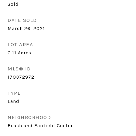
Sold
DATE SOLD
March 26, 2021
LOT AREA
0.11
Acres
MLS® ID
170372972
TYPE
Land
NEIGHBORHOOD
Beach and Fairfield Center