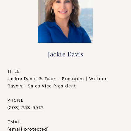
Jackie Davis
TITLE
Jackie Davis & Team - President | William
Raveis - Sales Vice President
PHONE
(203) 258-9912
EMAIL
[email protected]