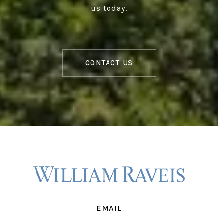
us today.
CONTACT US
EMAIL