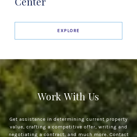
Center
EXPLORE
Work With Us
Get assistance in determining current property
value, crafting a competitive offer, writing and
negotiating a contract, and much more. Contact