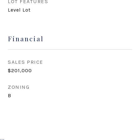
LOT FEATURES
Level Lot
Financial
SALES PRICE
$201,000
ZONING
B