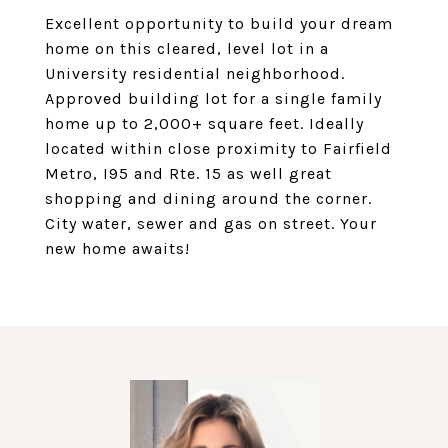
Excellent opportunity to build your dream
home on this cleared, level lot in a
University residential neighborhood.
Approved building lot for a single family
home up to 2,000+ square feet. Ideally
located within close proximity to Fairfield
Metro, I95 and Rte. 15 as well great
shopping and dining around the corner.
City water, sewer and gas on street. Your
new home awaits!