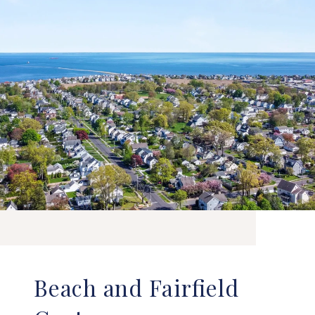
Beach and Fairfield