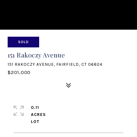
SOLD
151 Rakoczy Avenue
151 RAKOCZY AVENUE, FAIRFIELD, CT 06824
$201,000
0.11
ACRES