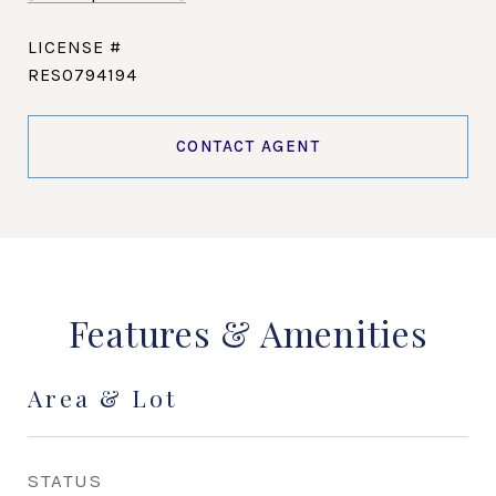
RES0794194
CONTACT AGENT
Features & Amenities
Area & Lot
STATUS