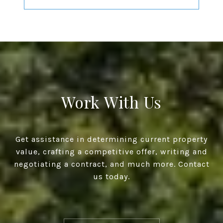
Work With Us
Get assistance in determining current property
value, crafting a competitive offer, writing and
negotiating a contract, and much more. Contact
us today.