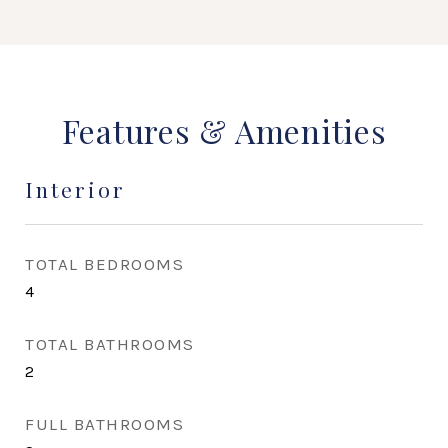
Features & Amenities
Interior
TOTAL BEDROOMS
4
TOTAL BATHROOMS
2
FULL BATHROOMS