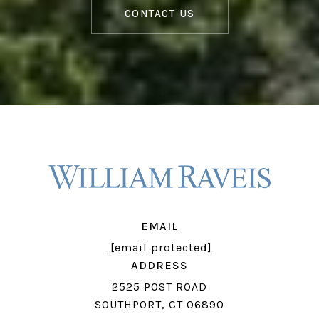
CONTACT US
EMAIL
[email protected]
ADDRESS
2525 POST ROAD
SOUTHPORT, CT 06890