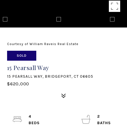
Courtesy of William Raveis Real Estate
SOLD
15 Pearsall Way
15 PEARSALL WAY, BRIDGEPORT, CT 06605
$620,000
4
2