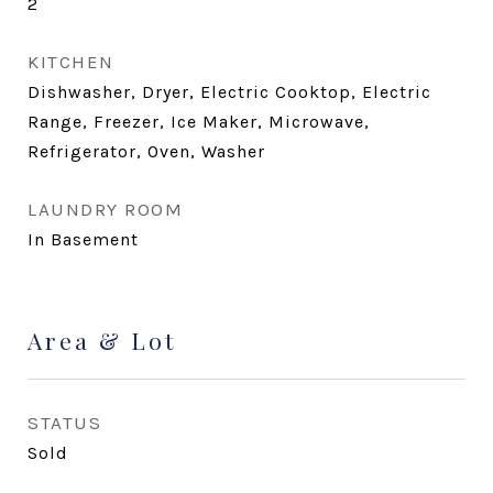
2
KITCHEN
Dishwasher, Dryer, Electric Cooktop, Electric
Range, Freezer, Ice Maker, Microwave,
Refrigerator, Oven, Washer
LAUNDRY ROOM
In Basement
Area & Lot
STATUS
Sold