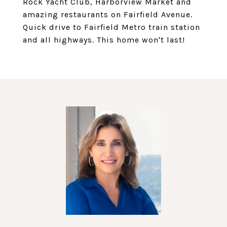
Rock Yacht Club, Harborview Market and
amazing restaurants on Fairfield Avenue.
Quick drive to Fairfield Metro train station
and all highways. This home won't last!