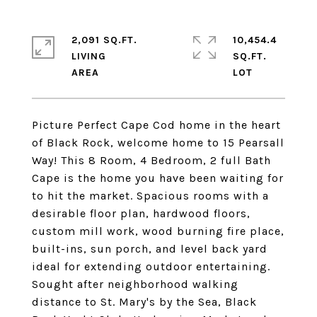
2,091 SQ.FT.
10,454.4
LIVING
SQ.FT.
Picture Perfect Cape Cod home in the heart
of Black Rock, welcome home to 15 Pearsall
Way! This 8 Room, 4 Bedroom, 2 full Bath
Cape is the home you have been waiting for
to hit the market. Spacious rooms with a
desirable floor plan, hardwood floors,
custom mill work, wood burning fire place,
built-ins, sun porch, and level back yard
ideal for extending outdoor entertaining.
Sought after neighborhood walking
distance to St. Mary's by the Sea, Black