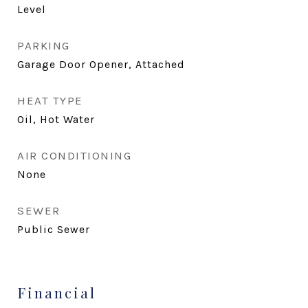
Level
PARKING
Garage Door Opener, Attached
HEAT TYPE
Oil, Hot Water
AIR CONDITIONING
None
SEWER
Public Sewer
Financial