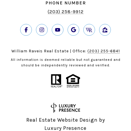
PHONE NUMBER
(203) 258-9912
William Raveis Real Estate | Office:
(203) 255-6841
All information is deemed reliable but not guaranteed and
should be independently reviewed and verified.
Real Estate Website Design by
Luxury Presence