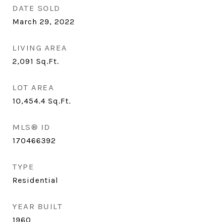
DATE SOLD
March 29, 2022
LIVING AREA
2,091
Sq.Ft.
LOT AREA
10,454.4
Sq.Ft.
MLS® ID
170466392
TYPE
Residential
YEAR BUILT
1960