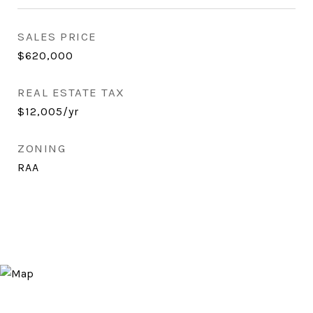
SALES PRICE
$620,000
REAL ESTATE TAX
$12,005/yr
ZONING
RAA