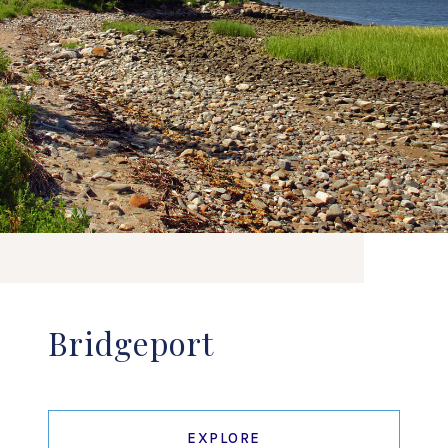
Bridgeport
EXPLORE