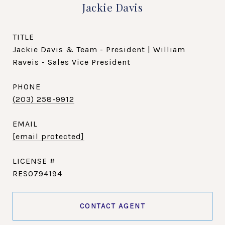
Jackie Davis
TITLE
Jackie Davis & Team - President | William
Raveis - Sales Vice President
PHONE
(203) 258-9912
EMAIL
[email protected]
RES0794194
CONTACT AGENT