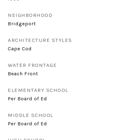
NEIGHBORHOOD
Bridgeport
ARCHITECTURE STYLES
Cape Cod
WATER FRONTAGE
Beach Front
ELEMENTARY SCHOOL
Per Board of Ed
MIDDLE SCHOOL
Per Board of Ed