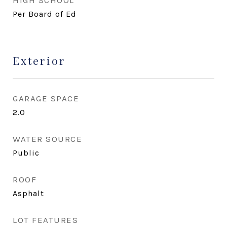
HIGH SCHOOL
Per Board of Ed
Exterior
GARAGE SPACE
2.0
WATER SOURCE
Public
ROOF
Asphalt
LOT FEATURES