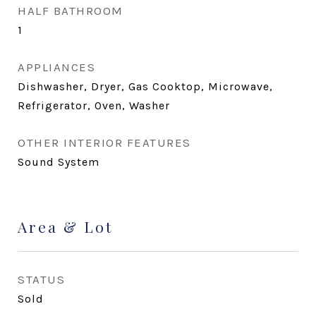
HALF BATHROOM
1
APPLIANCES
Dishwasher, Dryer, Gas Cooktop, Microwave,
Refrigerator, Oven, Washer
OTHER INTERIOR FEATURES
Sound System
Area & Lot
STATUS
Sold