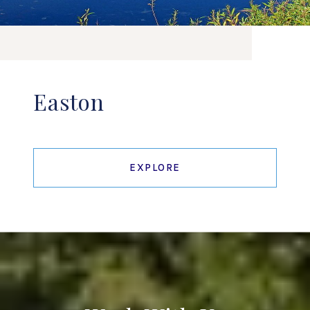
Easton
EXPLORE