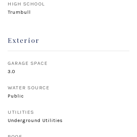
HIGH SCHOOL
Trumbull
Exterior
GARAGE SPACE
3.0
WATER SOURCE
Public
UTILITIES
Underground Utilities
ROOF