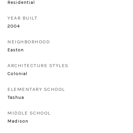
Residential
YEAR BUILT
2004
NEIGHBORHOOD
Easton
ARCHITECTURE STYLES
Colonial
ELEMENTARY SCHOOL
Tashua
MIDDLE SCHOOL
Madison