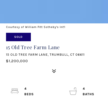
Courtesy of William Pitt Sotheby's Int'l
SOLD
15 Old Tree Farm Lane
15 OLD TREE FARM LANE, TRUMBULL, CT 06611
$1,200,000
4
4