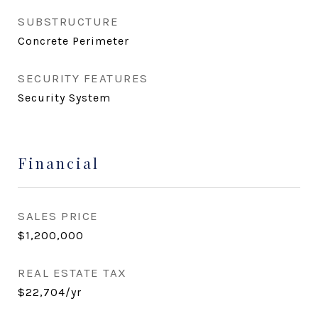
SUBSTRUCTURE
Concrete Perimeter
SECURITY FEATURES
Security System
Financial
SALES PRICE
$1,200,000
REAL ESTATE TAX
$22,704/yr