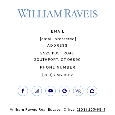
EMAIL
[email protected]
ADDRESS
2525 POST ROAD
SOUTHPORT, CT 06890
PHONE NUMBER
(203) 258-9912
William Raveis Real Estate | Office:
(203) 255-6841