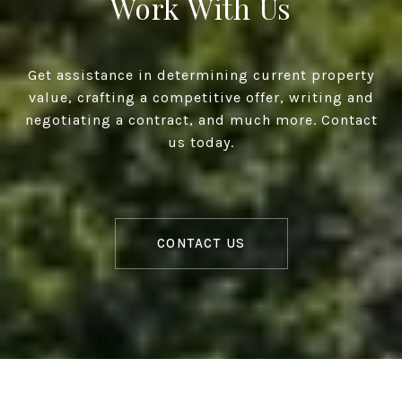
Work With Us
Get assistance in determining current property
value, crafting a competitive offer, writing and
negotiating a contract, and much more. Contact
us today.
CONTACT US