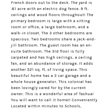
French doors out to the deck. The yard is
.81 acre with an electric dog fence. 9 ft.
ceilings and wood floors throughout! The
primary bedroom is large with a sitting
room or office, a large bathroom, and a
walk-in closet. The 3 other bedrooms are
spacious. Two bedrooms share a jack-and-
jill bathroom. The guest room has an en-
suite bathroom. The 3rd floor is fully
carpeted and has high ceilings, a ceiling
fan, and an abundance of storage. It adds
another 521 sq. ft. of living space. This
beautiful home has a 3 car garage and a
whole house generator. This colonial has
been lovingly cared for by the current
owner. This is a wonderful area of Tashua!
You will want to call it home!! Conveniently
Located within minutes to Schools,