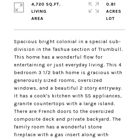
4,720 SQ.FT.
0.81
LIVING
ACRES
Spacious bright colonial in a special sub-
division in the Tashua section of Trumbull.
This home has a wonderful flow for
entertaining or just everyday living. This 4
bedroom 3 1/2 bath home is gracious with
generously sized rooms, oversized
windows, and a beautiful 2 story entryway.
It has a cook's kitchen with SS appliances,
granite countertops with a large island.
There are French doors to the oversized
composite deck and private backyard. The
family room has a wonderful stone
fireplace with a gas insert along with