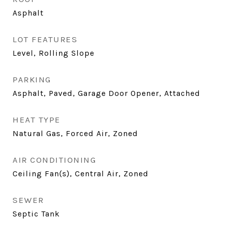
Asphalt
LOT FEATURES
Level, Rolling Slope
PARKING
Asphalt, Paved, Garage Door Opener, Attached
HEAT TYPE
Natural Gas, Forced Air, Zoned
AIR CONDITIONING
Ceiling Fan(s), Central Air, Zoned
SEWER
Septic Tank