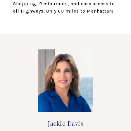
Shopping, Restaurants, and easy access to
all Highways. Only 60 miles to Manhattan!
Jackie Davis