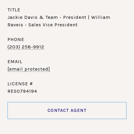
TITLE
Jackie Davis & Team - President | William
Raveis - Sales Vice President
PHONE
(203) 258-9912
EMAIL
[email protected]
RES0794194
CONTACT AGENT