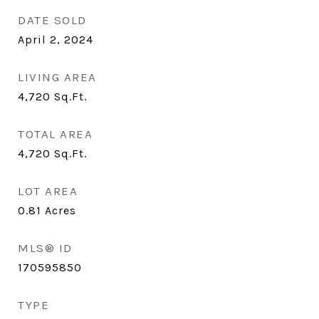
DATE SOLD
April 2, 2024
LIVING AREA
4,720
Sq.Ft.
TOTAL AREA
4,720
Sq.Ft.
LOT AREA
0.81
Acres
MLS® ID
170595850
TYPE