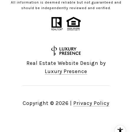
All information is deemed reliable but not guaranteed and
should be independently reviewed and verified.
Real Estate Website Design by
Luxury Presence
Copyright ©
2026
|
Privacy Policy