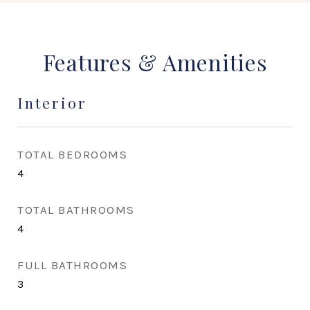
Features & Amenities
Interior
TOTAL BEDROOMS
4
TOTAL BATHROOMS
4
FULL BATHROOMS
3