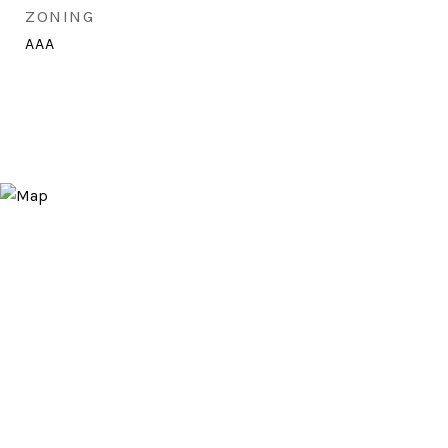
ZONING
AAA