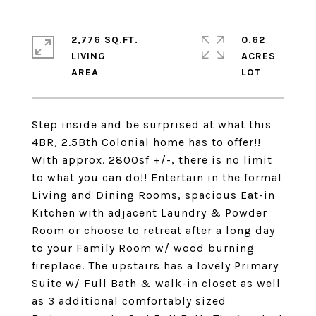
2,776 SQ.FT.
0.62
LIVING
ACRES
Step inside and be surprised at what this
4BR, 2.5Bth Colonial home has to offer!!
With approx. 2800sf +/-, there is no limit
to what you can do!! Entertain in the formal
Living and Dining Rooms, spacious Eat-in
Kitchen with adjacent Laundry & Powder
Room or choose to retreat after a long day
to your Family Room w/ wood burning
fireplace. The upstairs has a lovely Primary
Suite w/ Full Bath & walk-in closet as well
as 3 additional comfortably sized