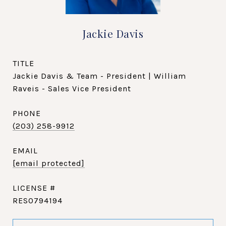
Jackie Davis
TITLE
Jackie Davis & Team - President | William
Raveis - Sales Vice President
PHONE
(203) 258-9912
EMAIL
[email protected]
RES0794194