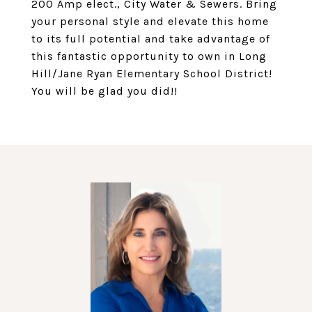
200 Amp elect., City Water & Sewers. Bring
your personal style and elevate this home
to its full potential and take advantage of
this fantastic opportunity to own in Long
Hill/Jane Ryan Elementary School District!
You will be glad you did!!