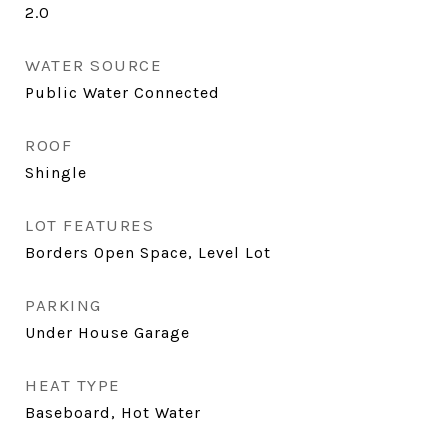
2.0
WATER SOURCE
Public Water Connected
ROOF
Shingle
LOT FEATURES
Borders Open Space, Level Lot
PARKING
Under House Garage
HEAT TYPE
Baseboard, Hot Water