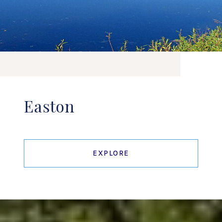
Easton
EXPLORE