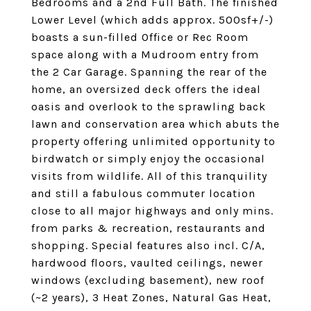
Bedrooms and a 2nd Full Bath. The finished
Lower Level (which adds approx. 500sf+/-)
boasts a sun-filled Office or Rec Room
space along with a Mudroom entry from
the 2 Car Garage. Spanning the rear of the
home, an oversized deck offers the ideal
oasis and overlook to the sprawling back
lawn and conservation area which abuts the
property offering unlimited opportunity to
birdwatch or simply enjoy the occasional
visits from wildlife. All of this tranquility
and still a fabulous commuter location
close to all major highways and only mins.
from parks & recreation, restaurants and
shopping. Special features also incl. C/A,
hardwood floors, vaulted ceilings, newer
windows (excluding basement), new roof
(~2 years), 3 Heat Zones, Natural Gas Heat,