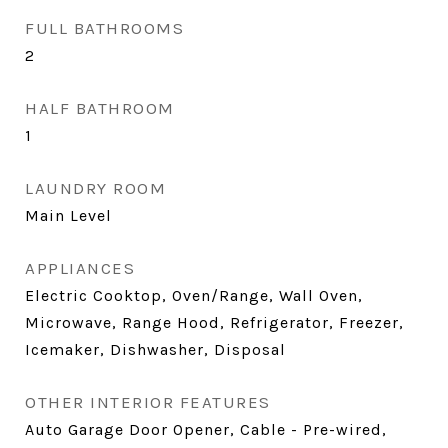
FULL BATHROOMS
2
HALF BATHROOM
1
LAUNDRY ROOM
Main Level
APPLIANCES
Electric Cooktop, Oven/Range, Wall Oven,
Microwave, Range Hood, Refrigerator, Freezer,
Icemaker, Dishwasher, Disposal
OTHER INTERIOR FEATURES
Auto Garage Door Opener, Cable - Pre-wired,