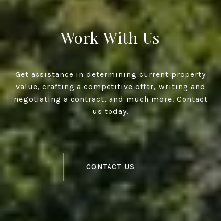
Work With Us
Get assistance in determining current property
value, crafting a competitive offer, writing and
negotiating a contract, and much more. Contact
us today.
CONTACT US