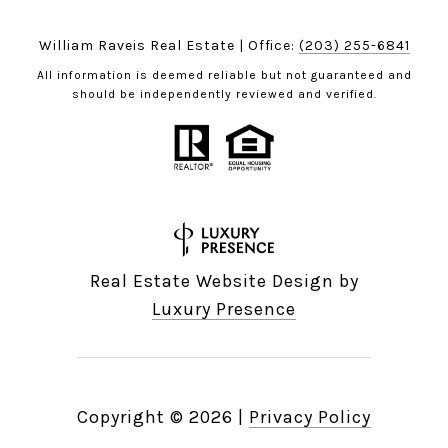
William Raveis Real Estate | Office:
(203) 255-6841
All information is deemed reliable but not guaranteed and
should be independently reviewed and verified.
Real Estate Website Design by
Luxury Presence
Copyright ©
2026
|
Privacy Policy