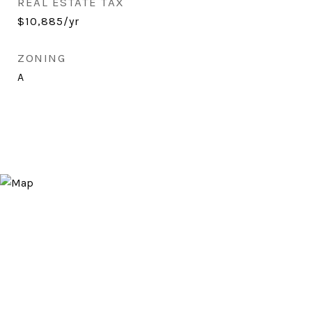
REAL ESTATE TAX
$10,885/yr
ZONING
A