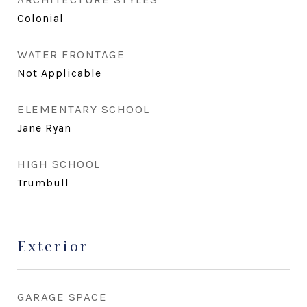
Colonial
WATER FRONTAGE
Not Applicable
ELEMENTARY SCHOOL
Jane Ryan
HIGH SCHOOL
Trumbull
Exterior
GARAGE SPACE