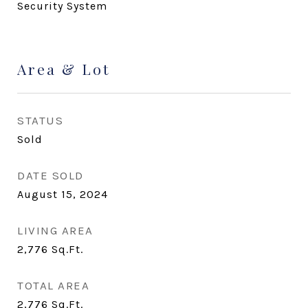
Security System
Area & Lot
STATUS
Sold
DATE SOLD
August 15, 2024
LIVING AREA
2,776
Sq.Ft.
TOTAL AREA
2,776
Sq.Ft.