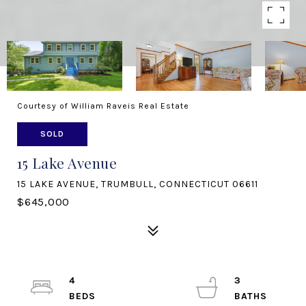
Courtesy of William Raveis Real Estate
SOLD
15 Lake Avenue
15 LAKE AVENUE, TRUMBULL, CONNECTICUT 06611
$645,000
4
3