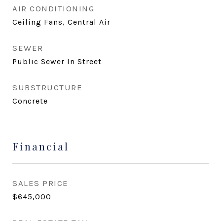
AIR CONDITIONING
Ceiling Fans, Central Air
SEWER
Public Sewer In Street
SUBSTRUCTURE
Concrete
Financial
SALES PRICE
$645,000