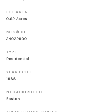
LOT AREA
0.62
Acres
MLS® ID
24022900
TYPE
Residential
YEAR BUILT
1988
NEIGHBORHOOD
Easton
ARCHITECTURE STYLES