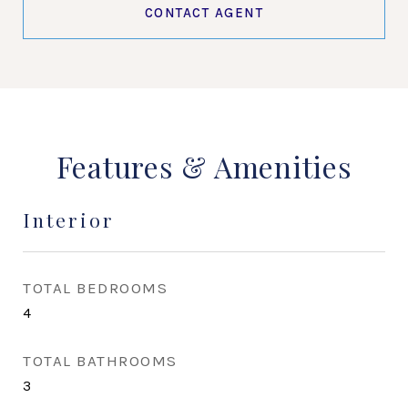
CONTACT AGENT
Features & Amenities
Interior
TOTAL BEDROOMS
4
TOTAL BATHROOMS
3