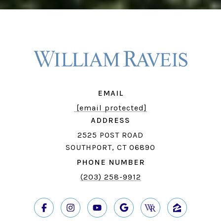
EMAIL
[email protected]
ADDRESS
2525 POST ROAD
SOUTHPORT, CT 06890
PHONE NUMBER
(203) 258-9912