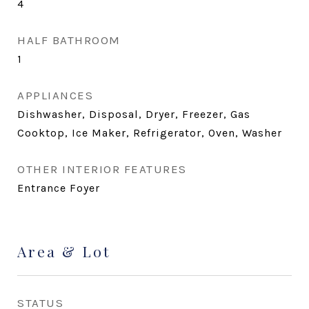
4
HALF BATHROOM
1
APPLIANCES
Dishwasher, Disposal, Dryer, Freezer, Gas
Cooktop, Ice Maker, Refrigerator, Oven, Washer
OTHER INTERIOR FEATURES
Entrance Foyer
Area & Lot
STATUS