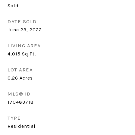
Sold
DATE SOLD
June 23, 2022
LIVING AREA
4,015
Sq.Ft.
LOT AREA
0.26
Acres
MLS® ID
170483718
TYPE
Residential