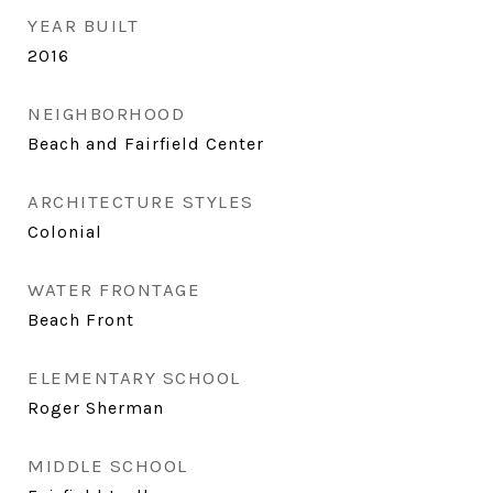
YEAR BUILT
2016
NEIGHBORHOOD
Beach and Fairfield Center
ARCHITECTURE STYLES
Colonial
WATER FRONTAGE
Beach Front
ELEMENTARY SCHOOL
Roger Sherman
MIDDLE SCHOOL