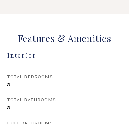
Features & Amenities
Interior
TOTAL BEDROOMS
5
TOTAL BATHROOMS
5
FULL BATHROOMS