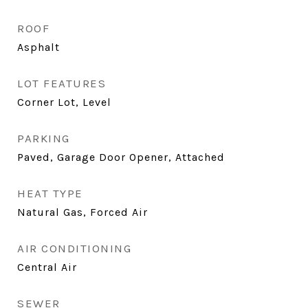
ROOF
Asphalt
LOT FEATURES
Corner Lot, Level
PARKING
Paved, Garage Door Opener, Attached
HEAT TYPE
Natural Gas, Forced Air
AIR CONDITIONING
Central Air
SEWER