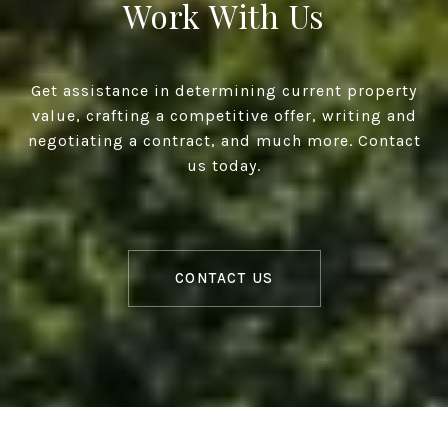
Work With Us
Get assistance in determining current property
value, crafting a competitive offer, writing and
negotiating a contract, and much more. Contact
us today.
CONTACT US