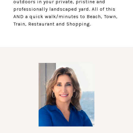
outdoors in your private, pristine and
professionally landscaped yard. All of this
AND a quick walk/minutes to Beach, Town,
Train, Restaurant and Shopping.