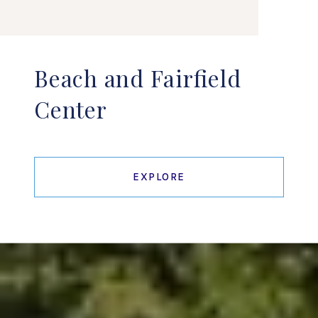
Beach and Fairfield
Center
EXPLORE