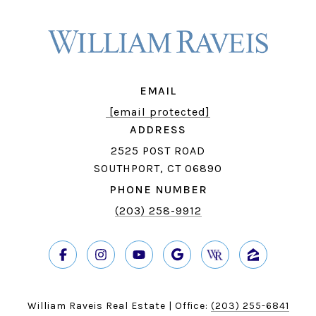
EMAIL
[email protected]
ADDRESS
2525 POST ROAD
SOUTHPORT, CT 06890
PHONE NUMBER
(203) 258-9912
William Raveis Real Estate | Office:
(203) 255-6841