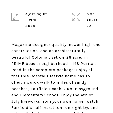
4,015 SQ.FT.
0.26
LIVING
ACRES
Magazine designer quality, newer high-end
construction, and an architecturally
beautiful Colonial, set on .26 acre, in
PRIME beach neighborhood - 148 Puritan
Road is the complete package! Enjoy all
that this Coastal lifestyle home has to
offer; a quick walk to miles of sandy
beaches, Fairfield Beach Club, Playground
and Elementary School. Enjoy the 4th of
July fireworks from your own home, watch
Fairfield's half marathon run right by, and