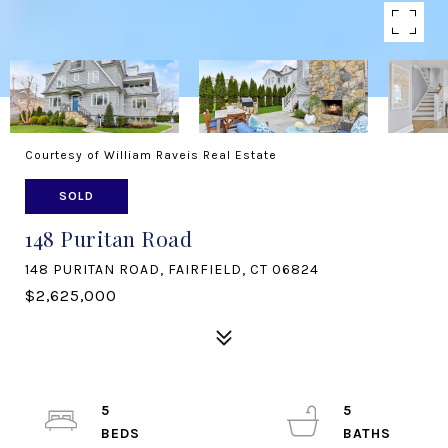
Courtesy of William Raveis Real Estate
SOLD
148 Puritan Road
148 PURITAN ROAD, FAIRFIELD, CT 06824
$2,625,000
5
5