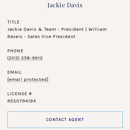
Jackie Davis
TITLE
Jackie Davis & Team - President | William
Raveis - Sales Vice President
PHONE
(203) 258-9912
EMAIL
[email protected]
RES0794194
CONTACT AGENT