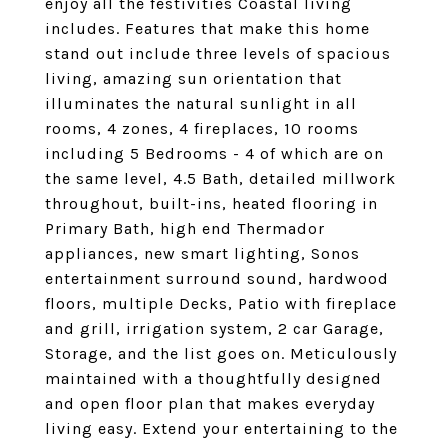
enjoy all the festivities Coastal living
includes. Features that make this home
stand out include three levels of spacious
living, amazing sun orientation that
illuminates the natural sunlight in all
rooms, 4 zones, 4 fireplaces, 10 rooms
including 5 Bedrooms - 4 of which are on
the same level, 4.5 Bath, detailed millwork
throughout, built-ins, heated flooring in
Primary Bath, high end Thermador
appliances, new smart lighting, Sonos
entertainment surround sound, hardwood
floors, multiple Decks, Patio with fireplace
and grill, irrigation system, 2 car Garage,
Storage, and the list goes on. Meticulously
maintained with a thoughtfully designed
and open floor plan that makes everyday
living easy. Extend your entertaining to the