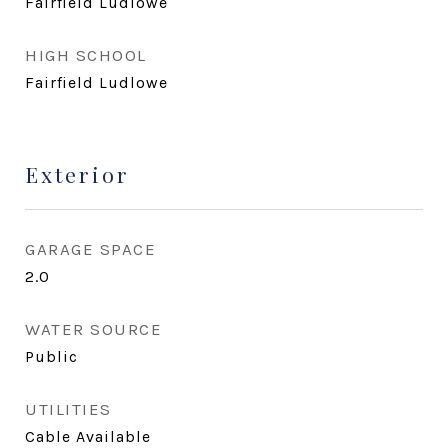
Fairfield Ludlowe
HIGH SCHOOL
Fairfield Ludlowe
Exterior
GARAGE SPACE
2.0
WATER SOURCE
Public
UTILITIES
Cable Available