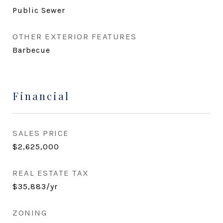
Public Sewer
OTHER EXTERIOR FEATURES
Barbecue
Financial
SALES PRICE
$2,625,000
REAL ESTATE TAX
$35,883/yr
ZONING