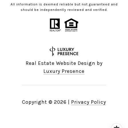
All information is deemed reliable but not guaranteed and
should be independently reviewed and verified.
Real Estate Website Design by
Luxury Presence
Copyright ©
2026
|
Privacy Policy