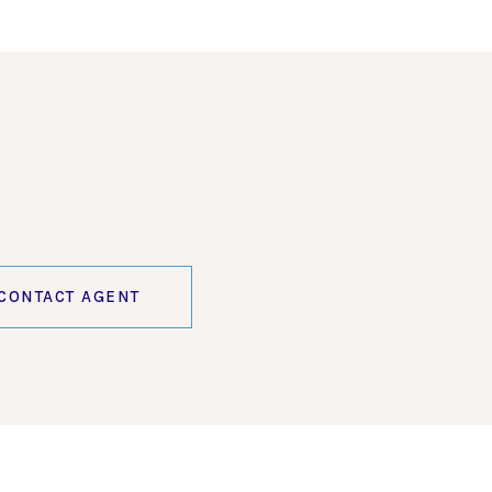
CONTACT AGENT