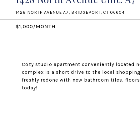
1428 NORTH AVENUE A7, BRIDGEPORT, CT 06604
$1,000/MONTH
Cozy studio apartment conveniently located ne
complex is a short drive to the local shoppin
freshly redone with new bathroom tiles, floor
today!