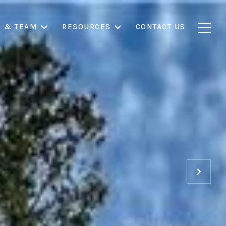
S & TEAM
RESOURCES
CONTACT US