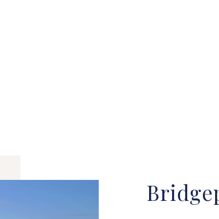
Bridge