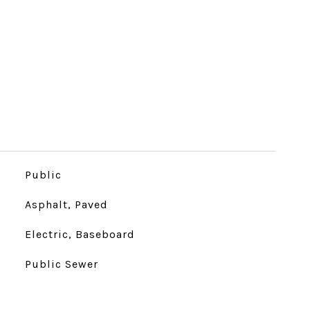
Public
Asphalt, Paved
Electric, Baseboard
Public Sewer