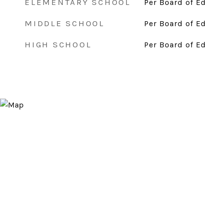
ELEMENTARY SCHOOL
Per Board of Ed
MIDDLE SCHOOL
Per Board of Ed
HIGH SCHOOL
Per Board of Ed