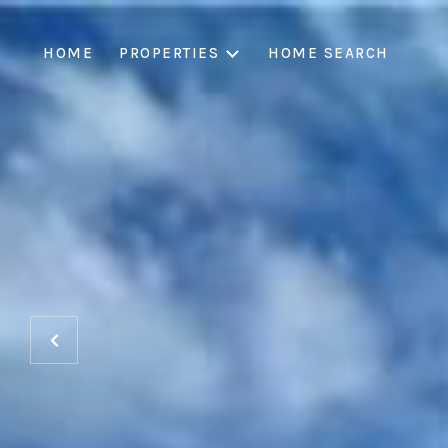
HOME
PROPERTIES
HOME SEARCH