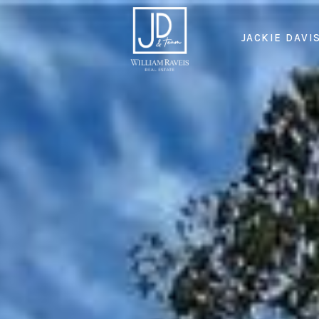
JACKIE DAVI