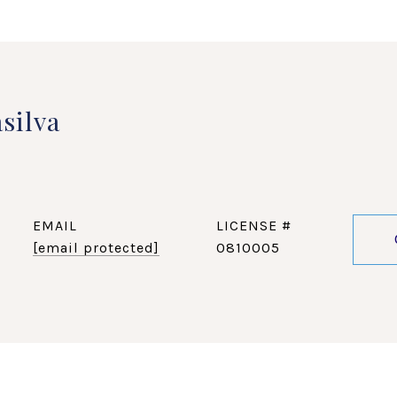
silva
EMAIL
[email protected]
0810005