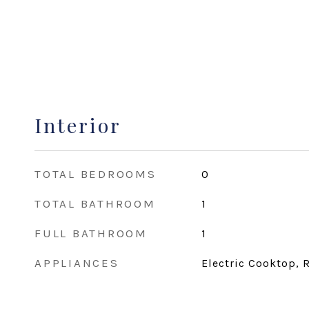
Interior
TOTAL BEDROOMS
0
TOTAL BATHROOM
1
FULL BATHROOM
1
APPLIANCES
Electric Cooktop, R