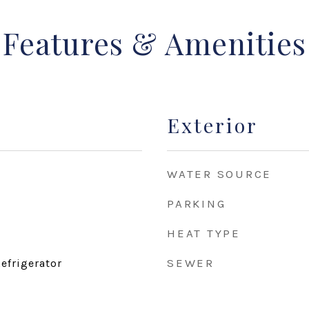
Features & Amenities
Exterior
WATER SOURCE
PARKING
HEAT TYPE
SEWER
efrigerator