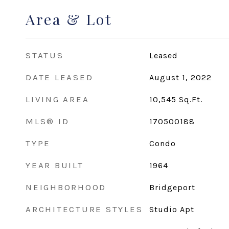
Area & Lot
STATUS
Leased
DATE LEASED
August 1, 2022
LIVING AREA
10,545
Sq.Ft.
MLS® ID
170500188
TYPE
Condo
YEAR BUILT
1964
NEIGHBORHOOD
Bridgeport
ARCHITECTURE STYLES
Studio Apt