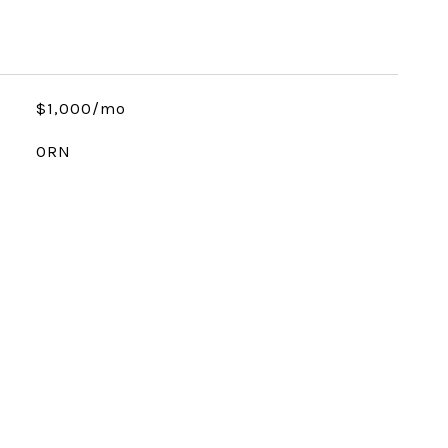
$1,000/mo
ORN