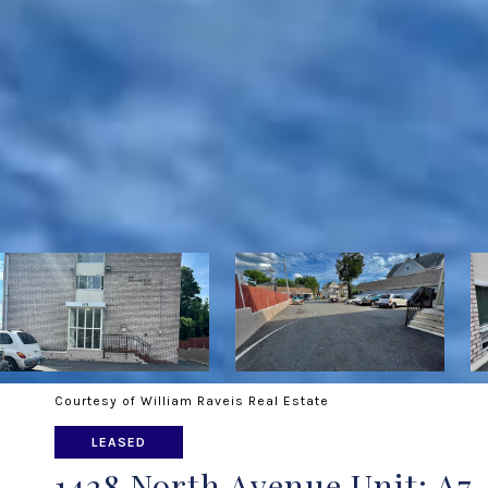
Courtesy of William Raveis Real Estate
LEASED
1428 North Avenue Unit: A7