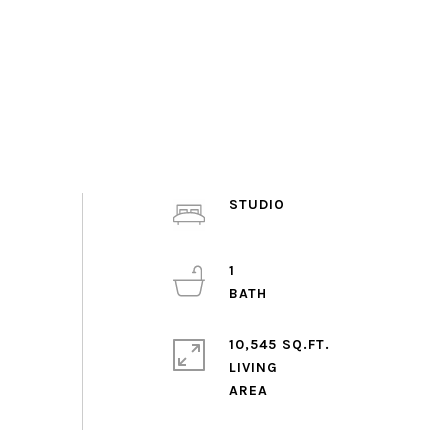
STUDIO
1
10,545 SQ.FT.
LIVING