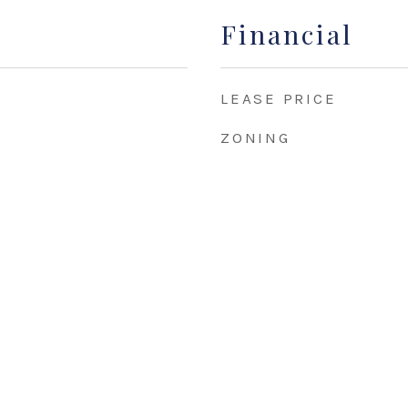
Financial
LEASE PRICE
ZONING