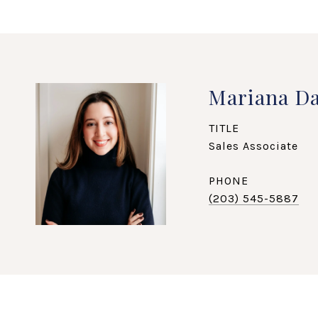
Mariana Da
TITLE
Sales Associate
PHONE
(203) 545-5887