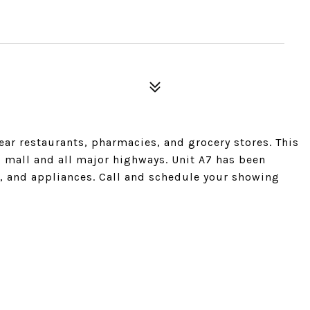
ar restaurants, pharmacies, and grocery stores. This
g mall and all major highways. Unit A7 has been
s, and appliances. Call and schedule your showing