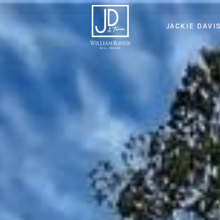
JACKIE DAVI