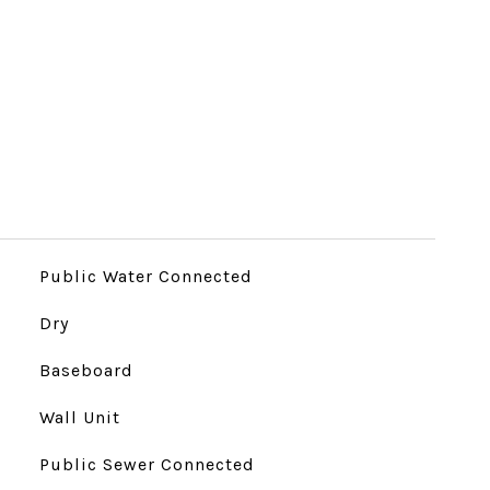
Public Water Connected
Dry
Baseboard
Wall Unit
Public Sewer Connected