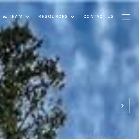
S & TEAM
RESOURCES
CONTACT US