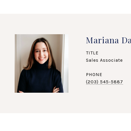
Mariana Da
TITLE
Sales Associate
PHONE
(203) 545-5887