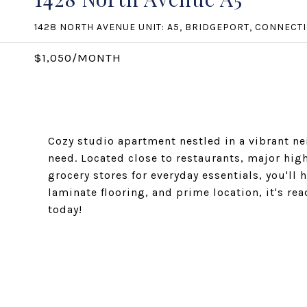
1428 NORTH AVENUE UNIT: A5, BRIDGEPORT, CONNECT
$1,050/MONTH
Cozy studio apartment nestled in a vibrant n
need. Located close to restaurants, major hi
grocery stores for everyday essentials, you'll 
laminate flooring, and prime location, it's re
today!