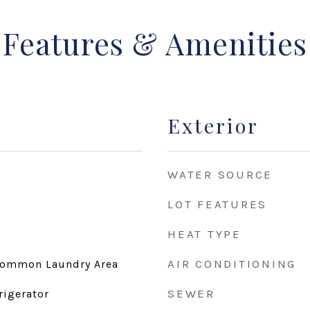
Features & Amenities
Exterior
WATER SOURCE
LOT FEATURES
HEAT TYPE
AIR CONDITIONING
Common Laundry Area
SEWER
rigerator