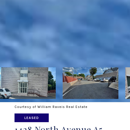
Courtesy of William Raveis Real Estate
LEASED
1428 North Avenue A5