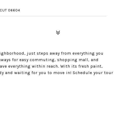
ICUT 06604
eighborhood, just steps away from everything you
ghways for easy commuting, shopping mall, and
have everything within reach. With its fresh paint,
ady and waiting for you to move in! Schedule your tour