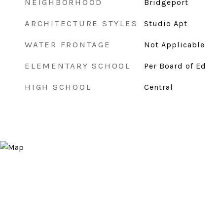
NEIGHBORHOOD
Bridgeport
ARCHITECTURE STYLES
Studio Apt
WATER FRONTAGE
Not Applicable
ELEMENTARY SCHOOL
Per Board of Ed
HIGH SCHOOL
Central