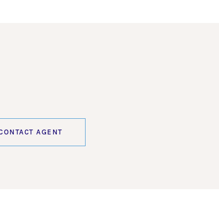
CONTACT AGENT