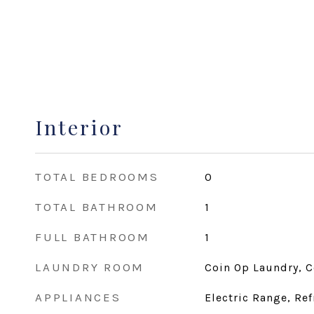
Interior
TOTAL BEDROOMS
0
TOTAL BATHROOM
1
FULL BATHROOM
1
LAUNDRY ROOM
Coin Op Laundry, 
APPLIANCES
Electric Range, Ref