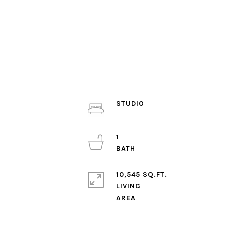
STUDIO
1
10,545 SQ.FT.
LIVING