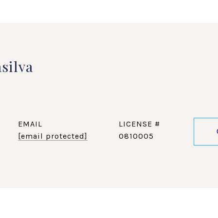
silva
EMAIL
[email protected]
0810005