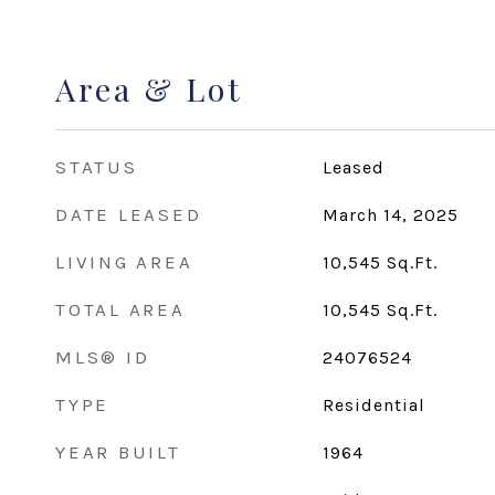
Area & Lot
STATUS
Leased
DATE LEASED
March 14, 2025
LIVING AREA
10,545
Sq.Ft.
TOTAL AREA
10,545
Sq.Ft.
MLS® ID
24076524
TYPE
Residential
YEAR BUILT
1964