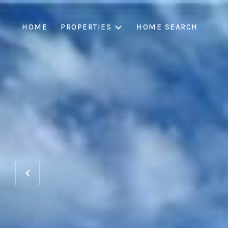
HOME
PROPERTIES
HOME SEARCH