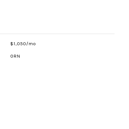
$1,050/mo
ORN