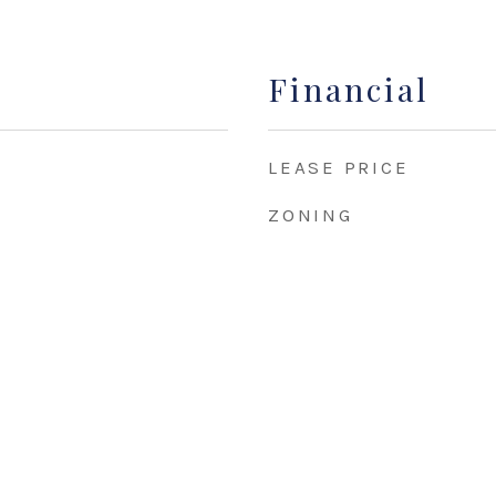
Financial
LEASE PRICE
ZONING