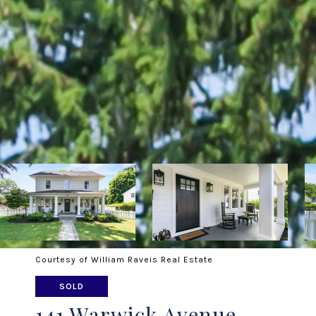
Courtesy of William Raveis Real Estate
SOLD
141 Warwick Avenue