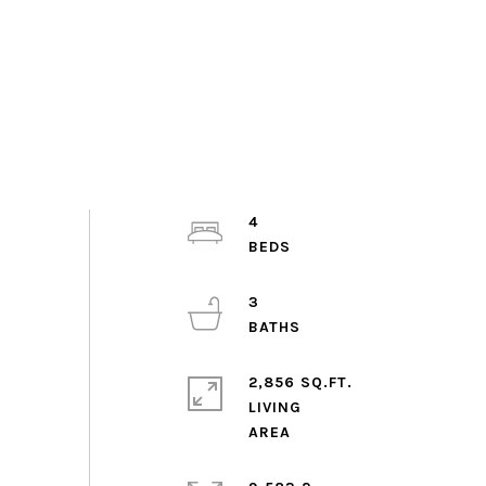
4
3
2,856 SQ.FT.
LIVING