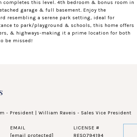
ath completes this level. 4th bedroom & bonus room in
 detached garage & full basement. Enjoy the
rd resembling a serene park setting, ideal for
tance to park/playground & schools, this home offers
ters, & highways-making it a prime location for both
to be missed!
s
m - President | William Raveis - Sales Vice President
EMAIL
[email protected]
RES0794194