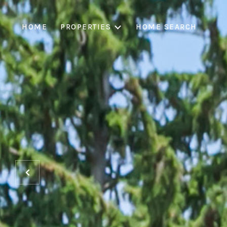
HOME
PROPERTIES
HOME SEARCH