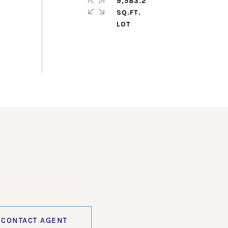
9,583.2
SQ.FT.
CONTACT AGENT