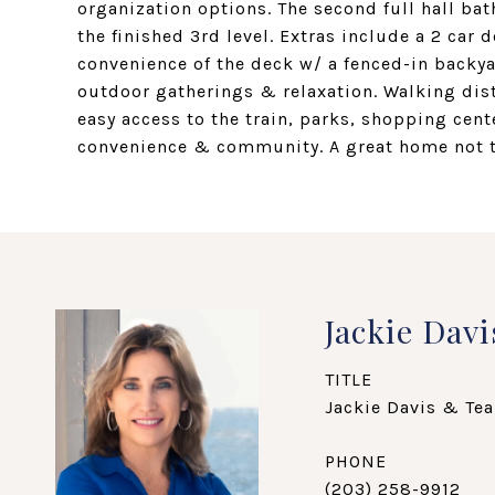
organization options. The second full hall b
the finished 3rd level. Extras include a 2 car
convenience of the deck w/ a fenced-in backya
outdoor gatherings & relaxation. Walking dis
easy access to the train, parks, shopping cen
convenience & community. A great home not 
Jackie Davi
TITLE
Jackie Davis & Tea
PHONE
(203) 258-9912