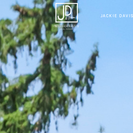
JACKIE DAVI