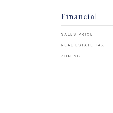
Financial
SALES PRICE
REAL ESTATE TAX
ZONING