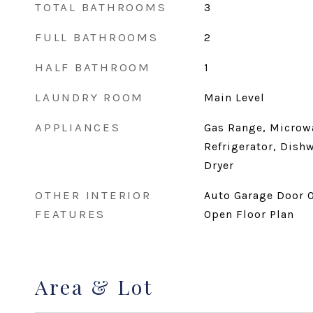
TOTAL BATHROOMS
3
FULL BATHROOMS
2
HALF BATHROOM
1
LAUNDRY ROOM
Main Level
APPLIANCES
Gas Range, Microw
Refrigerator, Dish
Dryer
OTHER INTERIOR
Auto Garage Door O
FEATURES
Open Floor Plan
Area & Lot