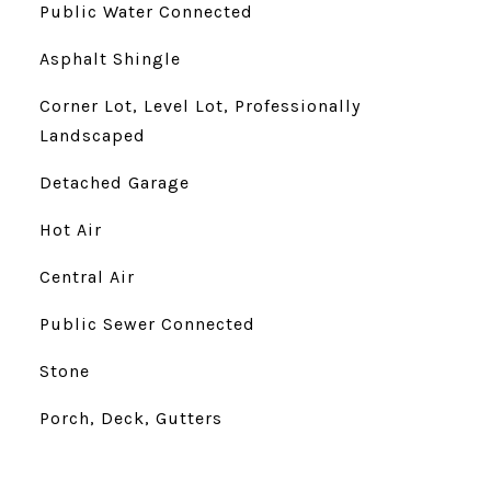
Public Water Connected
Asphalt Shingle
Corner Lot, Level Lot, Professionally
Landscaped
Detached Garage
Hot Air
Central Air
Public Sewer Connected
Stone
Porch, Deck, Gutters