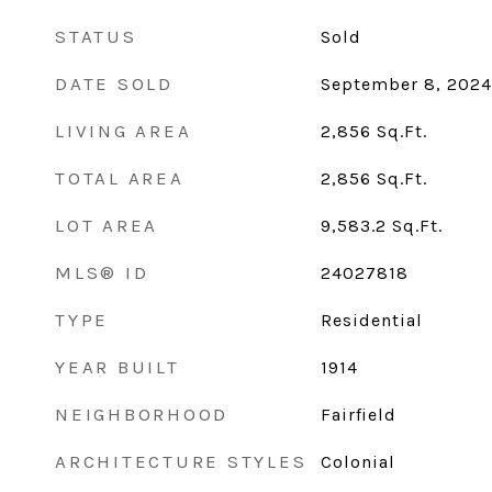
STATUS
Sold
DATE SOLD
September 8, 2024
LIVING AREA
2,856
Sq.Ft.
TOTAL AREA
2,856
Sq.Ft.
LOT AREA
9,583.2
Sq.Ft.
MLS® ID
24027818
TYPE
Residential
YEAR BUILT
1914
NEIGHBORHOOD
Fairfield
ARCHITECTURE STYLES
Colonial