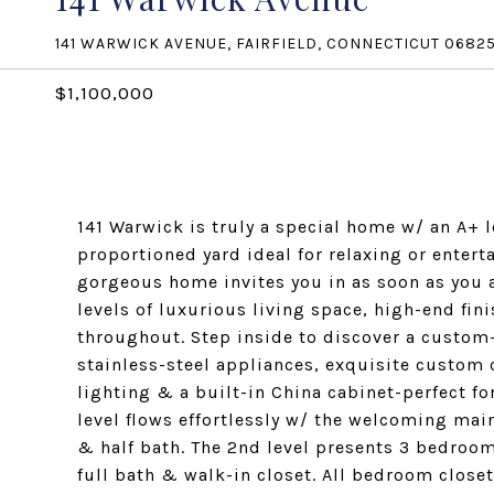
141 WARWICK AVENUE, FAIRFIELD, CONNECTICUT 0682
$1,100,000
141 Warwick is truly a special home w/ an A+ l
proportioned yard ideal for relaxing or entert
gorgeous home invites you in as soon as you a
levels of luxurious living space, high-end fi
throughout. Step inside to discover a custom
stainless-steel appliances, exquisite custom 
lighting & a built-in China cabinet-perfect for
level flows effortlessly w/ the welcoming ma
& half bath. The 2nd level presents 3 bedroo
full bath & walk-in closet. All bedroom clos