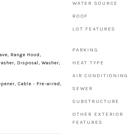
WATER SOURCE
ROOF
LOT FEATURES
PARKING
ave, Range Hood,
HEAT TYPE
washer, Disposal, Washer,
AIR CONDITIONING
pener, Cable - Pre-wired,
SEWER
SUBSTRUCTURE
OTHER EXTERIOR
FEATURES