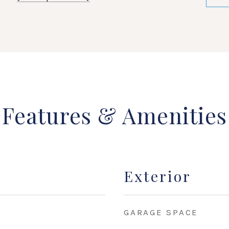
Features & Amenities
Exterior
GARAGE SPACE