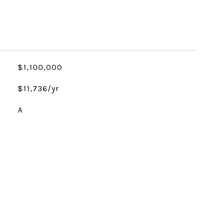
$1,100,000
$11,736/yr
A