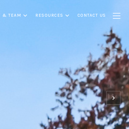
S & TEAM
RESOURCES
CONTACT US