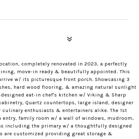
5
ocation, completely renovated in 2023, a perfectly
aining, move-in ready & beautifully appointed. This
rrive w/ its picturesque front porch. Showcasing 3
nishes, hard wood flooring, & amazing natural sunlight
-designed eat-in chef's kitchen w/ Viking & Sharp
cabinetry, Quartz countertops, large island, designer
 culinary enthusiasts & entertainers alike. The 1st
in entry, family room w/ a wall of windows, mudroom,
ms including the primary w/ a thoughtfully designed
ets are customized providing great storage &