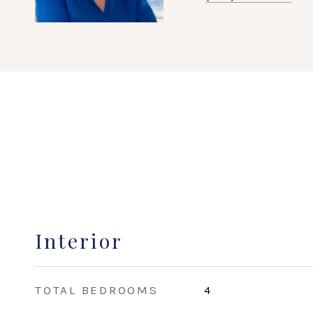
Interior
TOTAL BEDROOMS
4