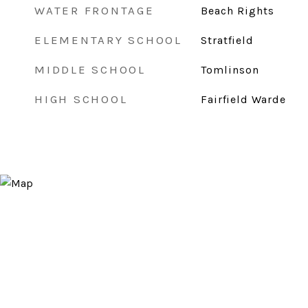
WATER FRONTAGE
Beach Rights
ELEMENTARY SCHOOL
Stratfield
MIDDLE SCHOOL
Tomlinson
HIGH SCHOOL
Fairfield Warde