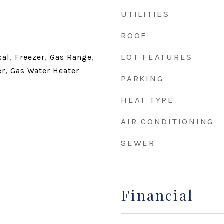
UTILITIES
ROOF
LOT FEATURES
al, Freezer, Gas Range,
er, Gas Water Heater
PARKING
HEAT TYPE
AIR CONDITIONING
SEWER
Financial