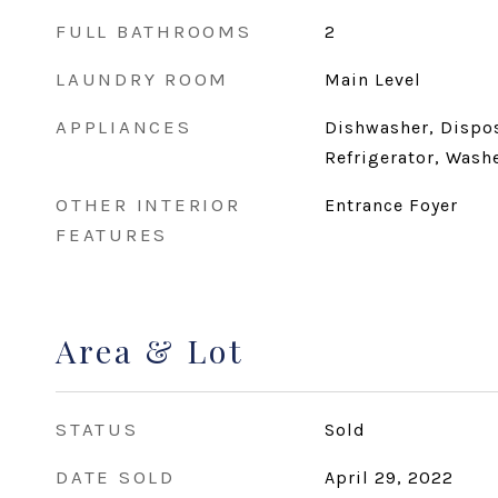
FULL BATHROOMS
2
LAUNDRY ROOM
Main Level
APPLIANCES
Dishwasher, Dispos
Refrigerator, Wash
OTHER INTERIOR
Entrance Foyer
FEATURES
Area & Lot
STATUS
Sold
DATE SOLD
April 29, 2022