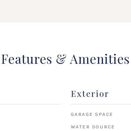
Features & Amenities
Exterior
GARAGE SPACE
WATER SOURCE