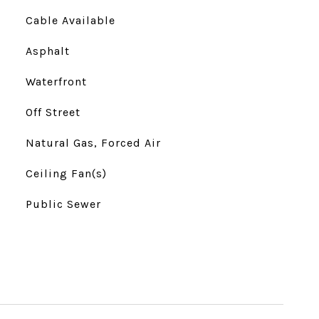
Cable Available
Asphalt
Waterfront
Off Street
Natural Gas, Forced Air
Ceiling Fan(s)
Public Sewer