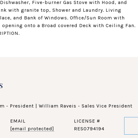
d Dishwasher, Five-burner Gas Stove with Hood, and
Sink with granite top, Shower and Laundry. Living
place, and Bank of Windows. Office/Sun Room with
 opening onto a Broad covered Deck with Ceiling Fan.
IPTION.
s
m - President | William Raveis - Sales Vice President
EMAIL
[email protected]
RES0794194