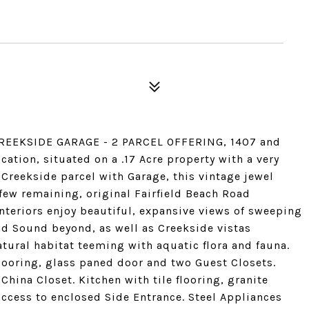
REEKSIDE GARAGE - 2 PARCEL OFFERING, 1407 and
tion, situated on a .17 Acre property with a very
 Creekside parcel with Garage, this vintage jewel
 few remaining, original Fairfield Beach Road
nteriors enjoy beautiful, expansive views of sweeping
nd Sound beyond, as well as Creekside vistas
ural habitat teeming with aquatic flora and fauna.
flooring, glass paned door and two Guest Closets.
hina Closet. Kitchen with tile flooring, granite
ccess to enclosed Side Entrance. Steel Appliances