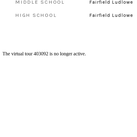
MIDDLE SCHOOL
Fairfield Ludlowe
HIGH SCHOOL
Fairfield Ludlowe