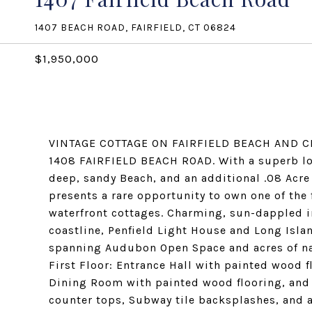
1407 BEACH ROAD, FAIRFIELD, CT 06824
$1,950,000
VINTAGE COTTAGE ON FAIRFIELD BEACH AND C
1408 FAIRFIELD BEACH ROAD. With a superb loca
deep, sandy Beach, and an additional .08 Acre
presents a rare opportunity to own one of the
waterfront cottages. Charming, sun-dappled i
coastline, Penfield Light House and Long Isla
spanning Audubon Open Space and acres of nat
First Floor: Entrance Hall with painted wood 
Dining Room with painted wood flooring, and C
counter tops, Subway tile backsplashes, and a