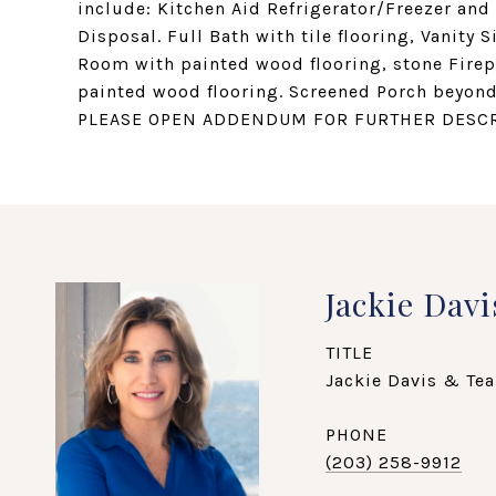
include: Kitchen Aid Refrigerator/Freezer an
Disposal. Full Bath with tile flooring, Vanity 
Room with painted wood flooring, stone Fire
painted wood flooring. Screened Porch beyond
PLEASE OPEN ADDENDUM FOR FURTHER DESCR
Jackie Davi
TITLE
Jackie Davis & Tea
PHONE
(203) 258-9912