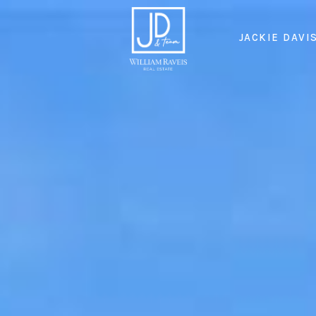
JACKIE DAVI