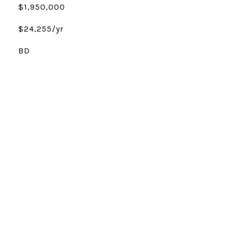
$1,950,000
$24,255/yr
BD