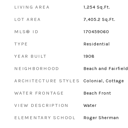
LIVING AREA
1,254
Sq.Ft.
LOT AREA
7,405.2
Sq.Ft.
MLS® ID
170459060
TYPE
Residential
YEAR BUILT
1908
NEIGHBORHOOD
Beach and Fairfiel
ARCHITECTURE STYLES
Colonial, Cottage
WATER FRONTAGE
Beach Front
VIEW DESCRIPTION
Water
ELEMENTARY SCHOOL
Roger Sherman