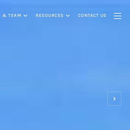
S & TEAM
RESOURCES
CONTACT US