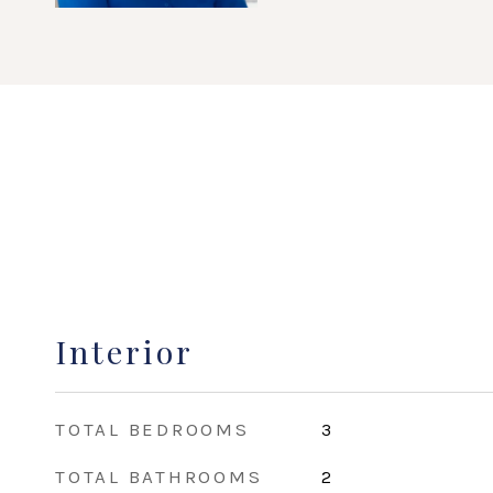
Interior
TOTAL BEDROOMS
3
TOTAL BATHROOMS
2