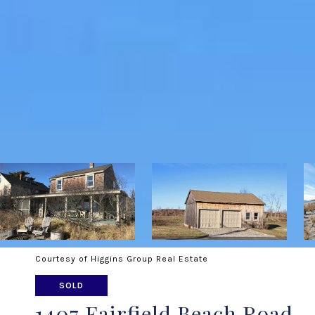
Courtesy of Higgins Group Real Estate
SOLD
1407 Fairfield Beach Road