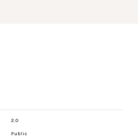
2.0
Public