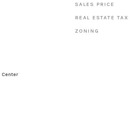
SALES PRICE
REAL ESTATE TAX
ZONING
d Center