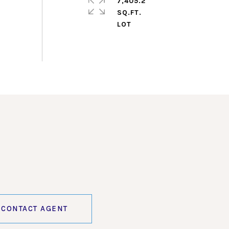
7,405.2
SQ.FT.
CONTACT AGENT