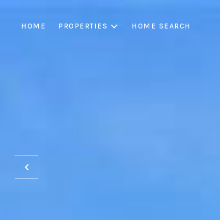
HOME
PROPERTIES
HOME SEARCH