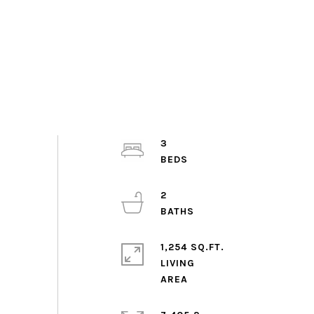
3
2
1,254 SQ.FT.
LIVING