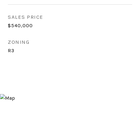
SALES PRICE
$540,000
ZONING
R3