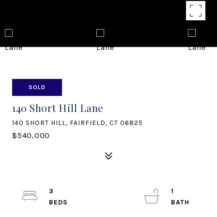
SOLD
140 Short Hill Lane
140 SHORT HILL, FAIRFIELD, CT 06825
$540,000
3
1