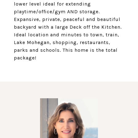
lower level ideal for extending
playtime/office/gym AND storage.
Expansive, private, peaceful and beautiful
backyard with a large Deck off the Kitchen.
Ideal location and minutes to town, train,
Lake Mohegan, shopping, restaurants,
parks and schools. This home is the total
package!