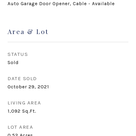
Auto Garage Door Opener, Cable - Available
Area & Lot
STATUS
Sold
DATE SOLD
October 29, 2021
LIVING AREA
1,092
Sq.Ft.
LOT AREA
0.52
Acres