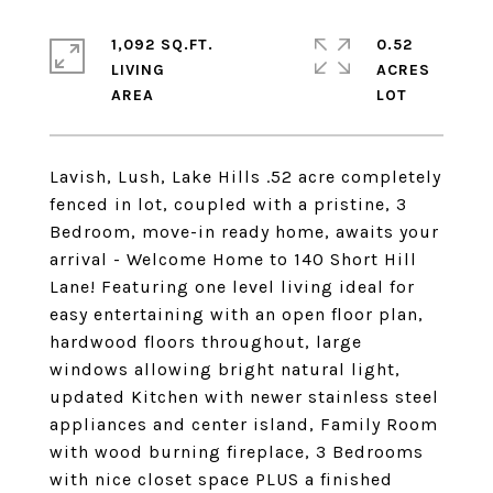
1,092 SQ.FT.
0.52
LIVING
ACRES
Lavish, Lush, Lake Hills .52 acre completely
fenced in lot, coupled with a pristine, 3
Bedroom, move-in ready home, awaits your
arrival - Welcome Home to 140 Short Hill
Lane! Featuring one level living ideal for
easy entertaining with an open floor plan,
hardwood floors throughout, large
windows allowing bright natural light,
updated Kitchen with newer stainless steel
appliances and center island, Family Room
with wood burning fireplace, 3 Bedrooms
with nice closet space PLUS a finished