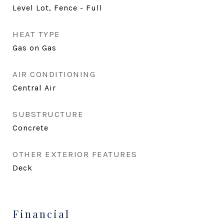
Level Lot, Fence - Full
HEAT TYPE
Gas on Gas
AIR CONDITIONING
Central Air
SUBSTRUCTURE
Concrete
OTHER EXTERIOR FEATURES
Deck
Financial