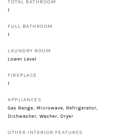
TOTAL BATHROOM
1
FULL BATHROOM
1
LAUNDRY ROOM
Lower Level
FIREPLACE
1
APPLIANCES
Gas Range, Microwave, Refrigerator,
Dishwasher, Washer, Dryer
OTHER INTERIOR FEATURES