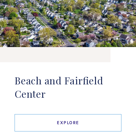
Beach and Fairfield
Center
EXPLORE