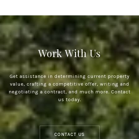
Work With Us
Get assistance in determining current property
value, crafting a competitive offer, writing and
negotiating a contract, and much more. Contact
us today.
CONTACT US