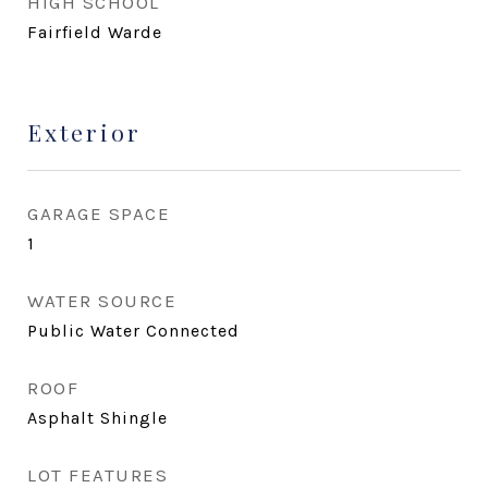
HIGH SCHOOL
Fairfield Warde
Exterior
GARAGE SPACE
1
WATER SOURCE
Public Water Connected
ROOF
Asphalt Shingle
LOT FEATURES