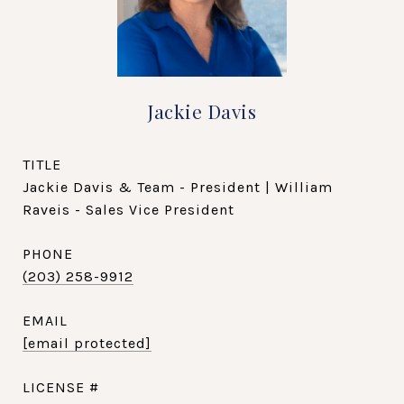
Jackie Davis
TITLE
Jackie Davis & Team - President | William
Raveis - Sales Vice President
PHONE
(203) 258-9912
EMAIL
[email protected]