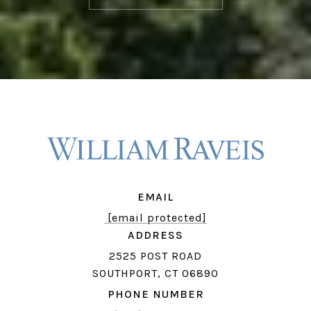
EMAIL
[email protected]
ADDRESS
2525 POST ROAD
SOUTHPORT, CT 06890
PHONE NUMBER