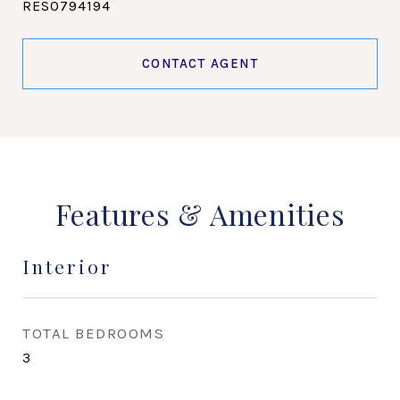
RES0794194
CONTACT AGENT
Features & Amenities
Interior
TOTAL BEDROOMS
3