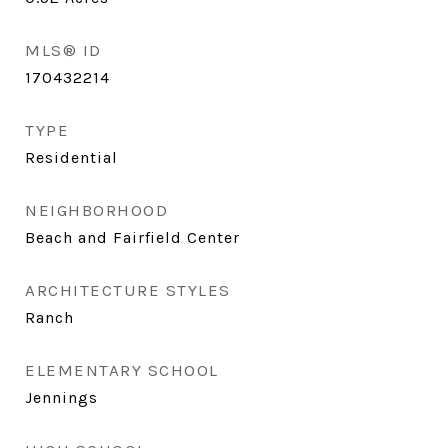
MLS® ID
170432214
TYPE
Residential
NEIGHBORHOOD
Beach and Fairfield Center
ARCHITECTURE STYLES
Ranch
ELEMENTARY SCHOOL
Jennings