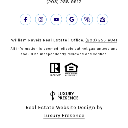
(203) 258-9912
William Raveis Real Estate | Office:
(203) 255-6841
All information is deemed reliable but not guaranteed and
should be independently reviewed and verified.
Real Estate Website Design by
Luxury Presence