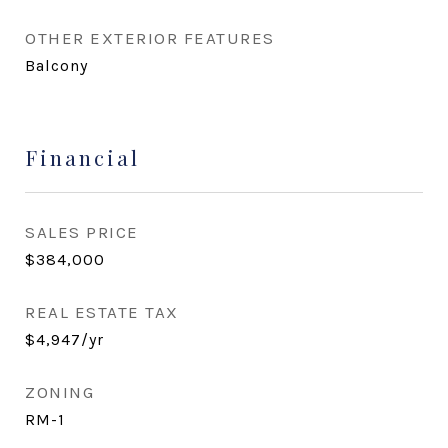
OTHER EXTERIOR FEATURES
Balcony
Financial
SALES PRICE
$384,000
REAL ESTATE TAX
$4,947/yr
ZONING
RM-1