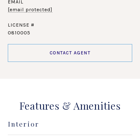
EMAIL
[email protected]
0810005
CONTACT AGENT
Features & Amenities
Interior