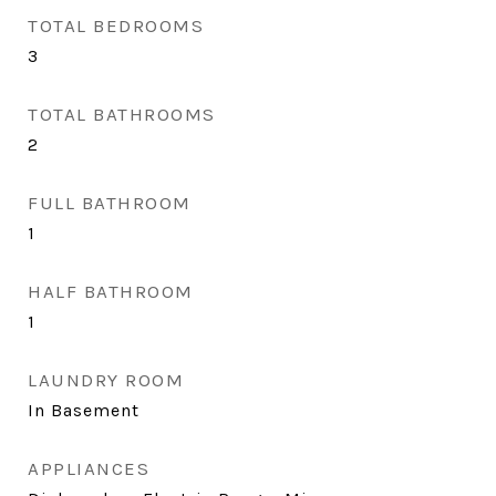
TOTAL BEDROOMS
3
TOTAL BATHROOMS
2
FULL BATHROOM
1
HALF BATHROOM
1
LAUNDRY ROOM
In Basement
APPLIANCES