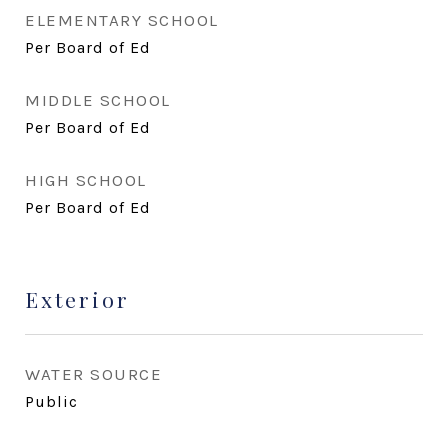
ELEMENTARY SCHOOL
Per Board of Ed
MIDDLE SCHOOL
Per Board of Ed
HIGH SCHOOL
Per Board of Ed
Exterior
WATER SOURCE
Public