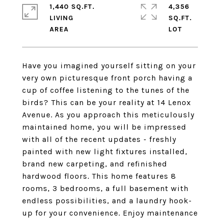
1,440 SQ.FT.
4,356
LIVING
SQ.FT.
Have you imagined yourself sitting on your
very own picturesque front porch having a
cup of coffee listening to the tunes of the
birds? This can be your reality at 14 Lenox
Avenue. As you approach this meticulously
maintained home, you will be impressed
with all of the recent updates - freshly
painted with new light fixtures installed,
brand new carpeting, and refinished
hardwood floors. This home features 8
rooms, 3 bedrooms, a full basement with
endless possibilities, and a laundry hook-
up for your convenience. Enjoy maintenance