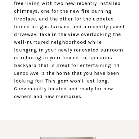
free living with two new recently installed
chimneys, one for the new fire burning
fireplace, and the other for the updated
forced air gas furnace, and a recently paved
driveway. Take in the view overlooking the
well-nurtured neighborhood while
lounging in your newly renovated sunroom
or relaxing in your fenced-in, spacious
backyard that is great for entertaining. 14
Lenox Ave is the home that you have been
looking for! This gem won't last long.
Conveniently located and ready for new
owners and new memories.