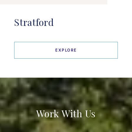
Stratford
EXPLORE
Work With Us