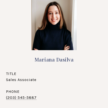
Mariana Dasilva
TITLE
Sales Associate
PHONE
(203) 545-5887