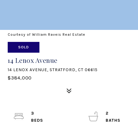
Courtesy of William Raveis Real Estate
SOLD
14 Lenox Avenue
14 LENOX AVENUE, STRATFORD, CT 06615
$384,000
3
2