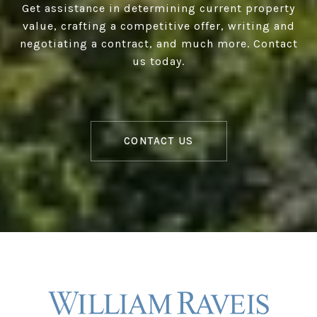
Get assistance in determining current property
value, crafting a competitive offer, writing and
negotiating a contract, and much more. Contact
us today.
CONTACT US