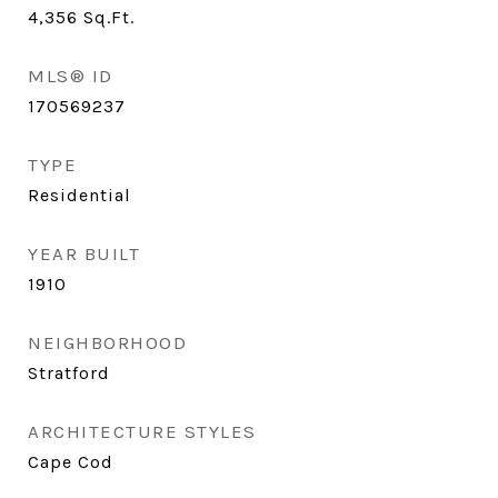
4,356
Sq.Ft.
MLS® ID
170569237
TYPE
Residential
YEAR BUILT
1910
NEIGHBORHOOD
Stratford
ARCHITECTURE STYLES
Cape Cod