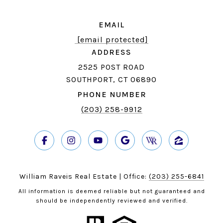
EMAIL
[email protected]
ADDRESS
2525 POST ROAD
SOUTHPORT, CT 06890
PHONE NUMBER
(203) 258-9912
William Raveis Real Estate | Office:
(203) 255-6841
All information is deemed reliable but not guaranteed and
should be independently reviewed and verified.