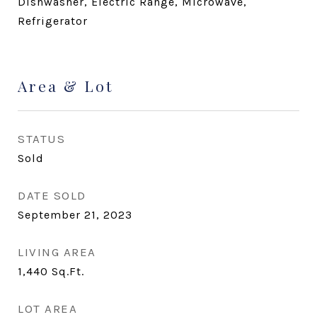
Dishwasher, Electric Range, Microwave,
Refrigerator
Area & Lot
STATUS
Sold
DATE SOLD
September 21, 2023
LIVING AREA
1,440
Sq.Ft.
LOT AREA