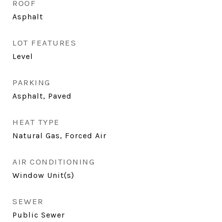
ROOF
Asphalt
LOT FEATURES
Level
PARKING
Asphalt, Paved
HEAT TYPE
Natural Gas, Forced Air
AIR CONDITIONING
Window Unit(s)
SEWER
Public Sewer