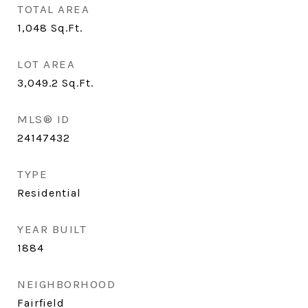
TOTAL AREA
1,048
Sq.Ft.
LOT AREA
3,049.2
Sq.Ft.
MLS® ID
24147432
TYPE
Residential
YEAR BUILT
1884
NEIGHBORHOOD
Fairfield