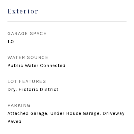
Exterior
GARAGE SPACE
1.0
WATER SOURCE
Public Water Connected
LOT FEATURES
Dry, Historic District
PARKING
Attached Garage, Under House Garage, Driveway,
Paved