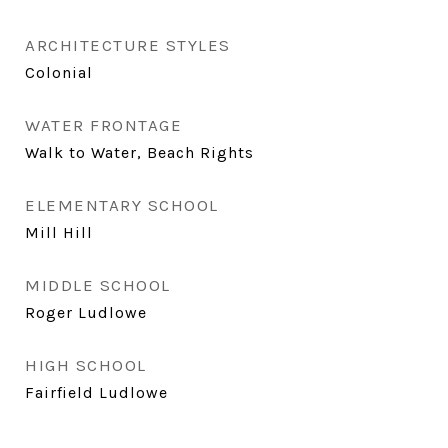
ARCHITECTURE STYLES
Colonial
WATER FRONTAGE
Walk to Water, Beach Rights
ELEMENTARY SCHOOL
Mill Hill
MIDDLE SCHOOL
Roger Ludlowe
HIGH SCHOOL
Fairfield Ludlowe