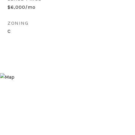
$6,000/mo
ZONING
C