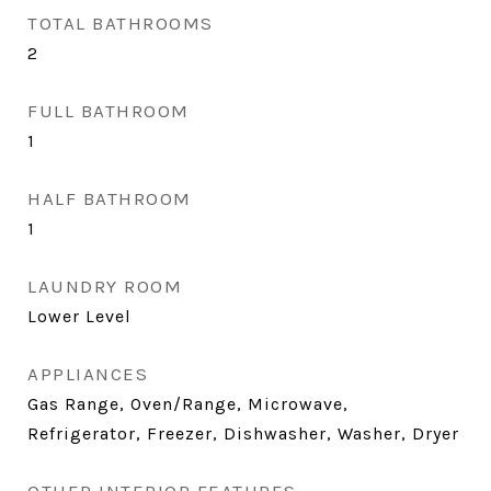
TOTAL BATHROOMS
2
FULL BATHROOM
1
HALF BATHROOM
1
LAUNDRY ROOM
Lower Level
APPLIANCES
Gas Range, Oven/Range, Microwave,
Refrigerator, Freezer, Dishwasher, Washer, Dryer