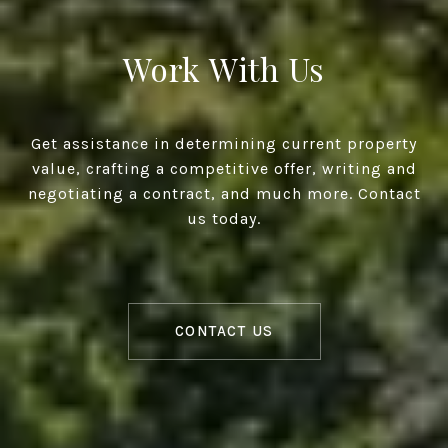
Work With Us
Get assistance in determining current property
value, crafting a competitive offer, writing and
negotiating a contract, and much more. Contact
us today.
CONTACT US