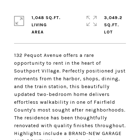
1,048 SQ.FT.
3,049.2
LIVING
SQ.FT.
132 Pequot Avenue offers a rare
opportunity to rent in the heart of
Southport Village. Perfectly positioned just
moments from the harbor, shops, dining,
and the train station, this beautifully
updated two-bedroom home delivers
effortless walkability in one of Fairfield
County's most sought after neighborhoods.
The residence has been thoughtfully
renovated with quality finishes throughout.
Highlights include a BRAND-NEW GARAGE