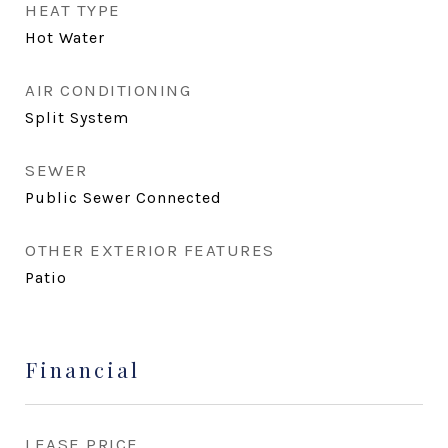
HEAT TYPE
Hot Water
AIR CONDITIONING
Split System
SEWER
Public Sewer Connected
OTHER EXTERIOR FEATURES
Patio
Financial
LEASE PRICE