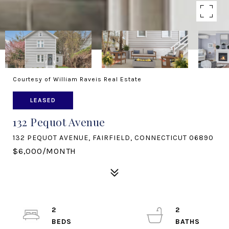
Courtesy of William Raveis Real Estate
LEASED
132 Pequot Avenue
132 PEQUOT AVENUE, FAIRFIELD, CONNECTICUT 06890
$6,000/MONTH
2
2