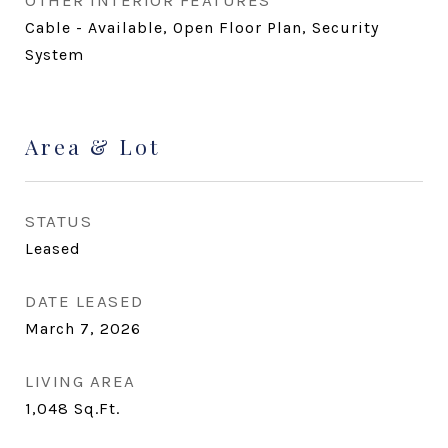
OTHER INTERIOR FEATURES
Cable - Available, Open Floor Plan, Security
System
Area & Lot
STATUS
Leased
DATE LEASED
March 7, 2026
LIVING AREA
1,048
Sq.Ft.