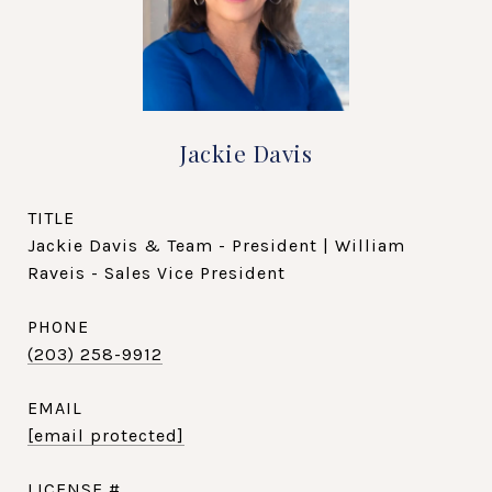
Jackie Davis
TITLE
Jackie Davis & Team - President | William
Raveis - Sales Vice President
PHONE
(203) 258-9912
EMAIL
[email protected]