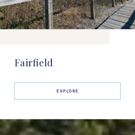
Fairfield
EXPLORE