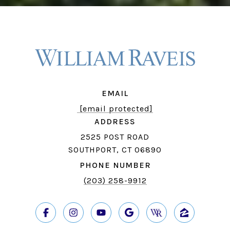
EMAIL
[email protected]
ADDRESS
2525 POST ROAD
SOUTHPORT, CT 06890
PHONE NUMBER
(203) 258-9912