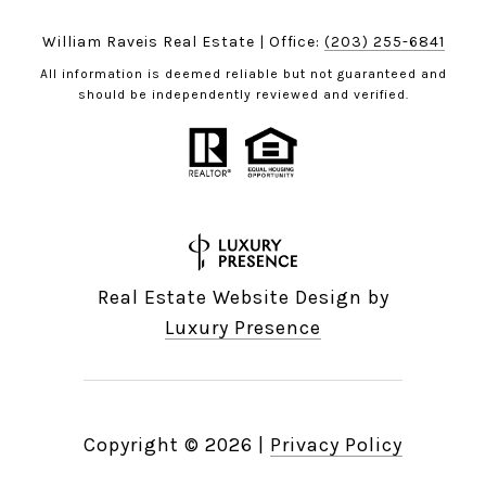
William Raveis Real Estate | Office:
(203) 255-6841
All information is deemed reliable but not guaranteed and
should be independently reviewed and verified.
Real Estate Website Design by
Luxury Presence
Copyright ©
2026
|
Privacy Policy