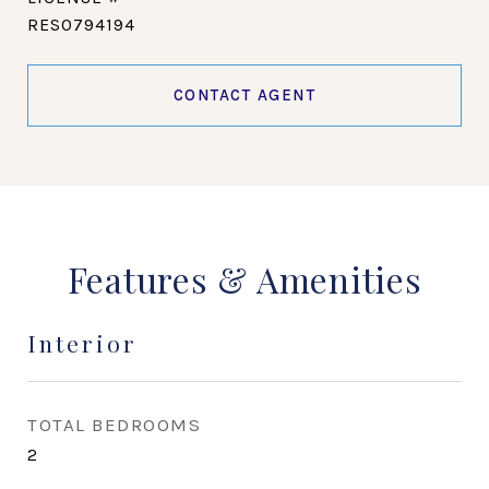
RES0794194
CONTACT AGENT
Features & Amenities
Interior
TOTAL BEDROOMS
2