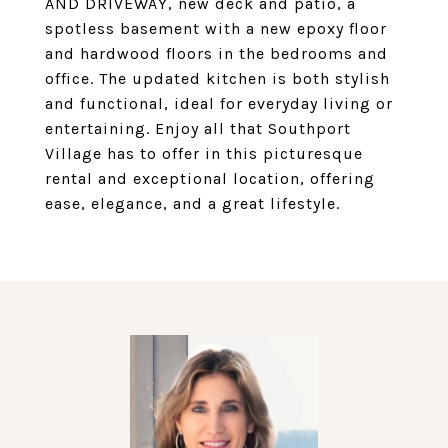
AND DRIVEWAY, new deck and patio, a
spotless basement with a new epoxy floor
and hardwood floors in the bedrooms and
office. The updated kitchen is both stylish
and functional, ideal for everyday living or
entertaining. Enjoy all that Southport
Village has to offer in this picturesque
rental and exceptional location, offering
ease, elegance, and a great lifestyle.