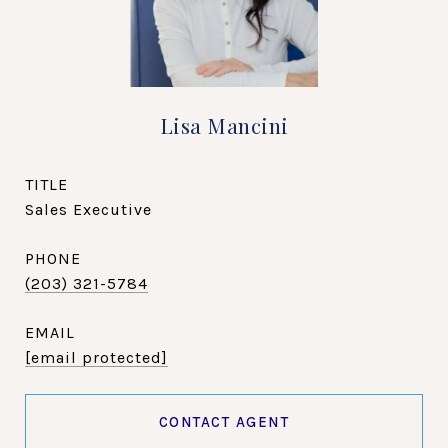
Lisa Mancini
TITLE
Sales Executive
PHONE
(203) 321-5784
EMAIL
[email protected]
CONTACT AGENT