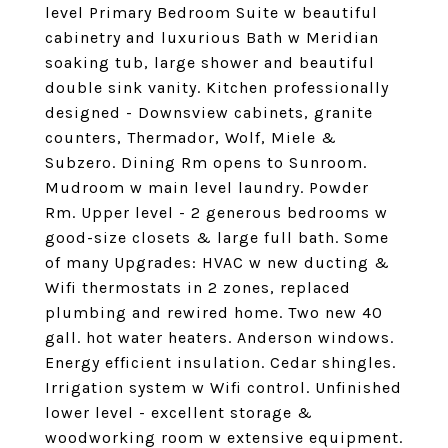
level Primary Bedroom Suite w beautiful
cabinetry and luxurious Bath w Meridian
soaking tub, large shower and beautiful
double sink vanity. Kitchen professionally
designed - Downsview cabinets, granite
counters, Thermador, Wolf, Miele &
Subzero. Dining Rm opens to Sunroom.
Mudroom w main level laundry. Powder
Rm. Upper level - 2 generous bedrooms w
good-size closets & large full bath. Some
of many Upgrades: HVAC w new ducting &
Wifi thermostats in 2 zones, replaced
plumbing and rewired home. Two new 40
gall. hot water heaters. Anderson windows.
Energy efficient insulation. Cedar shingles.
Irrigation system w Wifi control. Unfinished
lower level - excellent storage &
woodworking room w extensive equipment.