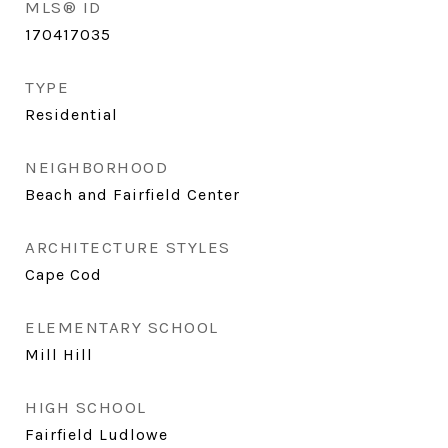
MLS® ID
170417035
TYPE
Residential
NEIGHBORHOOD
Beach and Fairfield Center
ARCHITECTURE STYLES
Cape Cod
ELEMENTARY SCHOOL
Mill Hill
HIGH SCHOOL
Fairfield Ludlowe