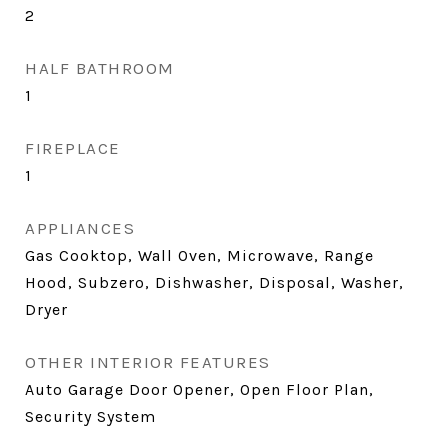
2
HALF BATHROOM
1
FIREPLACE
1
APPLIANCES
Gas Cooktop, Wall Oven, Microwave, Range
Hood, Subzero, Dishwasher, Disposal, Washer,
Dryer
OTHER INTERIOR FEATURES
Auto Garage Door Opener, Open Floor Plan,
Security System