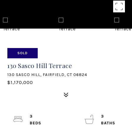
SOLD
130 Sasco Hill Terrace
130 SASCO HILL, FAIRFIELD, CT 06824
$1,170,000
3
3