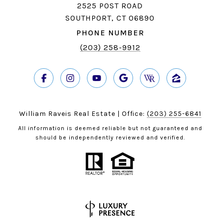
2525 POST ROAD
SOUTHPORT, CT 06890
PHONE NUMBER
(203) 258-9912
William Raveis Real Estate | Office:
(203) 255-6841
All information is deemed reliable but not guaranteed and
should be independently reviewed and verified.