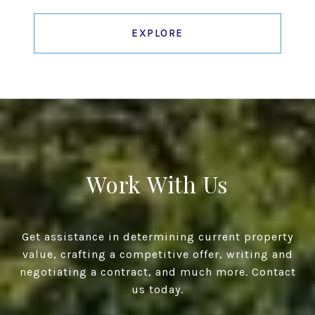
EXPLORE
Work With Us
Get assistance in determining current property
value, crafting a competitive offer, writing and
negotiating a contract, and much more. Contact
us today.