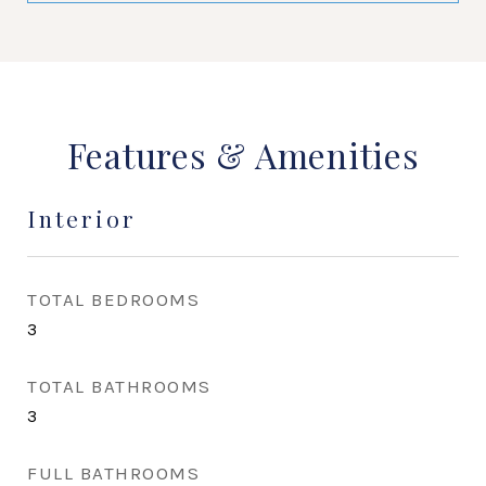
Features & Amenities
Interior
TOTAL BEDROOMS
3
TOTAL BATHROOMS
3
FULL BATHROOMS