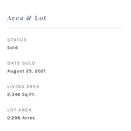
Area & Lot
STATUS
Sold
DATE SOLD
August 25, 2021
LIVING AREA
2,346
Sq.Ft.
LOT AREA
0.298
Acres