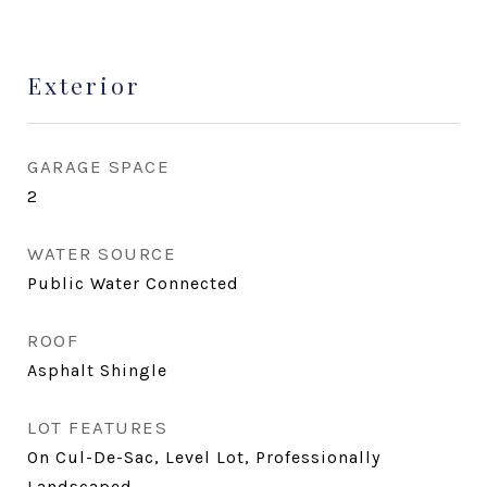
Exterior
GARAGE SPACE
2
WATER SOURCE
Public Water Connected
ROOF
Asphalt Shingle
LOT FEATURES
On Cul-De-Sac, Level Lot, Professionally
Landscaped