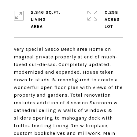
2,346 SQ.FT.
0.298
LIVING
ACRES
Very special Sasco Beach area Home on
magical private property at end of much-
loved cul-de-sac. Completely updated,
modernized and expanded. House taken
down to studs & reconfigured to create a
wonderful open floor plan with views of the
property and gardens. Total renovation
includes addition of 4 season Sunroom w
cathedral ceiling w walls of windows &
sliders opening to mahogany deck with
trellis. Inviting Living Rm w fireplace,
custom bookshelves and millwork. Main