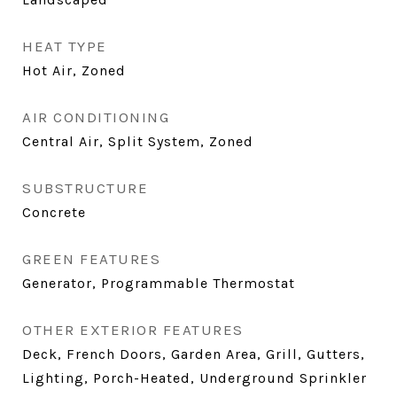
HEAT TYPE
Hot Air, Zoned
AIR CONDITIONING
Central Air, Split System, Zoned
SUBSTRUCTURE
Concrete
GREEN FEATURES
Generator, Programmable Thermostat
OTHER EXTERIOR FEATURES
Deck, French Doors, Garden Area, Grill, Gutters,
Lighting, Porch-Heated, Underground Sprinkler