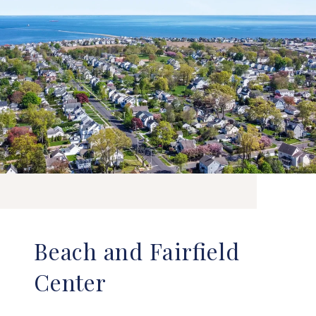
Beach and Fairfield
Center