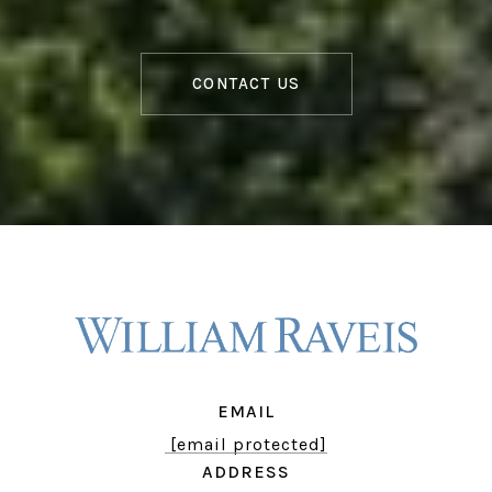
CONTACT US
EMAIL
[email protected]
ADDRESS