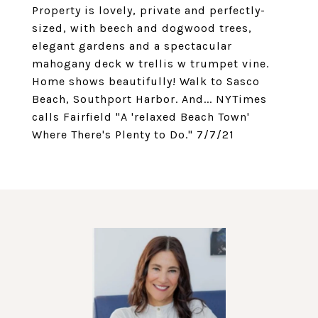
Property is lovely, private and perfectly-
sized, with beech and dogwood trees,
elegant gardens and a spectacular
mahogany deck w trellis w trumpet vine.
Home shows beautifully! Walk to Sasco
Beach, Southport Harbor. And... NYTimes
calls Fairfield "A 'relaxed Beach Town'
Where There's Plenty to Do." 7/7/21