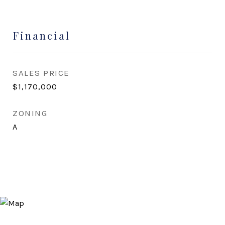
Financial
SALES PRICE
$1,170,000
ZONING
A