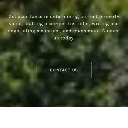
Get assistance in determining current property
value, crafting a competitive offer, writing and
negotiating a contract, and much more. Contact
us today.
CONTACT US