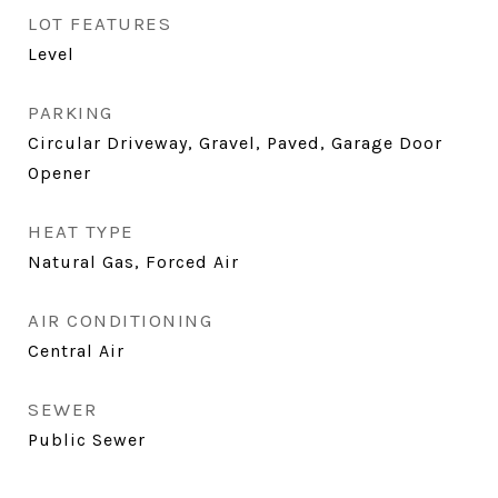
LOT FEATURES
Level
PARKING
Circular Driveway, Gravel, Paved, Garage Door
Opener
HEAT TYPE
Natural Gas, Forced Air
AIR CONDITIONING
Central Air
SEWER
Public Sewer