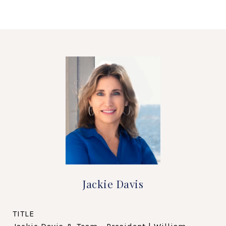
Jackie Davis
TITLE