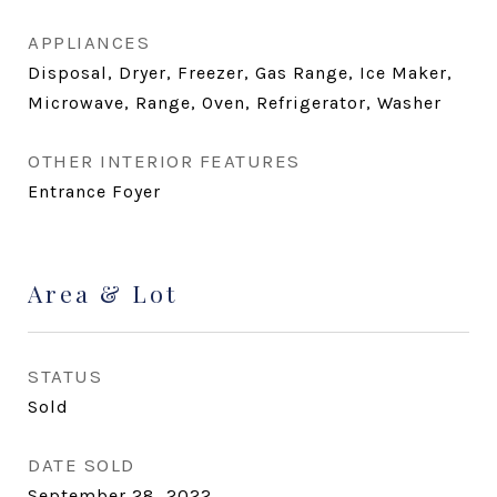
APPLIANCES
Disposal, Dryer, Freezer, Gas Range, Ice Maker,
Microwave, Range, Oven, Refrigerator, Washer
OTHER INTERIOR FEATURES
Entrance Foyer
Area & Lot
STATUS
Sold
DATE SOLD
September 28, 2022