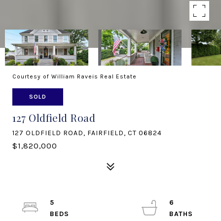
Courtesy of William Raveis Real Estate
SOLD
127 Oldfield Road
127 OLDFIELD ROAD, FAIRFIELD, CT 06824
$1,820,000
5
6