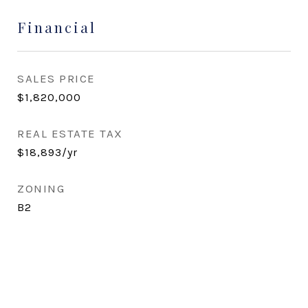
Financial
SALES PRICE
$1,820,000
REAL ESTATE TAX
$18,893/yr
ZONING
B2