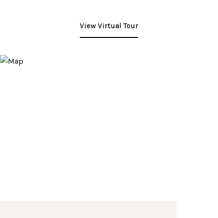
View Virtual Tour