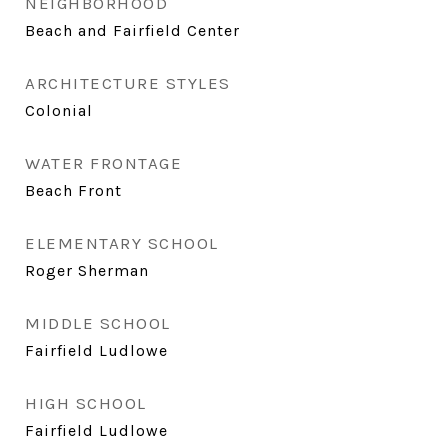
NEIGHBORHOOD
Beach and Fairfield Center
ARCHITECTURE STYLES
Colonial
WATER FRONTAGE
Beach Front
ELEMENTARY SCHOOL
Roger Sherman
MIDDLE SCHOOL
Fairfield Ludlowe
HIGH SCHOOL
Fairfield Ludlowe