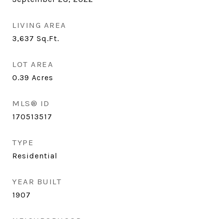
LIVING AREA
3,637
Sq.Ft.
LOT AREA
0.39
Acres
MLS® ID
170513517
TYPE
Residential
YEAR BUILT
1907