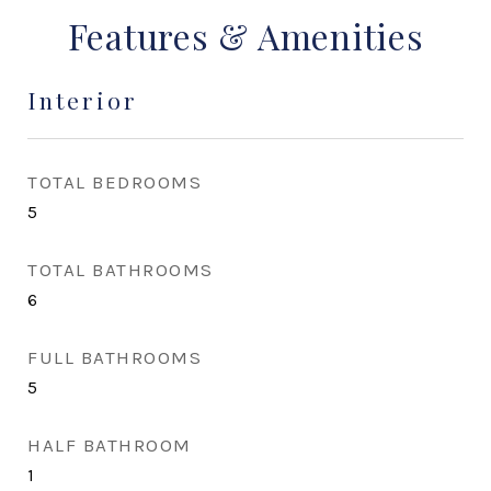
Features & Amenities
Interior
TOTAL BEDROOMS
5
TOTAL BATHROOMS
6
FULL BATHROOMS
5
HALF BATHROOM
1