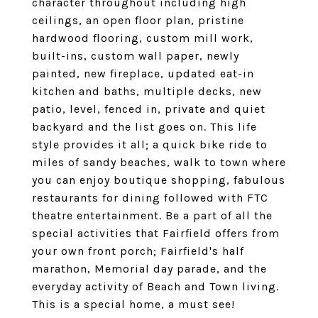
character throughout including high
ceilings, an open floor plan, pristine
hardwood flooring, custom mill work,
built-ins, custom wall paper, newly
painted, new fireplace, updated eat-in
kitchen and baths, multiple decks, new
patio, level, fenced in, private and quiet
backyard and the list goes on. This life
style provides it all; a quick bike ride to
miles of sandy beaches, walk to town where
you can enjoy boutique shopping, fabulous
restaurants for dining followed with FTC
theatre entertainment. Be a part of all the
special activities that Fairfield offers from
your own front porch; Fairfield's half
marathon, Memorial day parade, and the
everyday activity of Beach and Town living.
This is a special home, a must see!