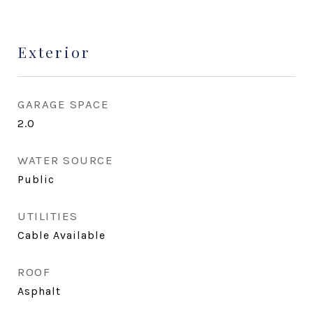
Exterior
GARAGE SPACE
2.0
WATER SOURCE
Public
UTILITIES
Cable Available
ROOF
Asphalt