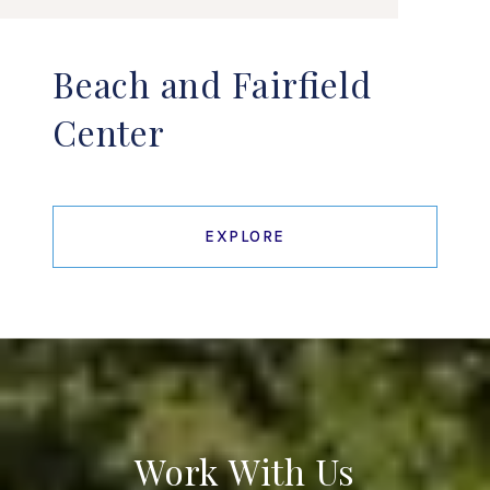
Beach and Fairfield
Center
EXPLORE
Work With Us