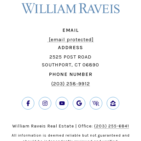
EMAIL
[email protected]
ADDRESS
2525 POST ROAD
SOUTHPORT, CT 06890
PHONE NUMBER
(203) 258-9912
William Raveis Real Estate | Office:
(203) 255-6841
All information is deemed reliable but not guaranteed and