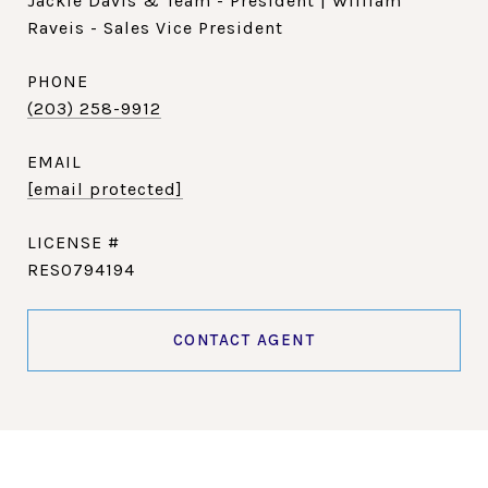
Jackie Davis & Team - President | William
Raveis - Sales Vice President
PHONE
(203) 258-9912
EMAIL
[email protected]
RES0794194
CONTACT AGENT