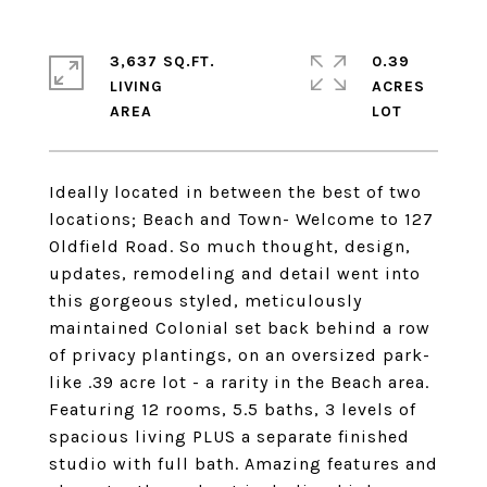
3,637 SQ.FT.
0.39
LIVING
ACRES
Ideally located in between the best of two
locations; Beach and Town- Welcome to 127
Oldfield Road. So much thought, design,
updates, remodeling and detail went into
this gorgeous styled, meticulously
maintained Colonial set back behind a row
of privacy plantings, on an oversized park-
like .39 acre lot - a rarity in the Beach area.
Featuring 12 rooms, 5.5 baths, 3 levels of
spacious living PLUS a separate finished
studio with full bath. Amazing features and