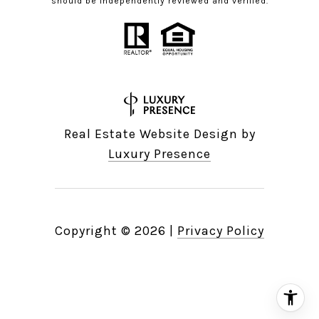
should be independently reviewed and verified.
Real Estate Website Design by
Luxury Presence
Copyright ©
2026
|
Privacy Policy