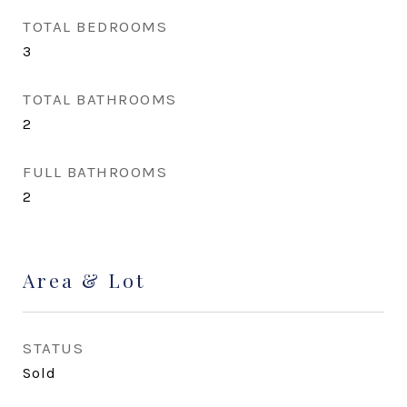
TOTAL BEDROOMS
3
TOTAL BATHROOMS
2
FULL BATHROOMS
2
Area & Lot
STATUS
Sold