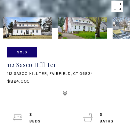
SOLD
112 Sasco Hill Ter
112 SASCO HILL TER, FAIRFIELD, CT 06824
$824,000
3
2