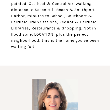
painted. Gas heat & Central Air. Walking
distance to Sasco Hill Beach & Southport
Harbor, minutes to School, Southport &
Fairfield Train Stations, Pequot & Fairfield
Libraries, Restaurants & Shopping. Not in
flood zone. LOCATION, plus the perfect
neighborhood, this is the home you've been
waiting for!