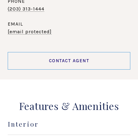
PHONE
(203) 313-1444
EMAIL
[email protected]
CONTACT AGENT
Features & Amenities
Interior