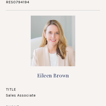
RES0794194
Eileen Brown
TITLE
Sales Associate