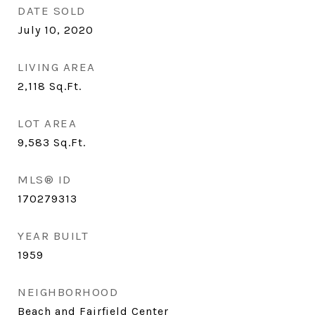
DATE SOLD
July 10, 2020
LIVING AREA
2,118
Sq.Ft.
LOT AREA
9,583
Sq.Ft.
MLS® ID
170279313
YEAR BUILT
1959
NEIGHBORHOOD
Beach and Fairfield Center