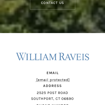
CONTACT US
EMAIL
[email protected]
ADDRESS
2525 POST ROAD
SOUTHPORT, CT 06890