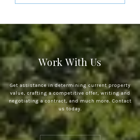
Work With Us
Get assistance in determining current property
value, crafting a competitive offer, writing and
negotiating a contract, and much more. Contact
us today.