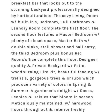
breakfast bar that looks out to the
stunning backyard professionally designed
by horticulturalists. The cozy Living Room
w/ built-in's, Bedroom, Full Bathroom &
Laundry Room complete the first floor. The
second floor features a Master Bedroom w/
plenty of closet space, Master Bath w/
double sinks, stall shower and hall entry,
the third Bedroom plus bonus Rec
Room/office complete this floor. Designer
quality & Private Backyard w/ Patio,
Woodburning Fire Pit, beautiful fencing w/
trellis's, gorgeous trees & shrubs which
produce a variety of colors in Spring &
Summer. A gardener's delight w/ Roses,
Peonies & Daisies that bloom in season.
Meticulously maintained, w/ hardwood
floors throughout & interior freshly