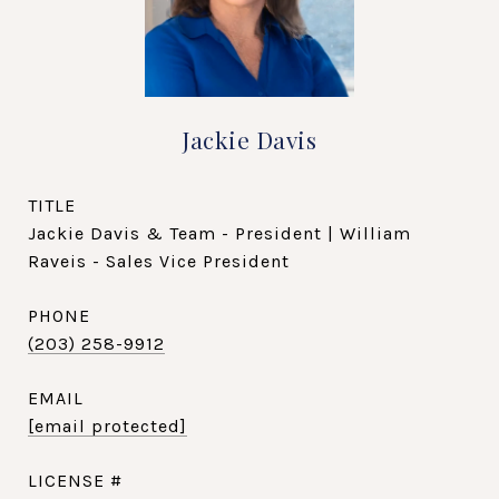
Jackie Davis
TITLE
Jackie Davis & Team - President | William
Raveis - Sales Vice President
PHONE
(203) 258-9912
EMAIL
[email protected]