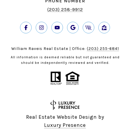
PHONE NUMBER
(203) 258-9912
William Raveis Real Estate | Office:
(203) 255-6841
All information is deemed reliable but not guaranteed and
should be independently reviewed and verified.
Real Estate Website Design by
Luxury Presence