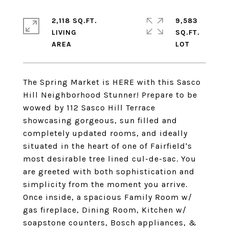
2,118 SQ.FT.
9,583
LIVING
SQ.FT.
The Spring Market is HERE with this Sasco
Hill Neighborhood Stunner! Prepare to be
wowed by 112 Sasco Hill Terrace
showcasing gorgeous, sun filled and
completely updated rooms, and ideally
situated in the heart of one of Fairfield's
most desirable tree lined cul-de-sac. You
are greeted with both sophistication and
simplicity from the moment you arrive.
Once inside, a spacious Family Room w/
gas fireplace, Dining Room, Kitchen w/
soapstone counters, Bosch appliances, &