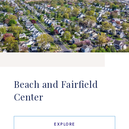
Beach and Fairfield
Center
EXPLORE