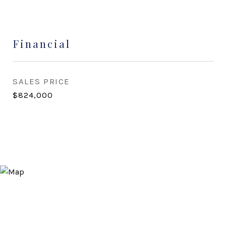
Financial
SALES PRICE
$824,000