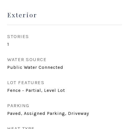
Exterior
STORIES
1
WATER SOURCE
Public Water Connected
LOT FEATURES
Fence - Partial, Level Lot
PARKING
Paved, Assigned Parking, Driveway
HEAT TYPE