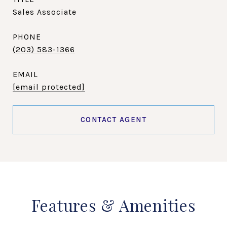
Sales Associate
PHONE
(203) 583-1366
EMAIL
[email protected]
CONTACT AGENT
Features & Amenities