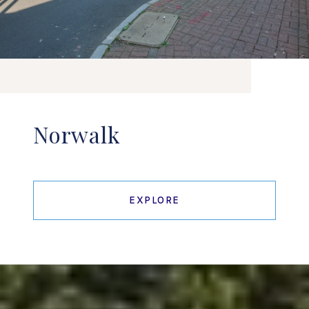
Norwalk
EXPLORE