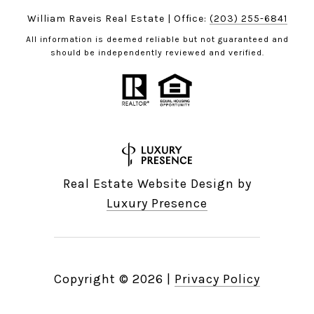
William Raveis Real Estate | Office:
(203) 255-6841
All information is deemed reliable but not guaranteed and
should be independently reviewed and verified.
Real Estate Website Design by
Luxury Presence
Copyright ©
2026
|
Privacy Policy