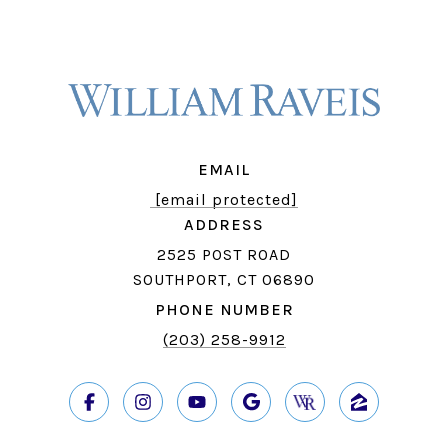
EMAIL
[email protected]
ADDRESS
2525 POST ROAD
SOUTHPORT, CT 06890
PHONE NUMBER
(203) 258-9912