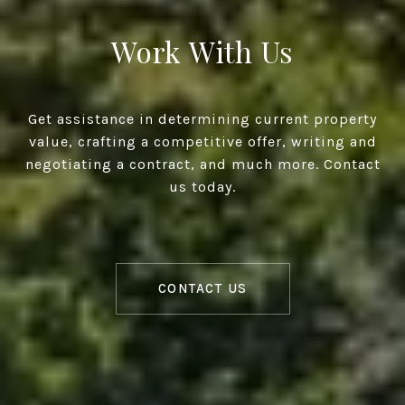
Work With Us
Get assistance in determining current property
value, crafting a competitive offer, writing and
negotiating a contract, and much more. Contact
us today.
CONTACT US