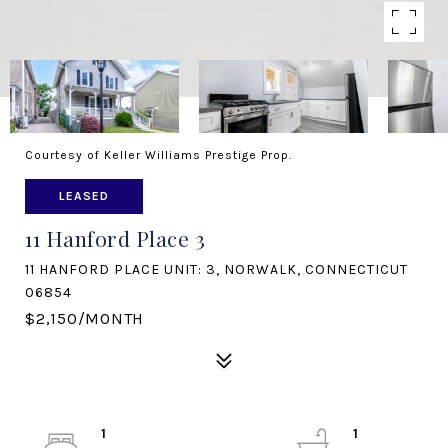
Courtesy of Keller Williams Prestige Prop.
LEASED
11 Hanford Place 3
11 HANFORD PLACE UNIT: 3, NORWALK, CONNECTICUT
06854
$2,150/MONTH
1
1