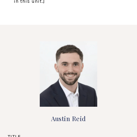
in this unit.]
Austin Reid
TITLE