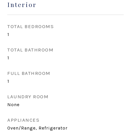
Interior
TOTAL BEDROOMS
1
TOTAL BATHROOM
1
FULL BATHROOM
1
LAUNDRY ROOM
None
APPLIANCES
Oven/Range, Refrigerator