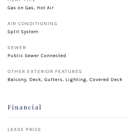
Gas on Gas, Hot Air
AIR CONDITIONING
Split System
SEWER
Public Sewer Connected
OTHER EXTERIOR FEATURES
Balcony, Deck, Gutters, Lighting, Covered Deck
Financial
LEASE PRICE