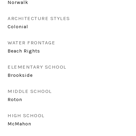
Norwalk
ARCHITECTURE STYLES
Colonial
WATER FRONTAGE
Beach Rights
ELEMENTARY SCHOOL
Brookside
MIDDLE SCHOOL
Roton
HIGH SCHOOL
McMahon