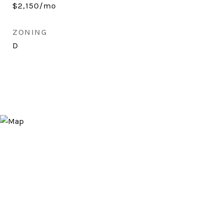
$2,150/mo
ZONING
D