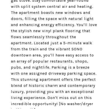
gas stove. Stay comfortable year-round
with split system central air and heating.
The apartment boasts new windows and
doors, filling the space with natural light
and enhancing energy efficiency. You'll love
the stylish new vinyl plank flooring that
flows seamlessly throughout the
apartment. Located just a 5-minute walk
from the train and the vibrant SONO
downtown area, you'll have easy access to
an array of popular restaurants, shops,
pubs, and nightlife. Parking is a breeze
with one assigned driveway parking space.
This stunning apartment offers the perfect
blend of historic charm and contemporary
luxury, providing you with an exceptional
living experience. Don't miss out on this
incredible opportunity! [No washer/dryer