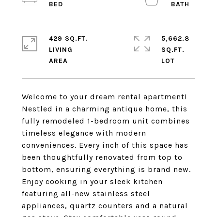
429 SQ.FT.
5,662.8
LIVING
SQ.FT.
Welcome to your dream rental apartment!
Nestled in a charming antique home, this
fully remodeled 1-bedroom unit combines
timeless elegance with modern
conveniences. Every inch of this space has
been thoughtfully renovated from top to
bottom, ensuring everything is brand new.
Enjoy cooking in your sleek kitchen
featuring all-new stainless steel
appliances, quartz counters and a natural