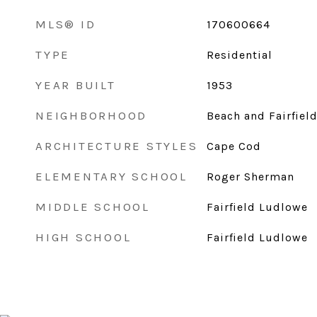
MLS® ID
170600664
TYPE
Residential
YEAR BUILT
1953
NEIGHBORHOOD
Beach and Fairfiel
ARCHITECTURE STYLES
Cape Cod
ELEMENTARY SCHOOL
Roger Sherman
MIDDLE SCHOOL
Fairfield Ludlowe
HIGH SCHOOL
Fairfield Ludlowe