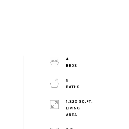
4
2
1,820 SQ.FT.
LIVING