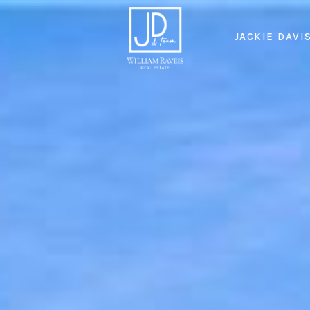
JACKIE DAVI