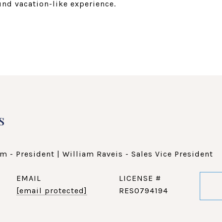
ound vacation-like experience.
s
m - President | William Raveis - Sales Vice President
EMAIL
[email protected]
RES0794194