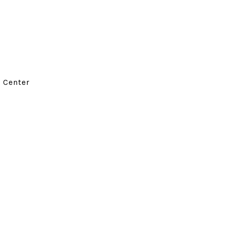
d Center