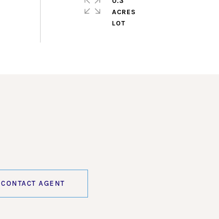
0.3
ACRES
CONTACT AGENT