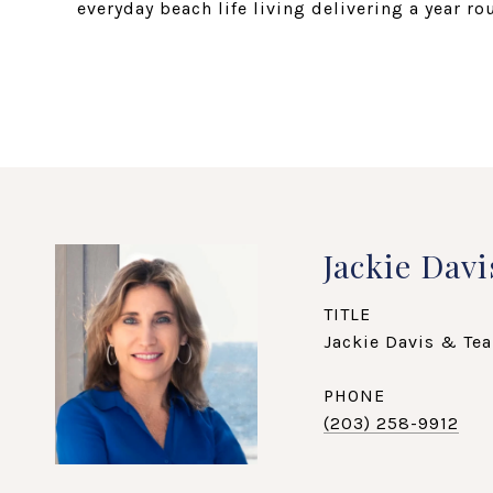
everyday beach life living delivering a year r
Jackie Davi
TITLE
Jackie Davis & Tea
PHONE
(203) 258-9912