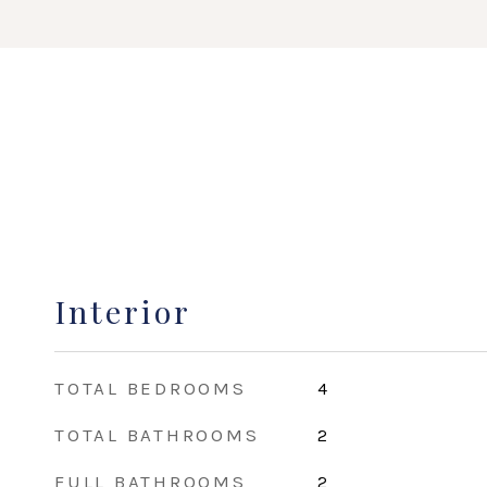
Interior
TOTAL BEDROOMS
4
TOTAL BATHROOMS
2
FULL BATHROOMS
2