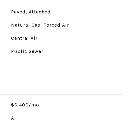
Paved, Attached
Natural Gas, Forced Air
Central Air
Public Sewer
$6,400/mo
A