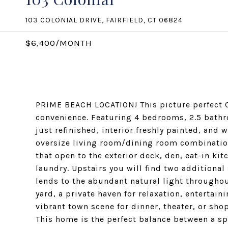
103 COLONIAL DRIVE, FAIRFIELD, CT 06824
$6,400/MONTH
PRIME BEACH LOCATION! This picture perfect C
convenience. Featuring 4 bedrooms, 2.5 bathr
just refinished, interior freshly painted, and 
oversize living room/dining room combination
that open to the exterior deck, den, eat-in kit
laundry. Upstairs you will find two additional
lends to the abundant natural light throughou
yard, a private haven for relaxation, entertaini
vibrant town scene for dinner, theater, or sho
This home is the perfect balance between a s