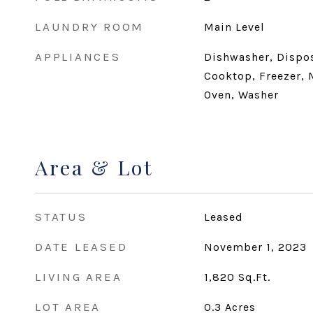
LAUNDRY ROOM
Main Level
APPLIANCES
Dishwasher, Disposa
Cooktop, Freezer, 
Oven, Washer
Area & Lot
STATUS
Leased
DATE LEASED
November 1, 2023
LIVING AREA
1,820
Sq.Ft.
LOT AREA
0.3
Acres