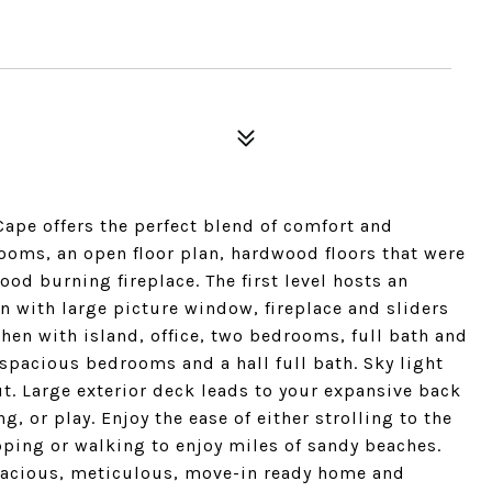
ape offers the perfect blend of comfort and
ooms, an open floor plan, hardwood floors that were
wood burning fireplace. The first level hosts an
 with large picture window, fireplace and sliders
chen with island, office, two bedrooms, full bath and
 spacious bedrooms and a hall full bath. Sky light
t. Large exterior deck leads to your expansive back
ng, or play. Enjoy the ease of either strolling to the
pping or walking to enjoy miles of sandy beaches.
pacious, meticulous, move-in ready home and