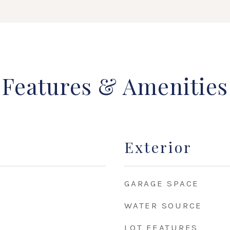
Features & Amenities
Exterior
GARAGE SPACE
WATER SOURCE
LOT FEATURES