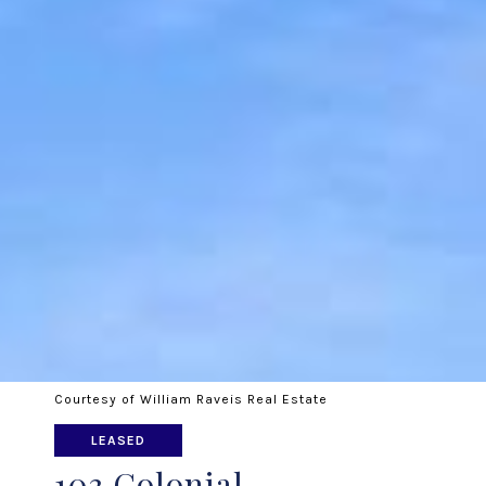
Courtesy of William Raveis Real Estate
LEASED
103 Colonial