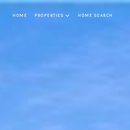
HOME
PROPERTIES
HOME SEARCH