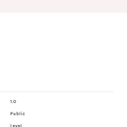
1.0
Public
Level