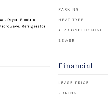
PARKING
HEAT TYPE
l, Dryer, Electric
Microwave, Refrigerator,
AIR CONDITIONING
SEWER
Financial
LEASE PRICE
ZONING