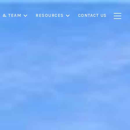
S & TEAM
RESOURCES
CONTACT US