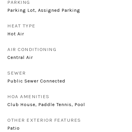
PARKING
Parking Lot, Assigned Parking
HEAT TYPE
Hot Air
AIR CONDITIONING
Central Air
SEWER
Public Sewer Connected
HOA AMENITIES
Club House, Paddle Tennis, Pool
OTHER EXTERIOR FEATURES
Patio