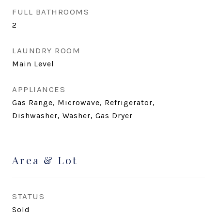
FULL BATHROOMS
2
LAUNDRY ROOM
Main Level
APPLIANCES
Gas Range, Microwave, Refrigerator,
Dishwasher, Washer, Gas Dryer
Area & Lot
STATUS
Sold