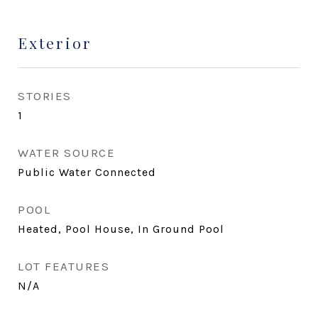
Exterior
STORIES
1
WATER SOURCE
Public Water Connected
POOL
Heated, Pool House, In Ground Pool
LOT FEATURES
N/A