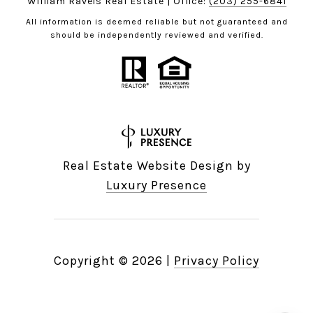
William Raveis Real Estate | Office:
(203) 255-6841
All information is deemed reliable but not guaranteed and
should be independently reviewed and verified.
Real Estate Website Design by
Luxury Presence
Copyright ©
2026
|
Privacy Policy