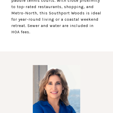
paddle tennis courts. With close proximity
to top-rated restaurants, shopping, and
Metro-North, this Southport Woods is ideal
for year-round living or a coastal weekend
retreat. Sewer and water are included in
HOA fees.