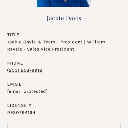
Jackie Davis
TITLE
Jackie Davis & Team - President | William
Raveis - Sales Vice President
PHONE
(203) 258-9912
EMAIL
[email protected]
RES0794194