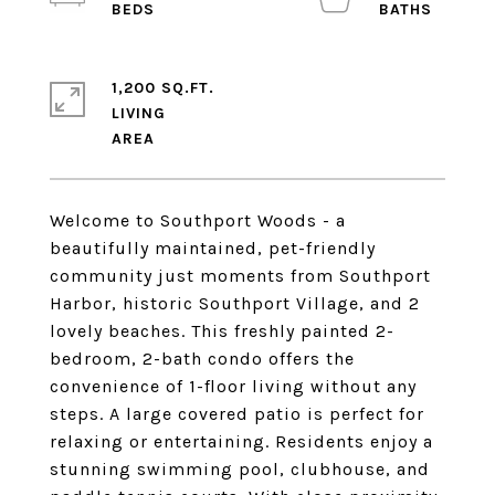
1,200 SQ.FT.
LIVING
Welcome to Southport Woods - a
beautifully maintained, pet-friendly
community just moments from Southport
Harbor, historic Southport Village, and 2
lovely beaches. This freshly painted 2-
bedroom, 2-bath condo offers the
convenience of 1-floor living without any
steps. A large covered patio is perfect for
relaxing or entertaining. Residents enjoy a
stunning swimming pool, clubhouse, and