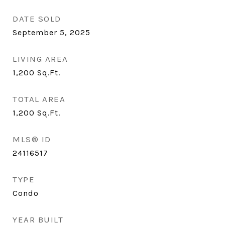
DATE SOLD
September 5, 2025
LIVING AREA
1,200
Sq.Ft.
TOTAL AREA
1,200
Sq.Ft.
MLS® ID
24116517
TYPE
Condo
YEAR BUILT