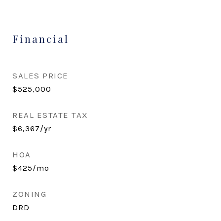
Financial
SALES PRICE
$525,000
REAL ESTATE TAX
$6,367/yr
HOA
$425/mo
ZONING
DRD