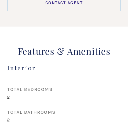
CONTACT AGENT
Features & Amenities
Interior
TOTAL BEDROOMS
2
TOTAL BATHROOMS
2