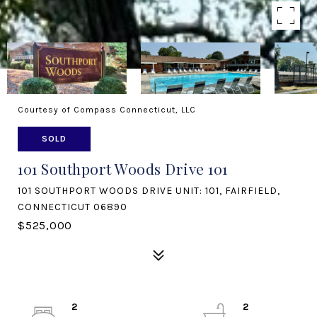
Courtesy of Compass Connecticut, LLC
SOLD
101 Southport Woods Drive 101
101 SOUTHPORT WOODS DRIVE UNIT: 101, FAIRFIELD,
CONNECTICUT 06890
$525,000
2
2