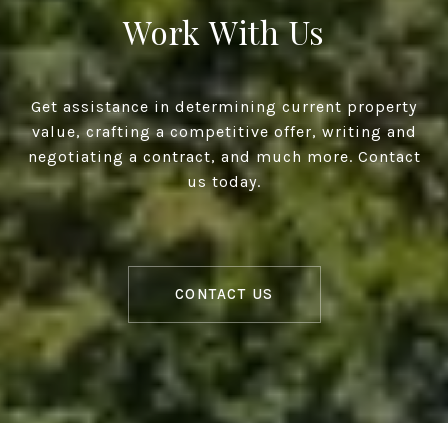
Work With Us
Get assistance in determining current property
value, crafting a competitive offer, writing and
negotiating a contract, and much more. Contact
us today.
CONTACT US