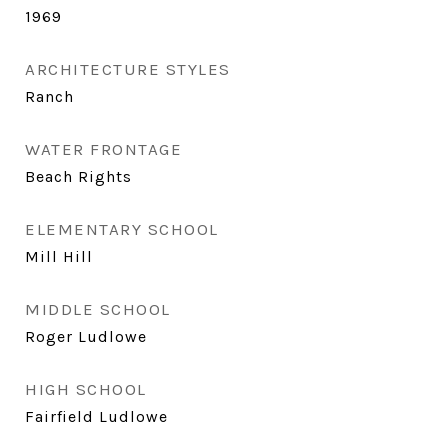
1969
ARCHITECTURE STYLES
Ranch
WATER FRONTAGE
Beach Rights
ELEMENTARY SCHOOL
Mill Hill
MIDDLE SCHOOL
Roger Ludlowe
HIGH SCHOOL
Fairfield Ludlowe