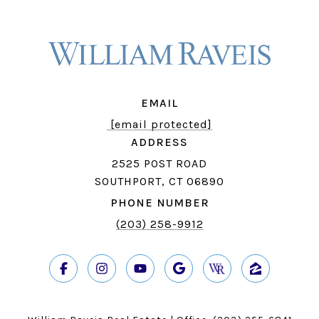
EMAIL
[email protected]
ADDRESS
2525 POST ROAD
SOUTHPORT, CT 06890
PHONE NUMBER
(203) 258-9912