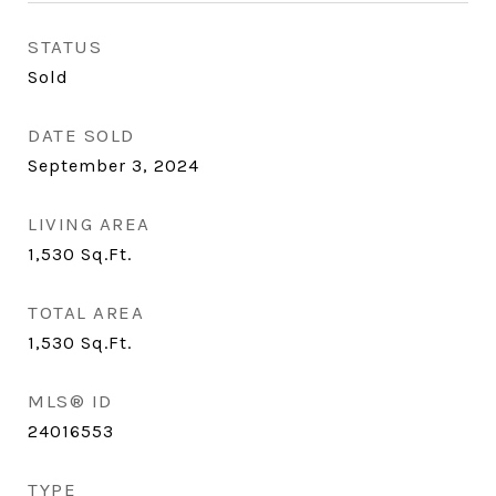
STATUS
Sold
DATE SOLD
September 3, 2024
LIVING AREA
1,530
Sq.Ft.
TOTAL AREA
1,530
Sq.Ft.
MLS® ID
24016553
TYPE