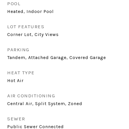
POOL
Heated, Indoor Pool
LOT FEATURES
Corner Lot, City Views
PARKING
Tandem, Attached Garage, Covered Garage
HEAT TYPE
Hot Air
AIR CONDITIONING
Central Air, Split System, Zoned
SEWER
Public Sewer Connected