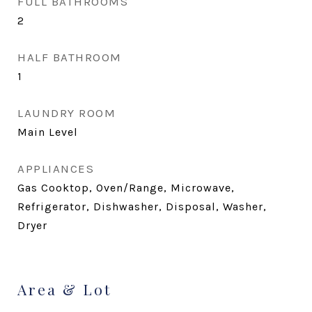
FULL BATHROOMS
2
HALF BATHROOM
1
LAUNDRY ROOM
Main Level
APPLIANCES
Gas Cooktop, Oven/Range, Microwave,
Refrigerator, Dishwasher, Disposal, Washer,
Dryer
Area & Lot