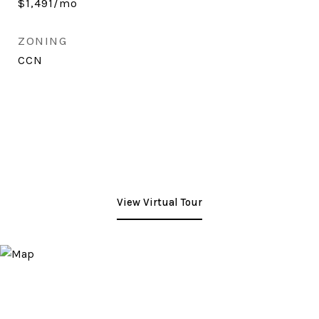
$1,491/mo
ZONING
CCN
View Virtual Tour