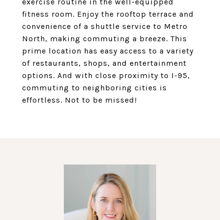
exercise routine in the well-equipped
fitness room. Enjoy the rooftop terrace and
convenience of a shuttle service to Metro
North, making commuting a breeze. This
prime location has easy access to a variety
of restaurants, shops, and entertainment
options. And with close proximity to I-95,
commuting to neighboring cities is
effortless. Not to be missed!