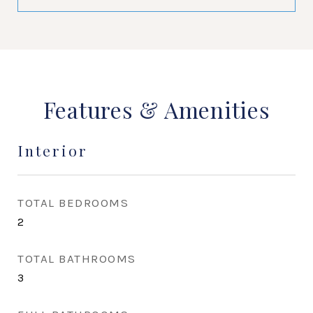
Features & Amenities
Interior
TOTAL BEDROOMS
2
TOTAL BATHROOMS
3