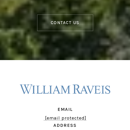
CONTACT US
EMAIL
[email protected]
ADDRESS