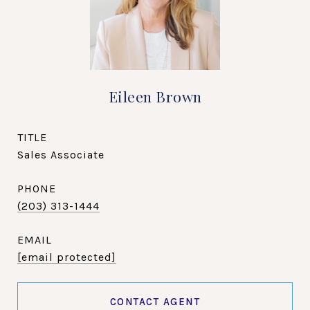
Eileen Brown
TITLE
Sales Associate
PHONE
(203) 313-1444
EMAIL
[email protected]
CONTACT AGENT