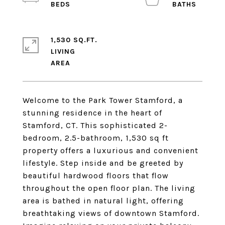
1,530 SQ.FT.
LIVING
Welcome to the Park Tower Stamford, a
stunning residence in the heart of
Stamford, CT. This sophisticated 2-
bedroom, 2.5-bathroom, 1,530 sq ft
property offers a luxurious and convenient
lifestyle. Step inside and be greeted by
beautiful hardwood floors that flow
throughout the open floor plan. The living
area is bathed in natural light, offering
breathtaking views of downtown Stamford.