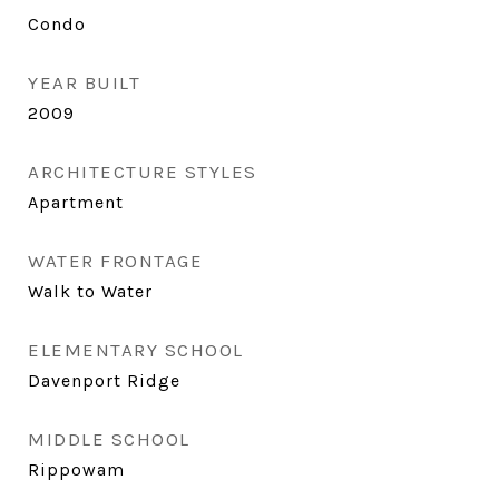
Condo
YEAR BUILT
2009
ARCHITECTURE STYLES
Apartment
WATER FRONTAGE
Walk to Water
ELEMENTARY SCHOOL
Davenport Ridge
MIDDLE SCHOOL
Rippowam