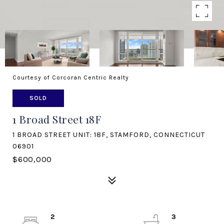
Courtesy of Corcoran Centric Realty
SOLD
1 Broad Street 18F
1 BROAD STREET UNIT: 18F, STAMFORD, CONNECTICUT
06901
$600,000
2
3