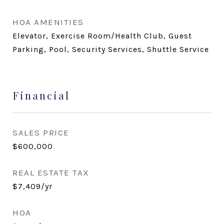
HOA AMENITIES
Elevator, Exercise Room/Health Club, Guest
Parking, Pool, Security Services, Shuttle Service
Financial
SALES PRICE
$600,000
REAL ESTATE TAX
$7,409/yr
HOA