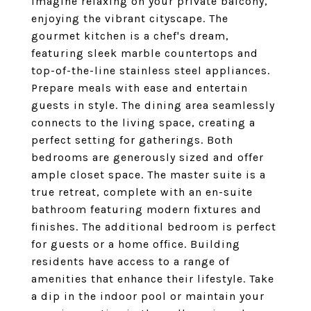
Imagine relaxing on your private balcony,
enjoying the vibrant cityscape. The
gourmet kitchen is a chef's dream,
featuring sleek marble countertops and
top-of-the-line stainless steel appliances.
Prepare meals with ease and entertain
guests in style. The dining area seamlessly
connects to the living space, creating a
perfect setting for gatherings. Both
bedrooms are generously sized and offer
ample closet space. The master suite is a
true retreat, complete with an en-suite
bathroom featuring modern fixtures and
finishes. The additional bedroom is perfect
for guests or a home office. Building
residents have access to a range of
amenities that enhance their lifestyle. Take
a dip in the indoor pool or maintain your