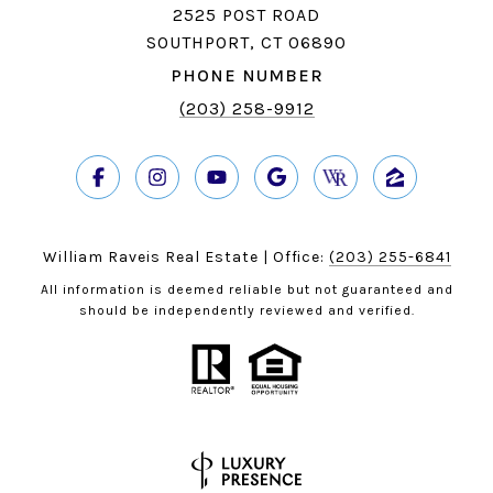
2525 POST ROAD
SOUTHPORT, CT 06890
PHONE NUMBER
(203) 258-9912
William Raveis Real Estate | Office:
(203) 255-6841
All information is deemed reliable but not guaranteed and
should be independently reviewed and verified.