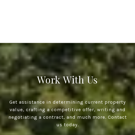
Work With Us
Get assistance in determining current property
value, crafting a competitive offer, writing and
negotiating a contract, and much more. Contact
us today.