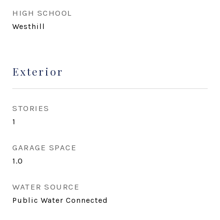
HIGH SCHOOL
Westhill
Exterior
STORIES
1
GARAGE SPACE
1.0
WATER SOURCE
Public Water Connected