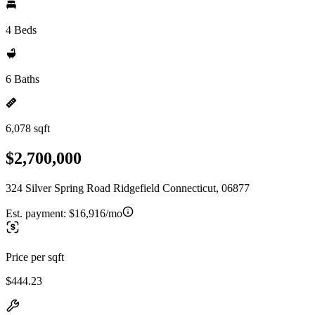
4 Beds
6 Baths
6,078 sqft
$2,700,000
324 Silver Spring Road Ridgefield Connecticut, 06877
Est. payment:
$16,916/mo
Price per sqft
$444.23