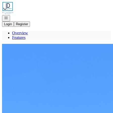
Go to: Homepage
Open navigation
Login
Register
Overview
Features