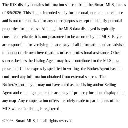
The IDX display contains information sourced from the Smart MLS, Inc as
of 8/5/2026. This data is intended solely for personal, non-commercial use
and is not to be utilized for any other purposes except to identify potential
properties for purchase. Although the MLS data displayed is typically
considered reliable, it is not guaranteed to be accurate by the MLS. Buyers
are responsible for verifying the accuracy of all information and are advised
to conduct their own investigations or seek professional assistance. Other
sources besides the Listing Agent may have contributed to the MLS data
presented. Unless expressly specified in writing, the Broker/Agent has not
confirmed any information obtained from external sources. The
Broker/Agent may or may not have acted as the Listing and/or Selling
Agent and cannot guarantee the accuracy of property locations displayed on
any map. Any compensation offers are solely made to participants of the
MLS where the listing is registered.
©2026 Smart MLS, Inc all rights reserved.