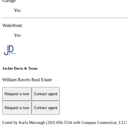
Garage
Yes
Waterfront
Yes
Jackie Davis & Team
William Raveis Real Estate
Request a tour
Contact agent
Request a tour
Contact agent
Listed by Karla Murtaugh (203) 856-5534 with Compass Connecticut, LLC