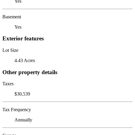
Yes
Basement
Yes
Exterior features
Lot Size
4.43 Acres
Other property details
Taxes
$30,539
Tax Frequency
Annually