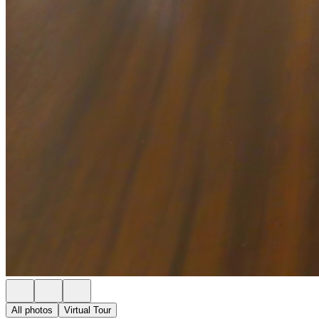
All photos
Virtual Tour