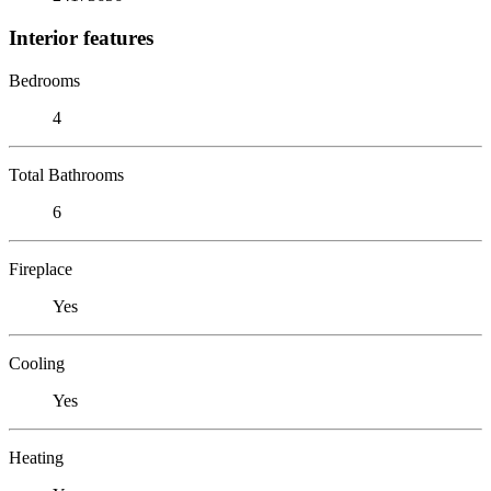
Interior features
Bedrooms
4
Total Bathrooms
6
Fireplace
Yes
Cooling
Yes
Heating