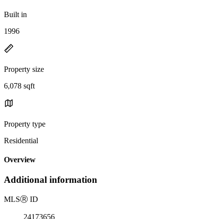
Built in
1996
Property size
6,078 sqft
Property type
Residential
Overview
Additional information
MLS
Ⓡ
ID
24173656