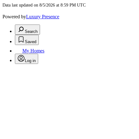
Data last updated on 8/5/2026 at 8:59 PM UTC
Powered by
Luxury Presence
Search
Saved
My Homes
Log in