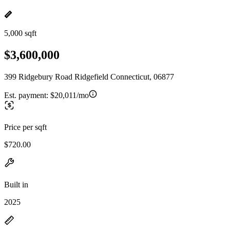
5,000 sqft
$3,600,000
399 Ridgebury Road Ridgefield Connecticut, 06877
Est. payment:
$20,011/mo
Price per sqft
$720.00
Built in
2025