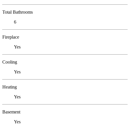
Total Bathrooms
6
Fireplace
Yes
Cooling
Yes
Heating
Yes
Basement
Yes