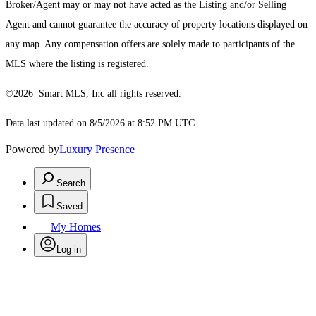
Broker/Agent may or may not have acted as the Listing and/or Selling
Agent and cannot guarantee the accuracy of property locations displayed on
any map. Any compensation offers are solely made to participants of the
MLS where the listing is registered.
©2026 Smart MLS, Inc all rights reserved.
Data last updated on 8/5/2026 at 8:52 PM UTC
Powered by
Luxury Presence
Search
Saved
My Homes
Log in