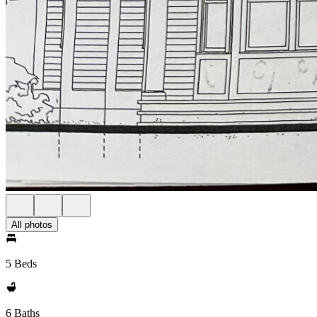
All photos
5 Beds
6 Baths