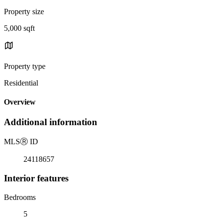
Property size
5,000 sqft
Property type
Residential
Overview
Additional information
MLS
Ⓡ
ID
24118657
Interior features
Bedrooms
5