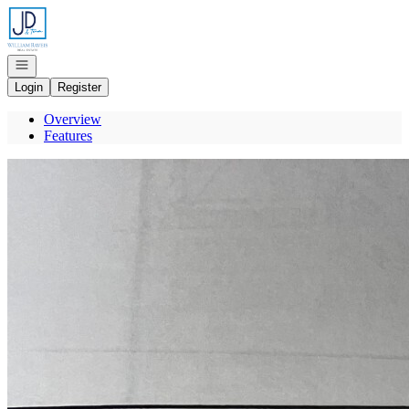
Go to: Homepage
Open navigation
Login
Register
Overview
Features