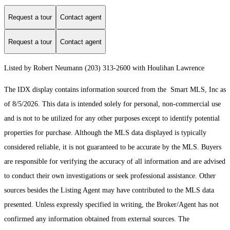
Request a tour
Contact agent
Request a tour
Contact agent
Listed by Robert Neumann (203) 313-2600 with Houlihan Lawrence
The IDX display contains information sourced from the Smart MLS, Inc as
of 8/5/2026. This data is intended solely for personal, non-commercial use
and is not to be utilized for any other purposes except to identify potential
properties for purchase. Although the MLS data displayed is typically
considered reliable, it is not guaranteed to be accurate by the MLS. Buyers
are responsible for verifying the accuracy of all information and are advised
to conduct their own investigations or seek professional assistance. Other
sources besides the Listing Agent may have contributed to the MLS data
presented. Unless expressly specified in writing, the Broker/Agent has not
confirmed any information obtained from external sources. The