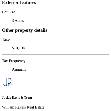
Exterior features
Lot Size
3 Acres
Other property details
Taxes
$10,194
Tax Frequency
Annually
Jackie Davis & Team
William Raveis Real Estate