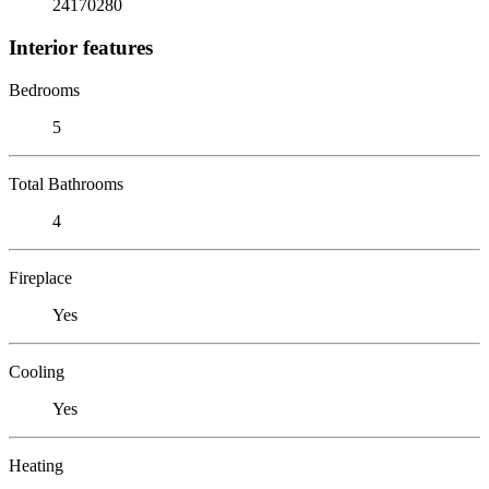
24170280
Interior features
Bedrooms
5
Total Bathrooms
4
Fireplace
Yes
Cooling
Yes
Heating