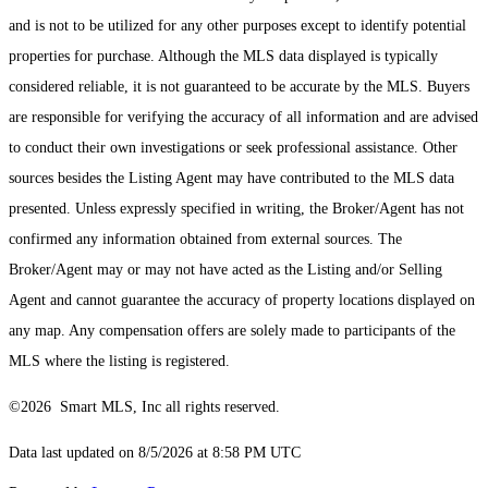
and is not to be utilized for any other purposes except to identify potential
properties for purchase. Although the MLS data displayed is typically
considered reliable, it is not guaranteed to be accurate by the MLS. Buyers
are responsible for verifying the accuracy of all information and are advised
to conduct their own investigations or seek professional assistance. Other
sources besides the Listing Agent may have contributed to the MLS data
presented. Unless expressly specified in writing, the Broker/Agent has not
confirmed any information obtained from external sources. The
Broker/Agent may or may not have acted as the Listing and/or Selling
Agent and cannot guarantee the accuracy of property locations displayed on
any map. Any compensation offers are solely made to participants of the
MLS where the listing is registered.
©2026 Smart MLS, Inc all rights reserved.
Data last updated on 8/5/2026 at 8:58 PM UTC