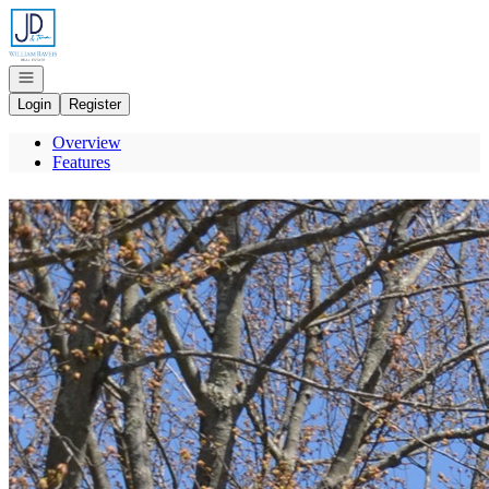
Go to: Homepage
Open navigation
Login
Register
Overview
Features