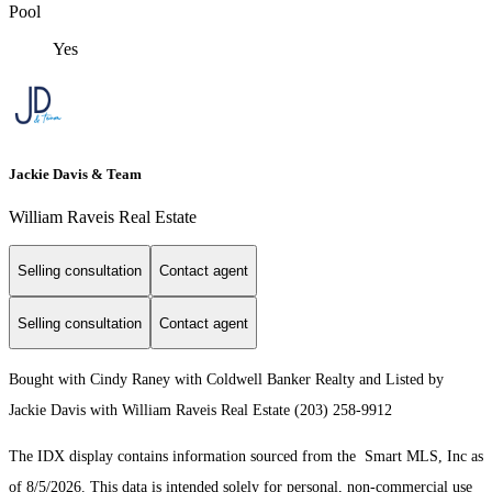
Pool
Yes
Jackie Davis & Team
William Raveis Real Estate
Selling consultation
Contact agent
Selling consultation
Contact agent
Bought with Cindy Raney with Coldwell Banker Realty and Listed by
Jackie Davis with William Raveis Real Estate (203) 258-9912
The IDX display contains information sourced from the Smart MLS, Inc as
of 8/5/2026. This data is intended solely for personal, non-commercial use