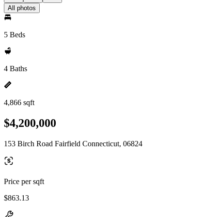
All photos
5 Beds
4 Baths
4,866 sqft
$4,200,000
153 Birch Road Fairfield Connecticut, 06824
Price per sqft
$863.13