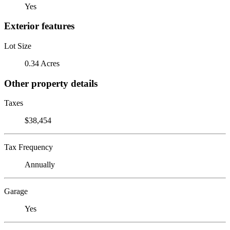
Yes
Exterior features
Lot Size
0.34 Acres
Other property details
Taxes
$38,454
Tax Frequency
Annually
Garage
Yes