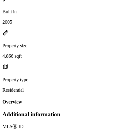
Built in
2005
Property size
4,866 sqft
Property type
Residential
Overview
Additional information
MLS
Ⓡ
ID