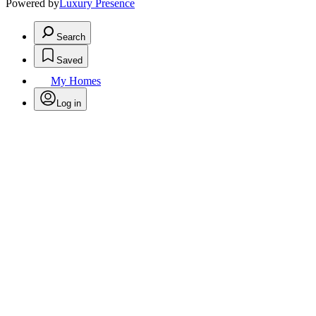
Powered by
Luxury Presence
Search
Saved
My Homes
Log in