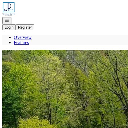
Go to: Homepage
Open navigation
Login
Register
Overview
Features