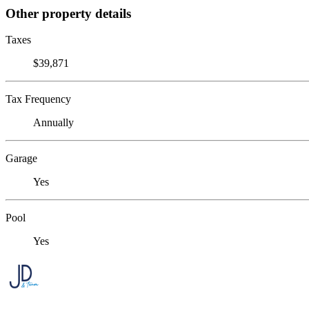
Other property details
Taxes
$39,871
Tax Frequency
Annually
Garage
Yes
Pool
Yes