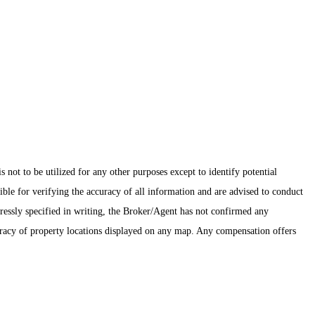
ot to be utilized for any other purposes except to identify potential
ible for verifying the accuracy of all information and are advised to conduct
pressly specified in writing, the Broker/Agent has not confirmed any
uracy of property locations displayed on any map. Any compensation offers