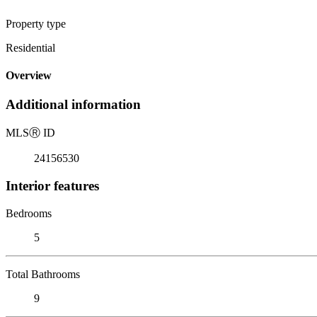
Property type
Residential
Overview
Additional information
MLS
Ⓡ
ID
24156530
Interior features
Bedrooms
5
Total Bathrooms
9