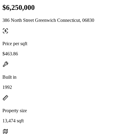
$6,250,000
386 North Street Greenwich Connecticut, 06830
Price per sqft
$463.86
Built in
1992
Property size
13,474 sqft