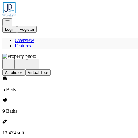
Go to: Homepage
Open navigation
Login
Register
Overview
Features
All photos
Virtual Tour
5 Beds
9 Baths
13,474 sqft