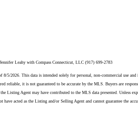
Jennifer Leahy with Compass Connecticut, LLC (917) 699-2783
/5/2026. This data is intended solely for personal, non-commercial use and is n
ed reliable, it is not guaranteed to be accurate by the MLS. Buyers are respons
es the Listing Agent may have contributed to the MLS data presented. Unless ex
 have acted as the Listing and/or Selling Agent and cannot guarantee the acc