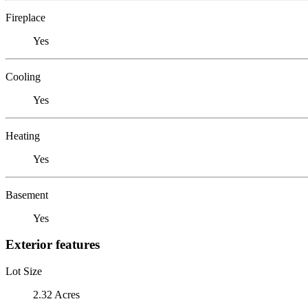
Fireplace
Yes
Cooling
Yes
Heating
Yes
Basement
Yes
Exterior features
Lot Size
2.32 Acres