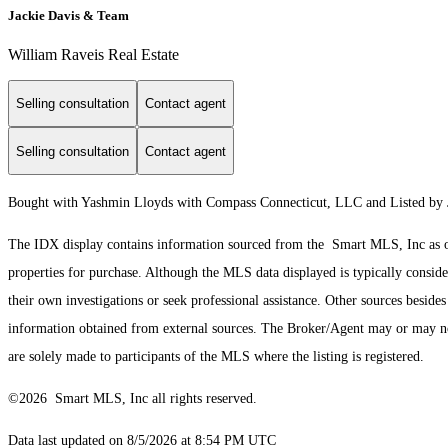
Jackie Davis & Team
William Raveis Real Estate
Selling consultation
Contact agent
Selling consultation
Contact agent
Bought with Yashmin Lloyds with Compass Connecticut, LLC and Listed by 
The IDX display contains information sourced from the Smart MLS, Inc as of 8
properties for purchase. Although the MLS data displayed is typically consider
their own investigations or seek professional assistance. Other sources besid
information obtained from external sources. The Broker/Agent may or may not
are solely made to participants of the MLS where the listing is registered.
©2026 Smart MLS, Inc all rights reserved.
Data last updated on 8/5/2026 at 8:54 PM UTC